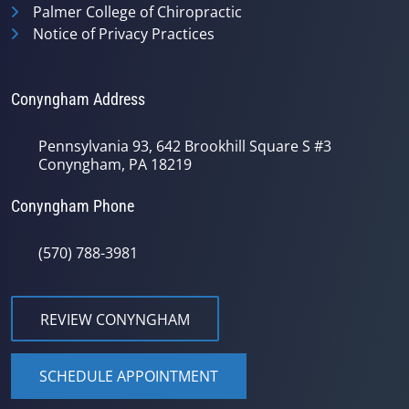
Palmer College of Chiropractic
Notice of Privacy Practices
Conyngham Address
Pennsylvania 93, 642 Brookhill Square S #3
Conyngham, PA 18219
Conyngham Phone
(570) 788-3981
REVIEW CONYNGHAM
SCHEDULE APPOINTMENT