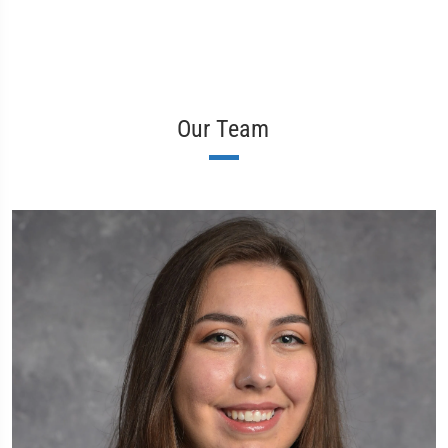
Our Team