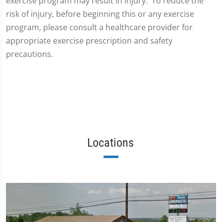
exercise program may result in injury. To reduce the
risk of injury, before beginning this or any exercise
program, please consult a healthcare provider for
appropriate exercise prescription and safety
precautions.
Locations