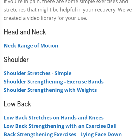
If you're in pain, there are some simple exercises and
stretches that might be helpful in your recovery. We've
created a video library for your use.
Head and Neck
Neck Range of Motion
Shoulder
Shoulder Stretches - Simple
Shoulder Strengthening - Exercise Bands
Shoulder Strengthening with Weights
Low Back
Low Back Stretches on Hands and Knees
Low Back Strengthening with an Exercise Ball
Back Strengthening Exercises - Lying Face Down