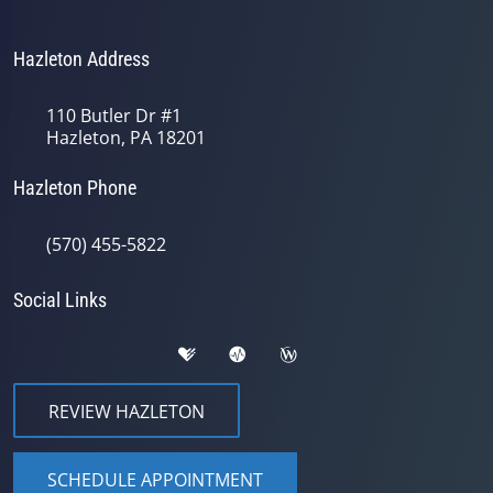
Hazleton Address
110 Butler Dr #1
Hazleton, PA 18201
Hazleton Phone
(570) 455-5822
Social Links
REVIEW HAZLETON
SCHEDULE APPOINTMENT