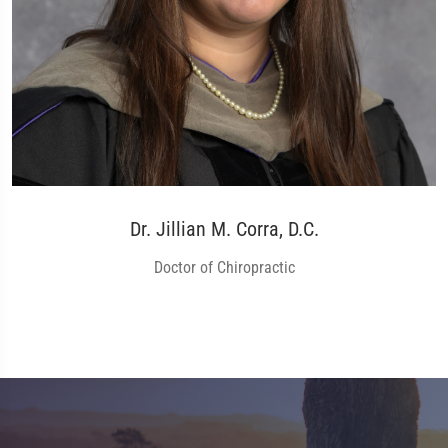
Dr. Jillian M. Corra, D.C.
Doctor of Chiropractic