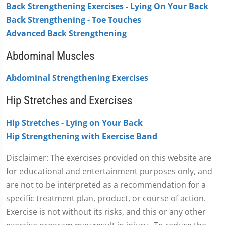
Back Strengthening Exercises - Lying On Your Back
Back Strengthening - Toe Touches
Advanced Back Strengthening
Abdominal Muscles
Abdominal Strengthening Exercises
Hip Stretches and Exercises
Hip Stretches - Lying on Your Back
Hip Strengthening with Exercise Band
Disclaimer: The exercises provided on this website are
for educational and entertainment purposes only, and
are not to be interpreted as a recommendation for a
specific treatment plan, product, or course of action.
Exercise is not without its risks, and this or any other