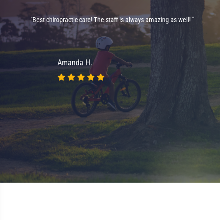
"Best chiropractic care! The staff is always amazing as well! "
on
nt
Amanda H.