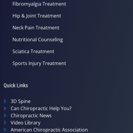
Fibromyalgia Treatment
Hip & Joint Treatment
Neck Pain Treatment
Nutritional Counseling
Sciatica Treatment
Sports Injury Treatment
Quick Links
3D Spine
Can Chiropractic Help You?
Chiropractic News
Video Library
American Chiropractic Association