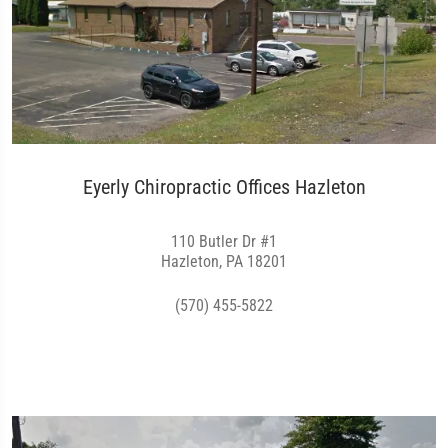
Eyerly Chiropractic Offices Hazleton
110 Butler Dr #1
Hazleton, PA 18201
(570) 455-5822