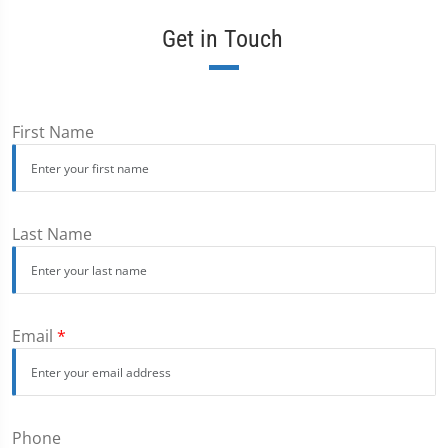
Get in Touch
First Name
Last Name
Email
*
Phone