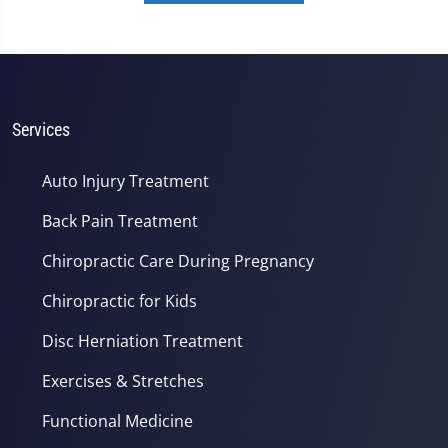
Services
Auto Injury Treatment
Back Pain Treatment
Chiropractic Care During Pregnancy
Chiropractic for Kids
Disc Herniation Treatment
Exercises & Stretches
Functional Medicine