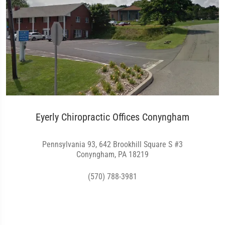
Eyerly Chiropractic Offices Conyngham
Pennsylvania 93, 642 Brookhill Square S #3
Conyngham, PA 18219
(570) 788-3981