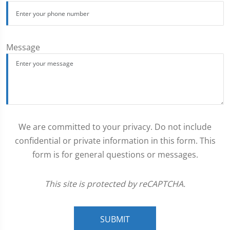
Message
We are committed to your privacy. Do not include
confidential or private information in this form. This
form is for general questions or messages.
This site is protected by reCAPTCHA.
SUBMIT