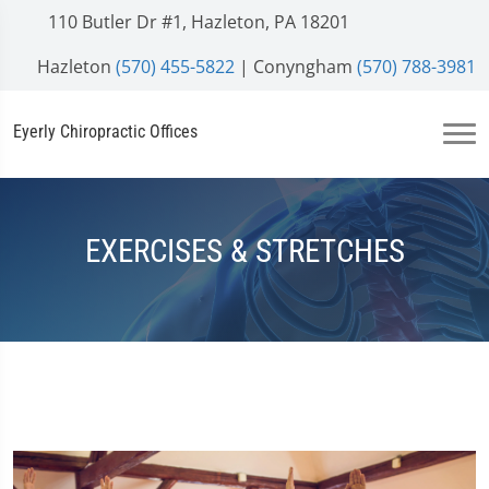
110 Butler Dr #1, Hazleton, PA 18201
Hazleton
(570) 455-5822
| Conyngham
(570) 788-3981
Eyerly Chiropractic Offices
EXERCISES & STRETCHES