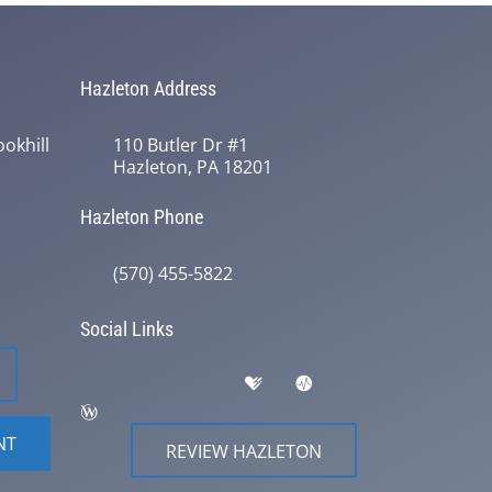
Hazleton Address
okhill
110 Butler Dr #1
Hazleton, PA 18201
Hazleton Phone
(570) 455-5822
Social Links
NT
REVIEW HAZLETON