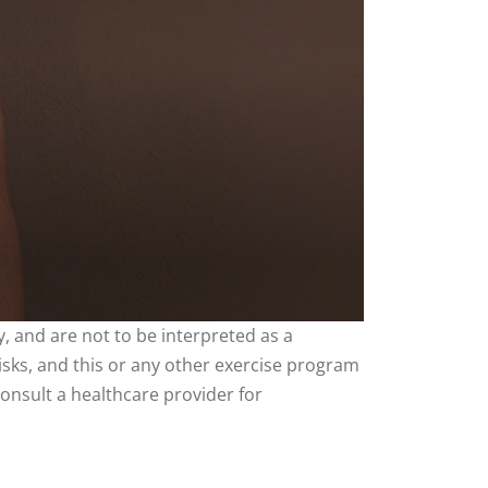
, and are not to be interpreted as a
risks, and this or any other exercise program
consult a healthcare provider for