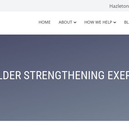
Hazleto
HOME
ABOUT
HOW WE HELP
B
DER STRENGTHENING EXE