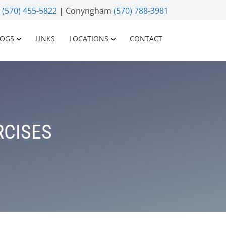
n
(570) 455-5822
| Conyngham
(570) 788-3981
LOGS
LINKS
LOCATIONS
CONTACT
RCISES