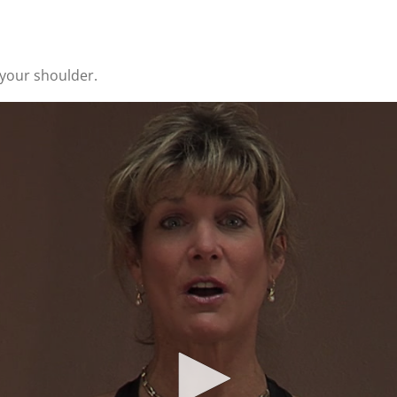
 your shoulder.