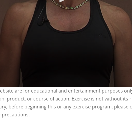
website are for educational and entertainment purposes only
, product, or course of action. Exercise is not without its 
njury, before beginning this or any exercise program, please 
y precautions.