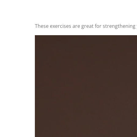
These exercises are great for strengthening