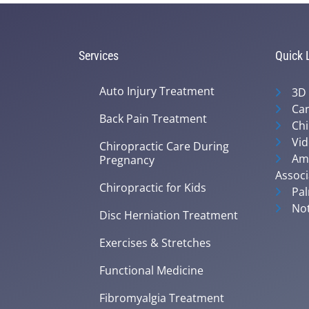
Services
Quick 
Auto Injury Treatment
3D
Can
Back Pain Treatment
Chi
Vid
Chiropractic Care During
Ame
Pregnancy
Associ
Chiropractic for Kids
Pal
Not
Disc Herniation Treatment
Exercises & Stretches
Functional Medicine
Fibromyalgia Treatment