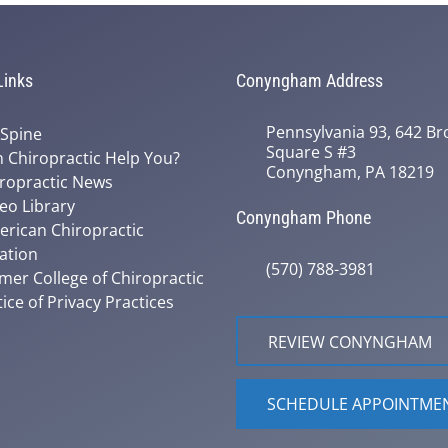
Links
Conyngham Address
Pennsylvania 93, 642 Bro
 Spine
Square S #3
 Chiropractic Help You?
Conyngham, PA 18219
ropractic News
eo Library
Conyngham Phone
rican Chiropractic
ation
(570) 788-3981
mer College of Chiropractic
ice of Privacy Practices
REVIEW CONYNGHAM
SCHEDULE APPOINTME