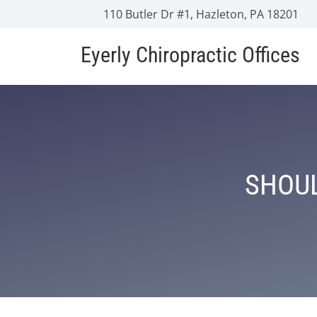
110 Butler Dr #1, Hazleton, PA 18201
Eyerly Chiropractic Offices
SHOUL