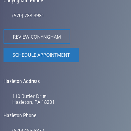
Conyngham Phone
(570) 788-3981
REVIEW CONYNGHAM
SCHEDULE APPOINTMENT
Hazleton Address
110 Butler Dr #1
Hazleton, PA 18201
Hazleton Phone
(570) 455-5822