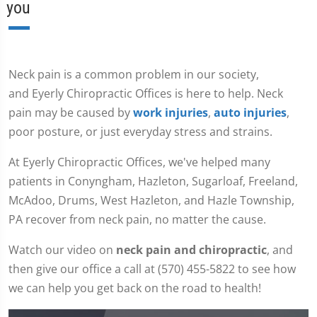
you
Neck pain is a common problem in our society,
and Eyerly Chiropractic Offices is here to help. Neck
pain may be caused by
work injuries
,
auto injuries
,
poor posture, or just everyday stress and strains.
At Eyerly Chiropractic Offices, we've helped many
patients in Conyngham, Hazleton, Sugarloaf, Freeland,
McAdoo, Drums, West Hazleton, and Hazle Township,
PA recover from neck pain, no matter the cause.
Watch our video on
neck pain and chiropractic
, and
then give our office a call at (570) 455-5822 to see how
we can help you get back on the road to health!