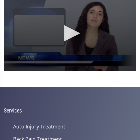
0
seconds
of
1
minute,
26
seconds
Services
Auto Injury Treatment
Back Pain Treatment