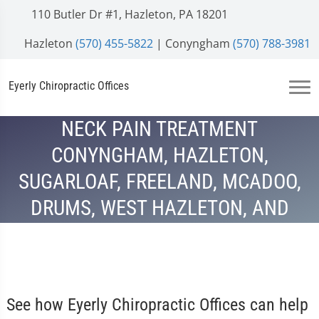
110 Butler Dr #1, Hazleton, PA 18201
Hazleton
(570) 455-5822
| Conyngham
(570) 788-3981
Eyerly Chiropractic Offices
NECK PAIN TREATMENT
CONYNGHAM, HAZLETON,
SUGARLOAF, FREELAND, MCADOO,
DRUMS, WEST HAZLETON, AND
HAZLE TOWNSHIP, PA
See how Eyerly Chiropractic Offices can help