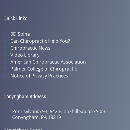
Quick Links
3D Spine
Can Chiropractic Help You?
Chiropractic News
Video Library
American Chiropractic Association
Palmer College of Chiropractic
Notice of Privacy Practices
Conyngham Address
Pennsylvania 93, 642 Brookhill Square S #3
Conyngham, PA 18219