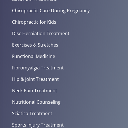
Chiropractic Care During Pregnancy
Chiropractic for Kids
Disc Herniation Treatment
Exercises & Stretches
Functional Medicine
Fibromyalgia Treatment
Hip & Joint Treatment
Neck Pain Treatment
Nutritional Counseling
Sciatica Treatment
Sports Injury Treatment