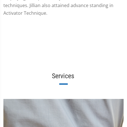
techniques. Jillian also attained advance standing in
Activator Technique.
Services