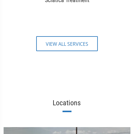
Sciatica Treatment
VIEW ALL SERVICES
Locations