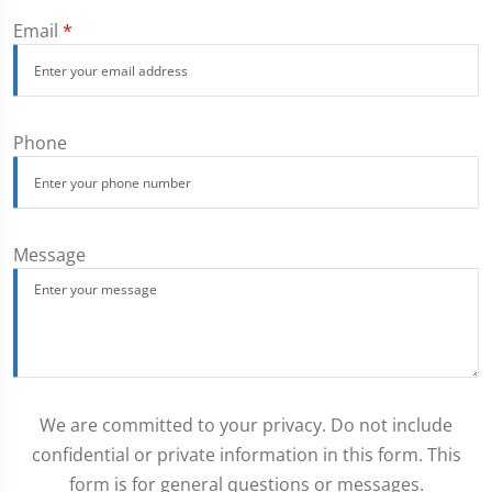
Email
*
Phone
Message
We are committed to your privacy. Do not include
confidential or private information in this form. This
form is for general questions or messages.