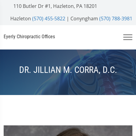
110 Butler Dr #1, Hazleton, PA 18201
Hazleton
(570) 455-5822
| Conyngham
(570) 788-3981
Eyerly Chiropractic Offices
DR. JILLIAN M. CORRA, D.C.