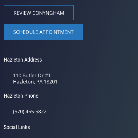
REVIEW CONYNGHAM
SCHEDULE APPOINTMENT
Hazleton Address
110 Butler Dr #1
Hazleton, PA 18201
Hazleton Phone
(570) 455-5822
Social Links