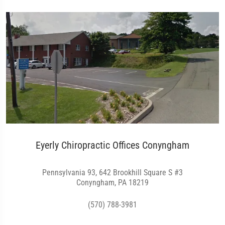
Eyerly Chiropractic Offices Conyngham
Pennsylvania 93, 642 Brookhill Square S #3
Conyngham, PA 18219
(570) 788-3981