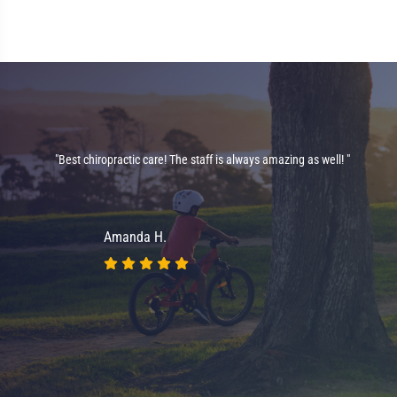
"Best chiropractic care! The staff is always amazing as well! "
on
nt
Amanda H.