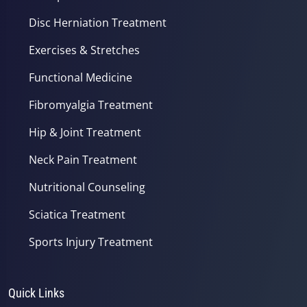
Disc Herniation Treatment
Exercises & Stretches
Functional Medicine
Fibromyalgia Treatment
Hip & Joint Treatment
Neck Pain Treatment
Nutritional Counseling
Sciatica Treatment
Sports Injury Treatment
Quick Links