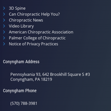
3D Spine
Can Chiropractic Help You?
Chiropractic News
Video Library
American Chiropractic Association
Palmer College of Chiropractic
Notice of Privacy Practices
Conyngham Address
Pennsylvania 93, 642 Brookhill Square S #3
Conyngham, PA 18219
Conyngham Phone
(570) 788-3981