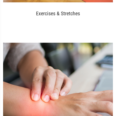
Exercises & Stretches