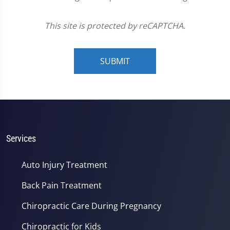
This site is protected by reCAPTCHA.
SUBMIT
Services
Auto Injury Treatment
Back Pain Treatment
Chiropractic Care During Pregnancy
Chiropractic for Kids