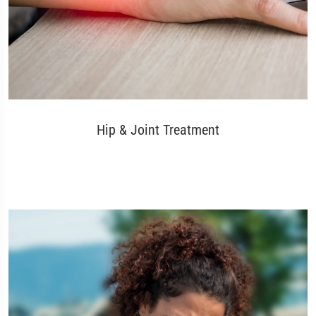
Hip & Joint Treatment