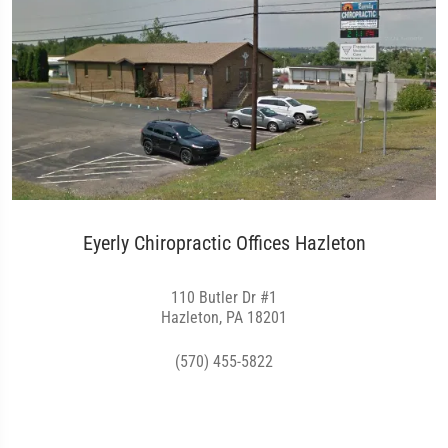
Eyerly Chiropractic Offices Hazleton
110 Butler Dr #1
Hazleton, PA 18201
(570) 455-5822