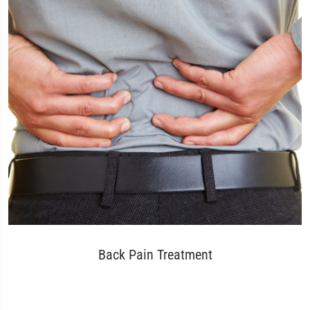
Back Pain Treatment