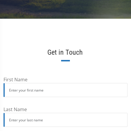
Get in Touch
First Name
Last Name