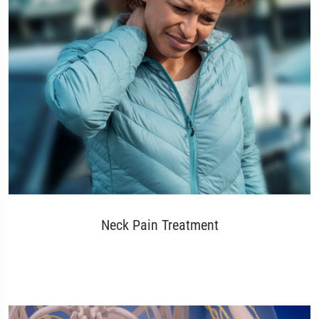
Neck Pain Treatment