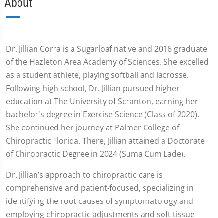
About
Dr. Jillian Corra is a Sugarloaf native and 2016 graduate
of the Hazleton Area Academy of Sciences. She excelled
as a student athlete, playing softball and lacrosse.
Following high school, Dr. Jillian pursued higher
education at The University of Scranton, earning her
bachelor's degree in Exercise Science (Class of 2020).
She continued her journey at Palmer College of
Chiropractic Florida. There, Jillian attained a Doctorate
of Chiropractic Degree in 2024 (Suma Cum Lade).
Dr. Jillian’s approach to chiropractic care is
comprehensive and patient-focused, specializing in
identifying the root causes of symptomatology and
employing chiropractic adjustments and soft tissue