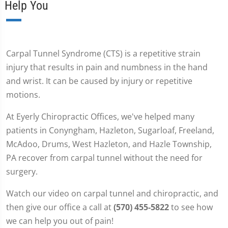
Help You
Carpal Tunnel Syndrome (CTS) is a repetitive strain
injury that results in pain and numbness in the hand
and wrist. It can be caused by injury or repetitive
motions.
At Eyerly Chiropractic Offices, we've helped many
patients in Conyngham, Hazleton, Sugarloaf, Freeland,
McAdoo, Drums, West Hazleton, and Hazle Township,
PA recover from carpal tunnel without the need for
surgery.
Watch our video on carpal tunnel and chiropractic, and
then give our office a call at
(570) 455-5822
to see how
we can help you out of pain!