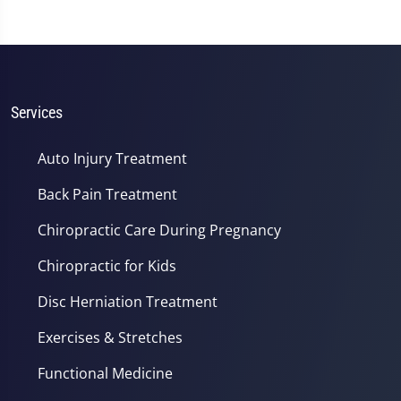
Services
Auto Injury Treatment
Back Pain Treatment
Chiropractic Care During Pregnancy
Chiropractic for Kids
Disc Herniation Treatment
Exercises & Stretches
Functional Medicine