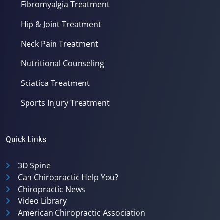
Fibromyalgia Treatment
Hip & Joint Treatment
Neck Pain Treatment
Nutritional Counseling
Sciatica Treatment
Sports Injury Treatment
Quick Links
3D Spine
Can Chiropractic Help You?
Chiropractic News
Video Library
American Chiropractic Association