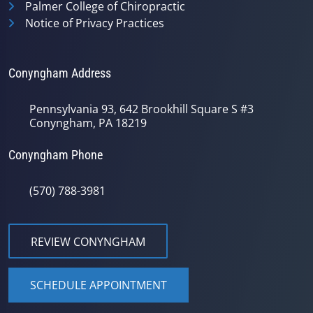
Palmer College of Chiropractic
Notice of Privacy Practices
Conyngham Address
Pennsylvania 93, 642 Brookhill Square S #3
Conyngham, PA 18219
Conyngham Phone
(570) 788-3981
REVIEW CONYNGHAM
SCHEDULE APPOINTMENT