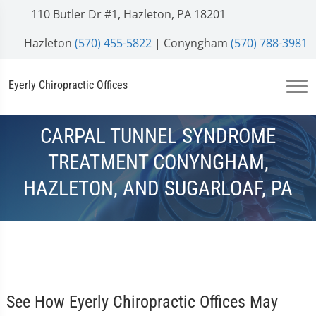
110 Butler Dr #1, Hazleton, PA 18201
Hazleton
(570) 455-5822
| Conyngham
(570) 788-3981
Eyerly Chiropractic Offices
CARPAL TUNNEL SYNDROME
TREATMENT CONYNGHAM,
HAZLETON, AND SUGARLOAF, PA
See How Eyerly Chiropractic Offices May