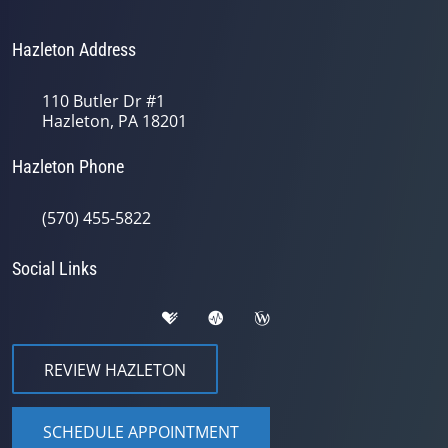
Hazleton Address
110 Butler Dr #1
Hazleton, PA 18201
Hazleton Phone
(570) 455-5822
Social Links
REVIEW HAZLETON
SCHEDULE APPOINTMENT