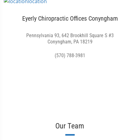
Eyerly Chiropractic Offices Conyngham
Pennsylvania 93, 642 Brookhill Square S #3
Conyngham, PA 18219
(570) 788-3981
Our Team