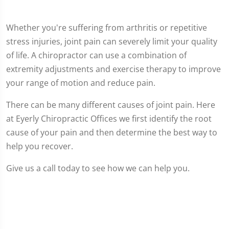
Whether you're suffering from arthritis or repetitive
stress injuries, joint pain can severely limit your quality
of life. A chiropractor can use a combination of
extremity adjustments and exercise therapy to improve
your range of motion and reduce pain.
There can be many different causes of joint pain. Here
at Eyerly Chiropractic Offices we first identify the root
cause of your pain and then determine the best way to
help you recover.
Give us a call today to see how we can help you.