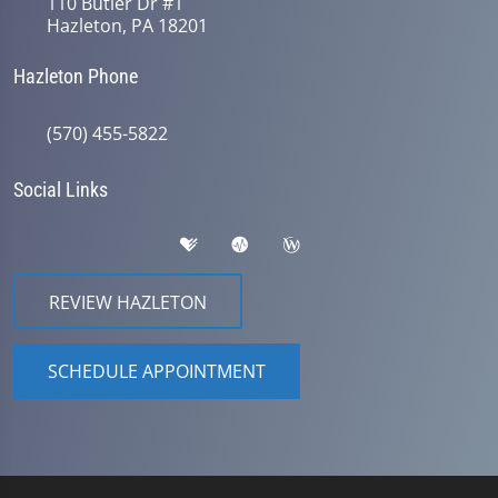
110 Butler Dr #1
Hazleton, PA 18201
Hazleton Phone
(570) 455-5822
Social Links
REVIEW HAZLETON
SCHEDULE APPOINTMENT