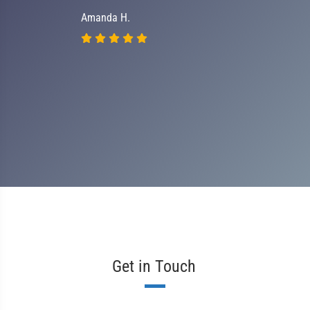
Amanda H.
Get in Touch