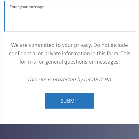
We are committed to your privacy. Do not include
confidential or private information in this form. This
form is for general questions or messages.
This site is protected by reCAPTCHA.
SUBMIT