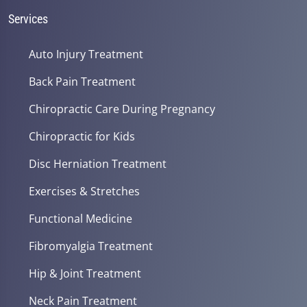
Services
Auto Injury Treatment
Back Pain Treatment
Chiropractic Care During Pregnancy
Chiropractic for Kids
Disc Herniation Treatment
Exercises & Stretches
Functional Medicine
Fibromyalgia Treatment
Hip & Joint Treatment
Neck Pain Treatment