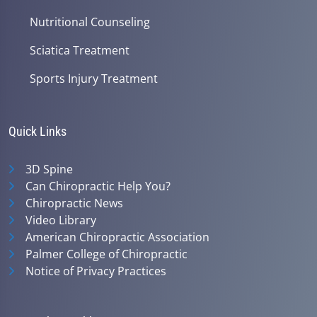
Nutritional Counseling
Sciatica Treatment
Sports Injury Treatment
Quick Links
3D Spine
Can Chiropractic Help You?
Chiropractic News
Video Library
American Chiropractic Association
Palmer College of Chiropractic
Notice of Privacy Practices