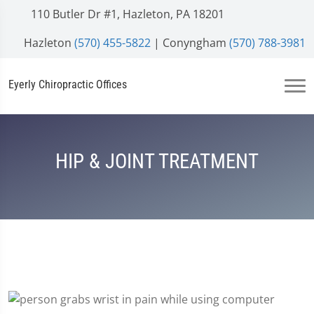
110 Butler Dr #1, Hazleton, PA 18201
Hazleton
(570) 455-5822
| Conyngham
(570) 788-3981
Eyerly Chiropractic Offices
HIP & JOINT TREATMENT