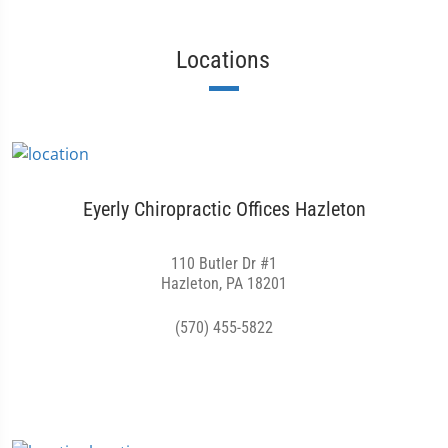
Locations
Eyerly Chiropractic Offices Hazleton
110 Butler Dr #1
Hazleton, PA 18201
(570) 455-5822