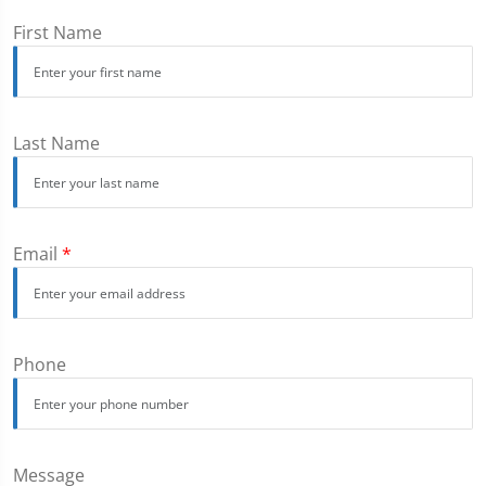
First Name
Last Name
Email
*
Phone
Message