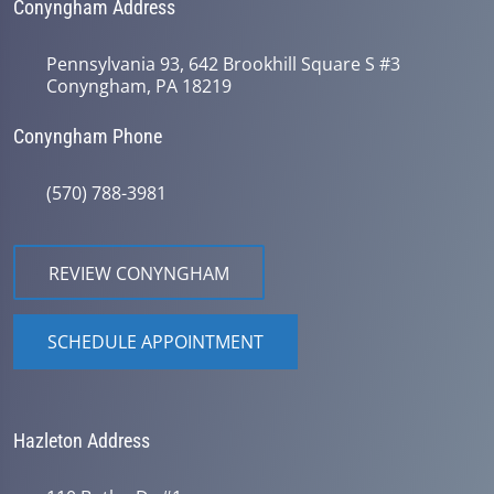
Conyngham Address
Pennsylvania 93, 642 Brookhill Square S #3
Conyngham, PA 18219
Conyngham Phone
(570) 788-3981
REVIEW CONYNGHAM
SCHEDULE APPOINTMENT
Hazleton Address