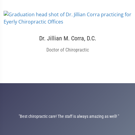
Dr. Jillian M. Corra, D.C.
Doctor of Chiropractic
"Best chiropractic care! The staff is always amazing as well! "
on
nt