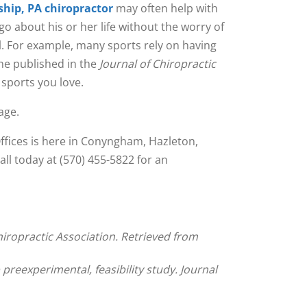
hip, PA chiropractor
may often help with
go about his or her life without the worry of
ll. For example, many sports rely on having
one published in the
Journal of Chiropractic
 sports you love.
age.
Offices is here in Conyngham, Hazleton,
ll today at (570) 455-5822 for an
iropractic Association. Retrieved from
 preexperimental, feasibility study. Journal