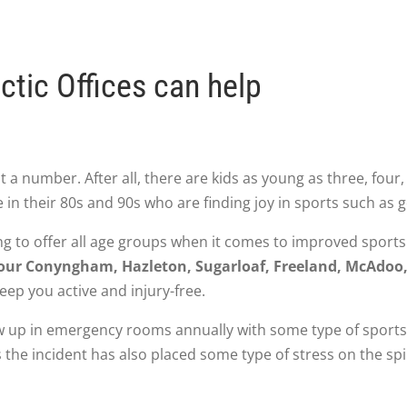
ctic Offices can help
 a number. After all, there are kids as young as three, four, 
 in their 80s and 90s who are finding joy in sports such as g
ng to offer all age groups when it comes to improved sport
s your Conyngham, Hazleton, Sugarloaf, Freeland, McAdoo
ep you active and injury-free.
 up in emergency rooms annually with some type of sports-r
 the incident has also placed some type of stress on the spi