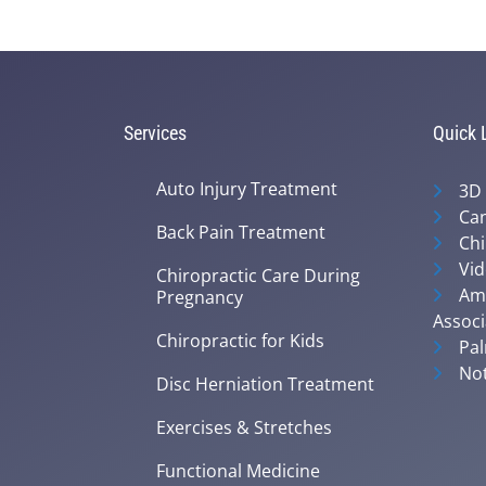
Services
Quick 
Auto Injury Treatment
3D
Can
Back Pain Treatment
Chi
Vid
Chiropractic Care During
Ame
Pregnancy
Associ
Chiropractic for Kids
Pal
Not
Disc Herniation Treatment
Exercises & Stretches
Functional Medicine