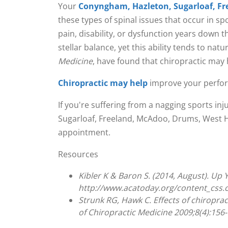
Your
Conyngham, Hazleton, Sugarloaf, Fr
these types of spinal issues that occur in sp
pain, disability, or dysfunction years down 
stellar balance, yet this ability tends to na
Medicine
, have found that chiropractic may 
Chiropractic may help
improve your perform
If you're suffering from a nagging sports in
Sugarloaf, Freeland, McAdoo, Drums, West Haz
appointment.
Resources
Kibler K & Baron S. (2014, August). Up
http://www.acatoday.org/content_css
Strunk RG, Hawk C. Effects of chiroprac
of Chiropractic Medicine 2009;8(4):156-