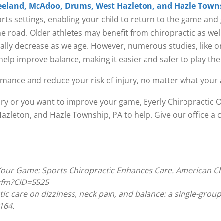
eeland, McAdoo, Drums, West Hazleton, and Hazle Towns
orts settings, enabling your child to return to the game and 
the road. Older athletes may benefit from chiropractic as we
turally decrease as we age. However, numerous studies, like 
help improve balance, making it easier and safer to play the
ance and reduce your risk of injury, no matter what your 
jury or you want to improve your game, Eyerly Chiropractic 
leton, and Hazle Township, PA to help. Give our office a ca
 Your Game: Sports Chiropractic Enhances Care. American Ch
.cfm?CID=5525
tic care on dizziness, neck pain, and balance: a single-group
164.