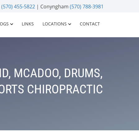
n
(570) 455-5822
| Conyngham
(570) 788-3981
LOGS
LINKS
LOCATIONS
CONTACT
D, MCADOO, DRUMS,
PORTS CHIROPRACTIC