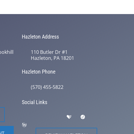
Hazleton Address
okhill
110 Butler Dr #1
Hazleton, PA 18201
Hazleton Phone
(570) 455-5822
Social Links
NT