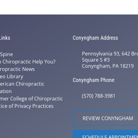
Links
Conyngham Address
Pennsylvania 93, 642 Bro
 Spine
Square S #3
 Chiropractic Help You?
Conyngham, PA 18219
ropractic News
eo Library
Conyngham Phone
rican Chiropractic
ation
(570) 788-3981
mer College of Chiropractic
ice of Privacy Practices
REVIEW CONYNGHAM
SCHEDULE APPOINTME