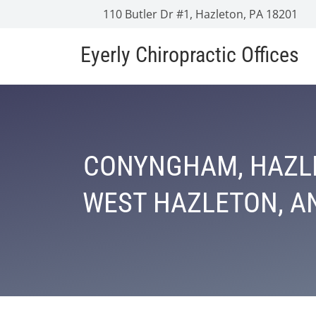
110 Butler Dr #1, Hazleton, PA 18201
Eyerly Chiropractic Offices
CONYNGHAM, HAZLE
WEST HAZLETON, AN