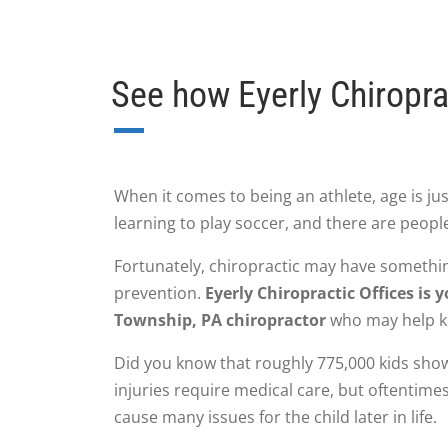
See how Eyerly Chiropra
When it comes to being an athlete, age is just
learning to play soccer, and there are people
Fortunately, chiropractic may have somethi
prevention.
Eyerly Chiropractic Offices i
Township, PA chiropractor
who may help ke
Did you know that roughly 775,000 kids show
injuries require medical care, but oftentimes
cause many issues for the child later in life.