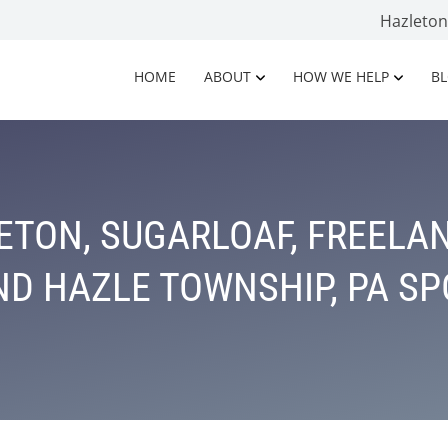
Hazleto
HOME
ABOUT
HOW WE HELP
B
TON, SUGARLOAF, FREELAN
D HAZLE TOWNSHIP, PA S