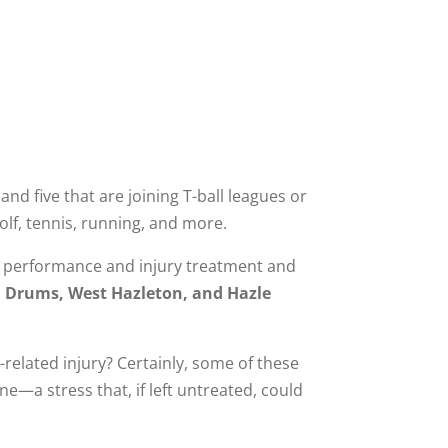
and five that are joining T-ball leagues or
olf, tennis, running, and more.
s performance and injury treatment and
, Drums, West Hazleton, and Hazle
elated injury? Certainly, some of these
ne—a stress that, if left untreated, could