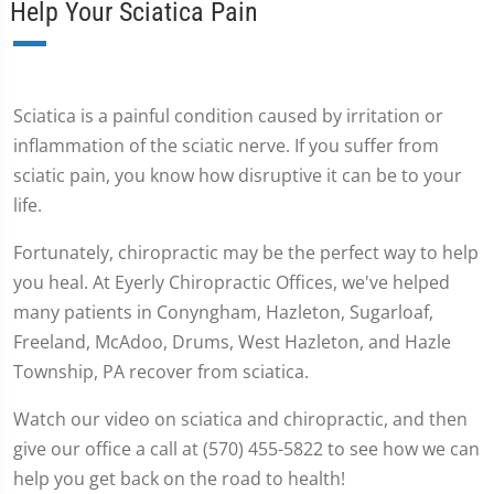
Help Your Sciatica Pain
Sciatica is a painful condition caused by irritation or
inflammation of the sciatic nerve. If you suffer from
sciatic pain, you know how disruptive it can be to your
life.
Fortunately, chiropractic may be the perfect way to help
you heal. At Eyerly Chiropractic Offices, we've helped
many patients in Conyngham, Hazleton, Sugarloaf,
Freeland, McAdoo, Drums, West Hazleton, and Hazle
Township, PA recover from sciatica.
Watch our video on sciatica and chiropractic, and then
give our office a call at (570) 455-5822 to see how we can
help you get back on the road to health!