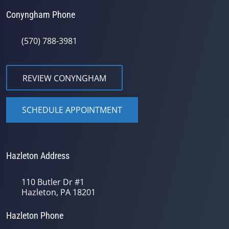
Conyngham Phone
(570) 788-3981
REVIEW CONYNGHAM
SCHEDULE APPOINTMENT
Hazleton Address
110 Butler Dr #1
Hazleton, PA 18201
Hazleton Phone