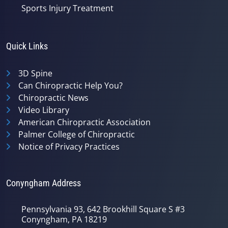
Sports Injury Treatment
Quick Links
3D Spine
Can Chiropractic Help You?
Chiropractic News
Video Library
American Chiropractic Association
Palmer College of Chiropractic
Notice of Privacy Practices
Conyngham Address
Pennsylvania 93, 642 Brookhill Square S #3
Conyngham, PA 18219