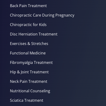
Back Pain Treatment
Chiropractic Care During Pregnancy
Chiropractic for Kids
Disc Herniation Treatment
Exercises & Stretches
Functional Medicine
Fibromyalgia Treatment
Hip & Joint Treatment
Neck Pain Treatment
Nutritional Counseling
Sciatica Treatment