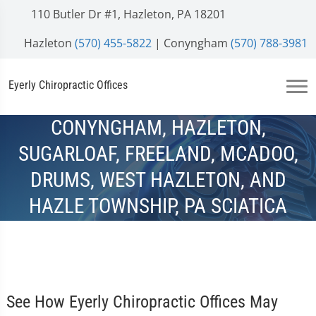
110 Butler Dr #1, Hazleton, PA 18201
Hazleton
(570) 455-5822
| Conyngham
(570) 788-3981
Eyerly Chiropractic Offices
CONYNGHAM, HAZLETON,
SUGARLOAF, FREELAND, MCADOO,
DRUMS, WEST HAZLETON, AND
HAZLE TOWNSHIP, PA SCIATICA
TREATMENT
See How Eyerly Chiropractic Offices May