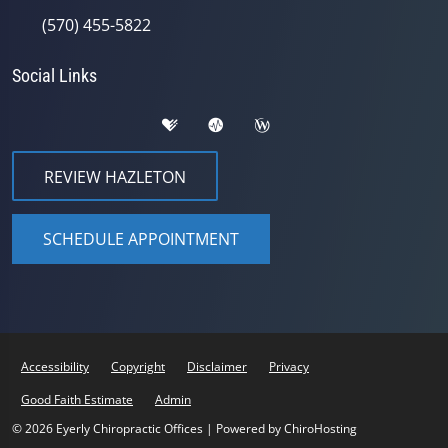
(570) 455-5822
Social Links
REVIEW HAZLETON
SCHEDULE APPOINTMENT
Accessibility
Copyright
Disclaimer
Privacy
Good Faith Estimate
Admin
© 2026 Eyerly Chiropractic Offices | Powered by
ChiroHosting