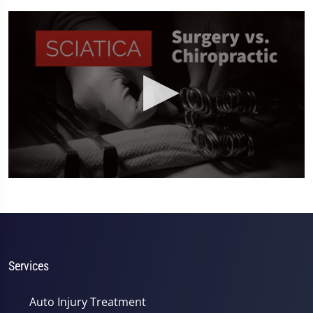
0
seconds
of
2
minutes,
19
seconds
Services
Auto Injury Treatment