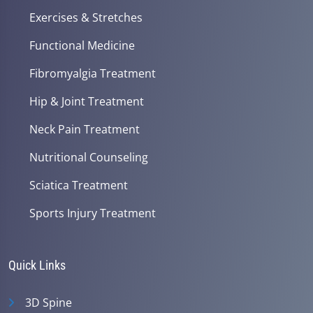
Exercises & Stretches
Functional Medicine
Fibromyalgia Treatment
Hip & Joint Treatment
Neck Pain Treatment
Nutritional Counseling
Sciatica Treatment
Sports Injury Treatment
Quick Links
3D Spine