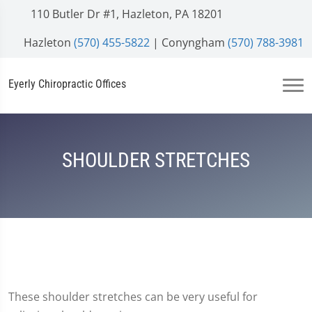
110 Butler Dr #1, Hazleton, PA 18201
Hazleton
(570) 455-5822
| Conyngham
(570) 788-3981
Eyerly Chiropractic Offices
SHOULDER STRETCHES
These shoulder stretches can be very useful for