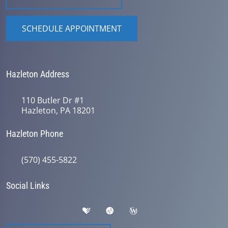
SCHEDULE APPOINTMENT
Hazleton Address
110 Butler Dr #1
Hazleton, PA 18201
Hazleton Phone
(570) 455-5822
Social Links