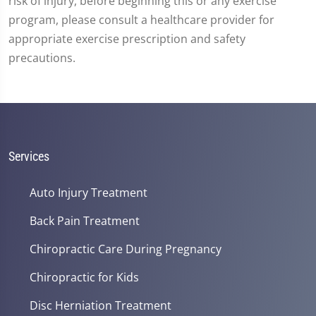
risk of injury, before beginning this or any exercise
program, please consult a healthcare provider for
appropriate exercise prescription and safety
precautions.
Services
Auto Injury Treatment
Back Pain Treatment
Chiropractic Care During Pregnancy
Chiropractic for Kids
Disc Herniation Treatment