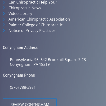
Can Chiropractic Help You?
Chiropractic News
Video Library
American Chiropractic Association
Palmer College of Chiropractic
Notice of Privacy Practices
Conyngham Address
Pennsylvania 93, 642 Brookhill Square S #3
Conyngham, PA 18219
Conyngham Phone
(570) 788-3981
REVIEW CONYNGHAM