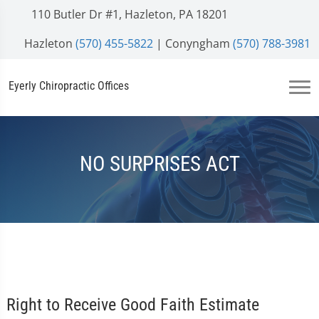
110 Butler Dr #1, Hazleton, PA 18201
Hazleton
(570) 455-5822
| Conyngham
(570) 788-3981
Eyerly Chiropractic Offices
NO SURPRISES ACT
Right to Receive Good Faith Estimate