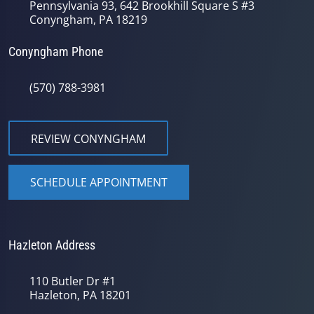
Pennsylvania 93, 642 Brookhill Square S #3
Conyngham, PA 18219
Conyngham Phone
(570) 788-3981
REVIEW CONYNGHAM
SCHEDULE APPOINTMENT
Hazleton Address
110 Butler Dr #1
Hazleton, PA 18201