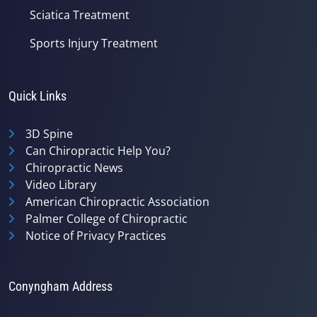
Sciatica Treatment
Sports Injury Treatment
Quick Links
3D Spine
Can Chiropractic Help You?
Chiropractic News
Video Library
American Chiropractic Association
Palmer College of Chiropractic
Notice of Privacy Practices
Conyngham Address