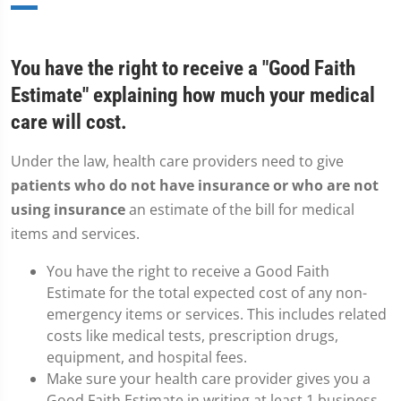
You have the right to receive a "Good Faith
Estimate" explaining how much your medical
care will cost.
Under the law, health care providers need to give
patients who do not have insurance or who are not
using insurance
an estimate of the bill for medical
items and services.
You have the right to receive a Good Faith
Estimate for the total expected cost of any non-
emergency items or services. This includes related
costs like medical tests, prescription drugs,
equipment, and hospital fees.
Make sure your health care provider gives you a
Good Faith Estimate in writing at least 1 business