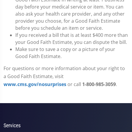
day before your medical service or item. You can
also ask your health care provider, and any other
provider you choose, for a Good Faith Estimate
before you schedule an item or service.
If you received a bill that is at least $400 more than
your Good Faith Estimate, you can dispute the bill.
Make sure to save a copy or a picture of your
Good Faith Estimate.
For questions or more information about your right to
a Good Faith Estimate, visit
www.cms.gov/nosurprises
or call
1-800-985-3059
.
Services