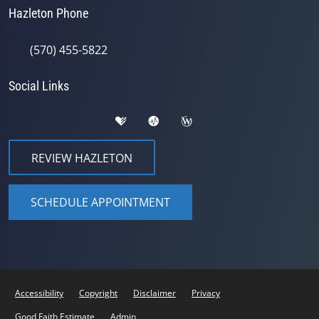
Hazleton Phone
(570) 455-5822
Social Links
REVIEW HAZLETON
SCHEDULE APPOINTMENT
Accessibility
Copyright
Disclaimer
Privacy
Good Faith Estimate
Admin