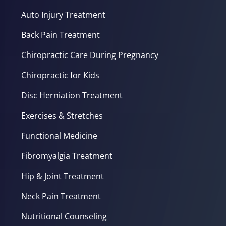
Auto Injury Treatment
Back Pain Treatment
Chiropractic Care During Pregnancy
Chiropractic for Kids
Disc Herniation Treatment
Exercises & Stretches
Functional Medicine
Fibromyalgia Treatment
Hip & Joint Treatment
Neck Pain Treatment
Nutritional Counseling