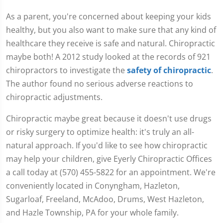
As a parent, you're concerned about keeping your kids
healthy, but you also want to make sure that any kind of
healthcare they receive is safe and natural. Chiropractic
maybe both! A 2012 study looked at the records of 921
chiropractors to investigate the
safety of chiropractic
.
The author found no serious adverse reactions to
chiropractic adjustments.
Chiropractic maybe great because it doesn't use drugs
or risky surgery to optimize health: it's truly an all-
natural approach. If you'd like to see how chiropractic
may help your children, give Eyerly Chiropractic Offices
a call today at (570) 455-5822 for an appointment. We're
conveniently located in Conyngham, Hazleton,
Sugarloaf, Freeland, McAdoo, Drums, West Hazleton,
and Hazle Township, PA for your whole family.