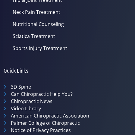
Neck Pain Treatment
Nutritional Counseling
Sciatica Treatment
Sports Injury Treatment
Quick Links
3D Spine
Can Chiropractic Help You?
Chiropractic News
Video Library
American Chiropractic Association
Palmer College of Chiropractic
Notice of Privacy Practices