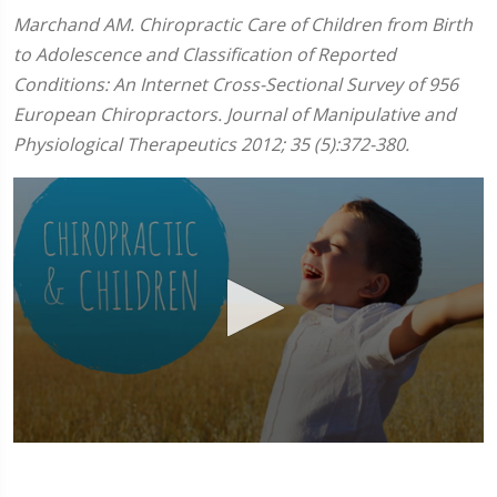
Marchand AM. Chiropractic Care of Children from Birth
to Adolescence and Classification of Reported
Conditions: An Internet Cross-Sectional Survey of 956
European Chiropractors. Journal of Manipulative and
Physiological Therapeutics 2012; 35 (5):372-380.
0
seconds
of