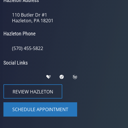
Hazleton Address
110 Butler Dr #1
Hazleton, PA 18201
Hazleton Phone
(570) 455-5822
Social Links
REVIEW HAZLETON
SCHEDULE APPOINTMENT