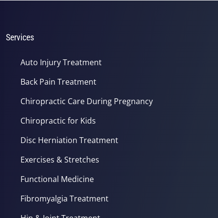
1
minute,
37
seconds
Services
Auto Injury Treatment
Back Pain Treatment
Chiropractic Care During Pregnancy
Chiropractic for Kids
Disc Herniation Treatment
Exercises & Stretches
Functional Medicine
Fibromyalgia Treatment
Hip & Joint Treatment