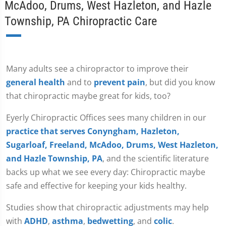
McAdoo, Drums, West Hazleton, and Hazle
Township, PA Chiropractic Care
Many adults see a chiropractor to improve their
general health
and to
prevent pain
, but did you know
that chiropractic maybe great for kids, too?
Eyerly Chiropractic Offices sees many children in our
practice that serves Conyngham, Hazleton,
Sugarloaf, Freeland, McAdoo, Drums, West Hazleton,
and Hazle Township, PA
, and the scientific literature
backs up what we see every day: Chiropractic maybe
safe and effective for keeping your kids healthy.
Studies show that chiropractic adjustments may help
with
ADHD
,
asthma
,
bedwetting
, and
colic
.