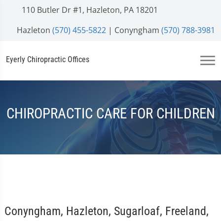
110 Butler Dr #1, Hazleton, PA 18201
Hazleton
(570) 455-5822
| Conyngham
(570) 788-3981
Eyerly Chiropractic Offices
CHIROPRACTIC CARE FOR CHILDREN
Conyngham, Hazleton, Sugarloaf, Freeland,