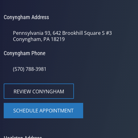
Conyngham Address
Pennsylvania 93, 642 Brookhill Square S #3
Conyngham, PA 18219
Conyngham Phone
(570) 788-3981
REVIEW CONYNGHAM
SCHEDULE APPOINTMENT