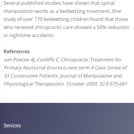
Several published studies have shown that spinal
manipulation works as a bedwetting treatment. One
study of over 170 bedwetting children found that those
who received chiropractic care showed a 50% reduction
in nighttime accidents.
References
van Poecke AJ, Cunliffe C. Chiropractic Treatment for
Primary Nocturnal Enuresis:next term A Case Series of
33 Consecutive Patients. Journal of Manipulative and
Physiological Therapeutics. October 2009. 32:8 675-681
Services