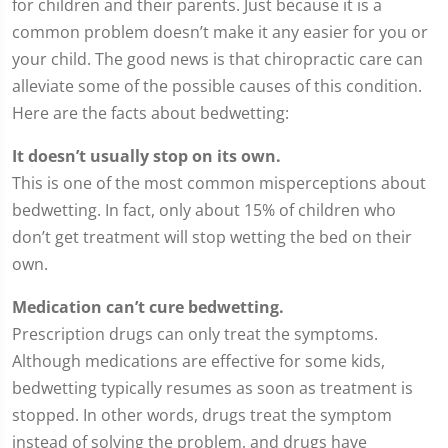
for children and their parents. Just because it is a
common problem doesn’t make it any easier for you or
your child. The good news is that chiropractic care can
alleviate some of the possible causes of this condition.
Here are the facts about bedwetting:
It doesn’t usually stop on its own.
This is one of the most common misperceptions about
bedwetting. In fact, only about 15% of children who
don’t get treatment will stop wetting the bed on their
own.
Medication can’t cure bedwetting.
Prescription drugs can only treat the symptoms.
Although medications are effective for some kids,
bedwetting typically resumes as soon as treatment is
stopped. In other words, drugs treat the symptom
instead of solving the problem, and drugs have