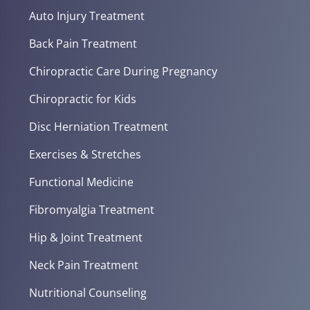
Auto Injury Treatment
Back Pain Treatment
Chiropractic Care During Pregnancy
Chiropractic for Kids
Disc Herniation Treatment
Exercises & Stretches
Functional Medicine
Fibromyalgia Treatment
Hip & Joint Treatment
Neck Pain Treatment
Nutritional Counseling