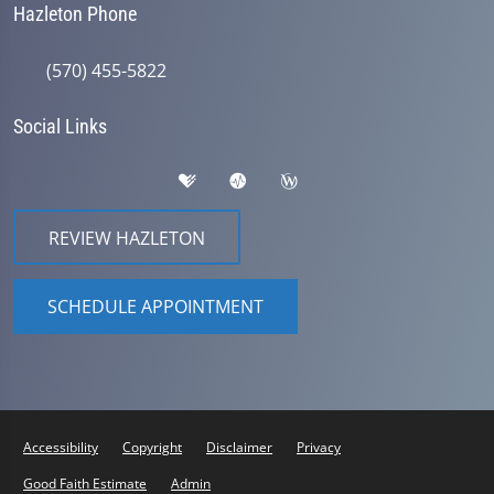
Hazleton Phone
(570) 455-5822
Social Links
REVIEW HAZLETON
SCHEDULE APPOINTMENT
Accessibility
Copyright
Disclaimer
Privacy
Good Faith Estimate
Admin