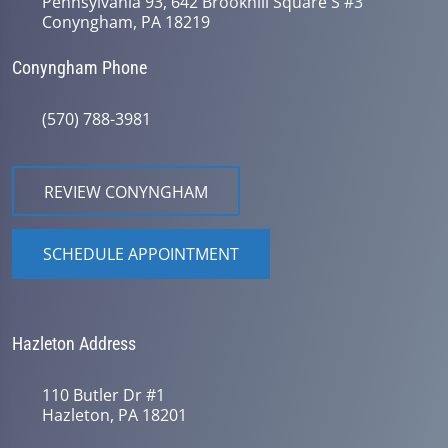
Pennsylvania 93, 642 Brookhill Square S #3
Conyngham, PA 18219
Conyngham Phone
(570) 788-3981
REVIEW CONYNGHAM
SCHEDULE APPOINTMENT
Hazleton Address
110 Butler Dr #1
Hazleton, PA 18201