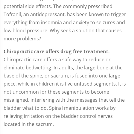
potential side effects. The commonly prescribed
Tofranil, an antidepressant, has been known to trigger
everything from insomnia and anxiety to seizures and
low blood pressure. Why seek a solution that causes
more problems?
Chiropractic care offers drug-free treatment.
Chiropractic care offers a safe way to reduce or
eliminate bedwetting. In adults, the large bone at the
base of the spine, or sacrum, is fused into one large
piece, while in children it is five unfused segments. It is
not uncommon for these segments to become
misaligned, interfering with the messages that tell the
bladder what to do. Spinal manipulation works by
relieving irritation on the bladder control nerves
located in the sacrum.