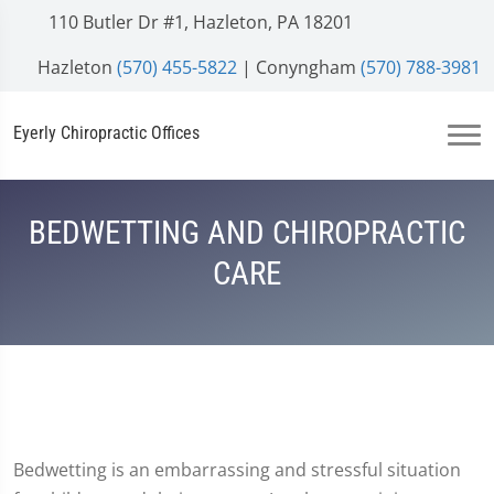
110 Butler Dr #1, Hazleton, PA 18201
Hazleton
(570) 455-5822
| Conyngham
(570) 788-3981
Eyerly Chiropractic Offices
BEDWETTING AND CHIROPRACTIC
CARE
Bedwetting is an embarrassing and stressful situation