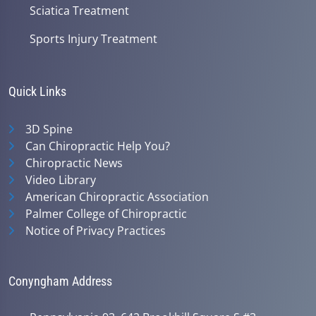
Sciatica Treatment
Sports Injury Treatment
Quick Links
3D Spine
Can Chiropractic Help You?
Chiropractic News
Video Library
American Chiropractic Association
Palmer College of Chiropractic
Notice of Privacy Practices
Conyngham Address