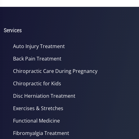
Services
Auto Injury Treatment
Back Pain Treatment
Chiropractic Care During Pregnancy
Chiropractic for Kids
Disc Herniation Treatment
Exercises & Stretches
Functional Medicine
Fibromyalgia Treatment