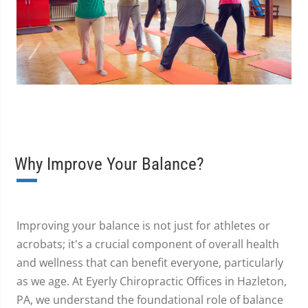
Why Improve Your Balance?
Improving your balance is not just for athletes or
acrobats; it's a crucial component of overall health
and wellness that can benefit everyone, particularly
as we age. At Eyerly Chiropractic Offices in Hazleton,
PA, we understand the foundational role of balance