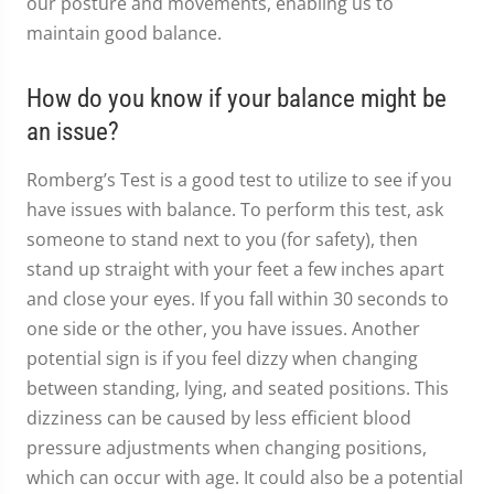
our posture and movements, enabling us to
maintain good balance.
How do you know if your balance might be
an issue?
Romberg’s Test is a good test to utilize to see if you
have issues with balance. To perform this test, ask
someone to stand next to you (for safety), then
stand up straight with your feet a few inches apart
and close your eyes. If you fall within 30 seconds to
one side or the other, you have issues. Another
potential sign is if you feel dizzy when changing
between standing, lying, and seated positions. This
dizziness can be caused by less efficient blood
pressure adjustments when changing positions,
which can occur with age. It could also be a potential