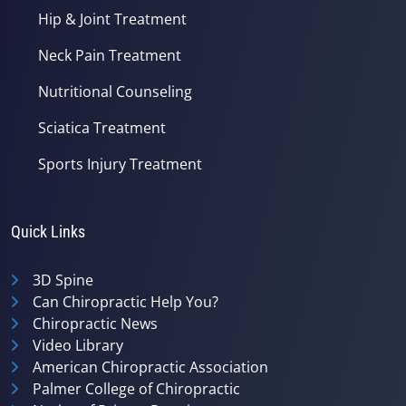
Hip & Joint Treatment
Neck Pain Treatment
Nutritional Counseling
Sciatica Treatment
Sports Injury Treatment
Quick Links
3D Spine
Can Chiropractic Help You?
Chiropractic News
Video Library
American Chiropractic Association
Palmer College of Chiropractic