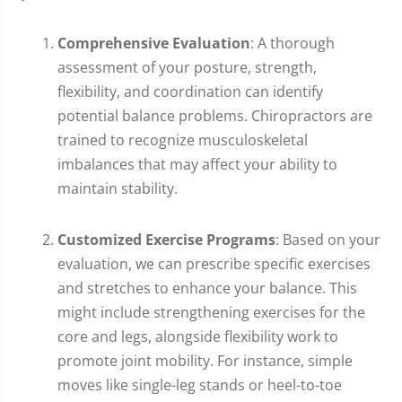
Comprehensive Evaluation
: A thorough
assessment of your posture, strength,
flexibility, and coordination can identify
potential balance problems. Chiropractors are
trained to recognize musculoskeletal
imbalances that may affect your ability to
maintain stability.
Customized Exercise Programs
: Based on your
evaluation, we can prescribe specific exercises
and stretches to enhance your balance. This
might include strengthening exercises for the
core and legs, alongside flexibility work to
promote joint mobility. For instance, simple
moves like single-leg stands or heel-to-toe