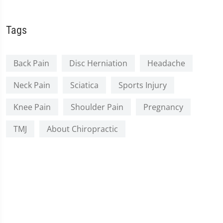
Tags
Back Pain
Disc Herniation
Headache
Neck Pain
Sciatica
Sports Injury
Knee Pain
Shoulder Pain
Pregnancy
TMJ
About Chiropractic