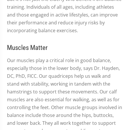
training. Individuals of all ages, including athletes
and those engaged in active lifestyles, can improve
their performance and reduce injury risks by
incorporating balance exercises.
Muscles Matter
Our muscles play a critical role in good balance,
especially those in the lower body, says Dr. Hayden,
DC, PhD, FICC. Our quadriceps help us walk and
stand with stability, working in tandem with the
hamstrings to support these movements. Our calf
muscles are also essential for walking, as well as for
controlling the feet. Other muscle groups involved in
balance include those around the hips, buttocks,
and lower back. They all work together to support