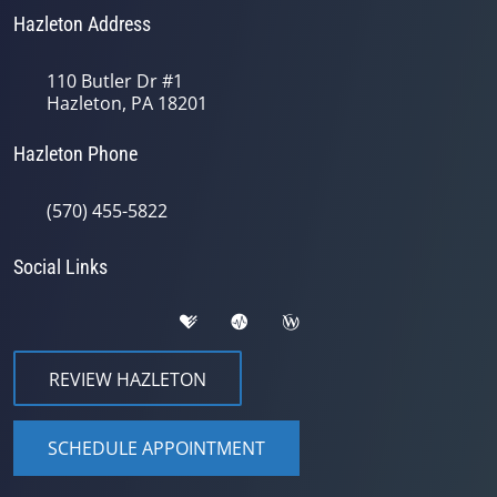
Hazleton Address
110 Butler Dr #1
Hazleton, PA 18201
Hazleton Phone
(570) 455-5822
Social Links
REVIEW HAZLETON
SCHEDULE APPOINTMENT