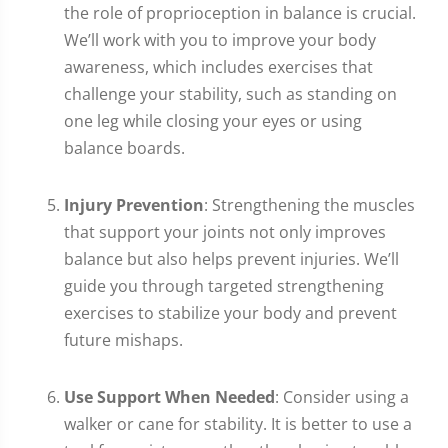
the role of proprioception in balance is crucial.
We’ll work with you to improve your body
awareness, which includes exercises that
challenge your stability, such as standing on
one leg while closing your eyes or using
balance boards.
Injury Prevention
: Strengthening the muscles
that support your joints not only improves
balance but also helps prevent injuries. We’ll
guide you through targeted strengthening
exercises to stabilize your body and prevent
future mishaps.
Use Support When Needed
: Consider using a
walker or cane for stability. It is better to use a