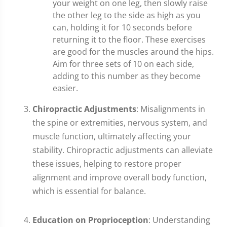
your weight on one leg, then slowly raise
the other leg to the side as high as you
can, holding it for 10 seconds before
returning it to the floor. These exercises
are good for the muscles around the hips.
Aim for three sets of 10 on each side,
adding to this number as they become
easier.
Chiropractic Adjustments
: Misalignments in
the spine or extremities, nervous system, and
muscle function, ultimately affecting your
stability. Chiropractic adjustments can alleviate
these issues, helping to restore proper
alignment and improve overall body function,
which is essential for balance.
Education on Proprioception
: Understanding