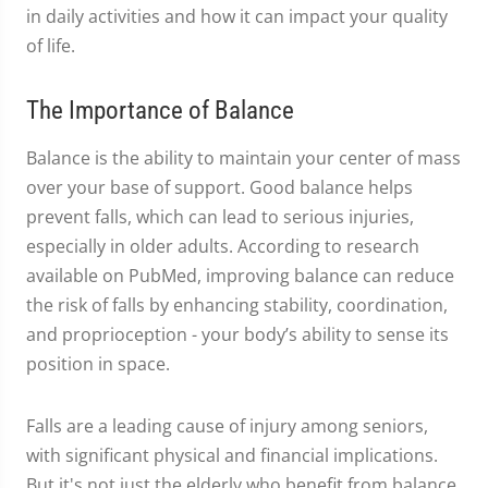
in daily activities and how it can impact your quality
of life.
The Importance of Balance
Balance is the ability to maintain your center of mass
over your base of support. Good balance helps
prevent falls, which can lead to serious injuries,
especially in older adults. According to research
available on PubMed, improving balance can reduce
the risk of falls by enhancing stability, coordination,
and proprioception - your body’s ability to sense its
position in space.
Falls are a leading cause of injury among seniors,
with significant physical and financial implications.
But it's not just the elderly who benefit from balance