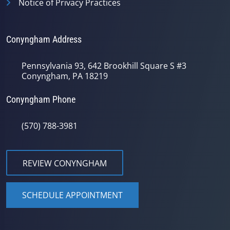
Notice of Privacy Practices
Conyngham Address
Pennsylvania 93, 642 Brookhill Square S #3
Conyngham, PA 18219
Conyngham Phone
(570) 788-3981
REVIEW CONYNGHAM
SCHEDULE APPOINTMENT