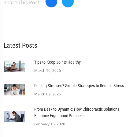
Share This Post:
Latest Posts
Tips to Keep Joints Healthy
March 16, 2026
Feeling Stressed? Simple Strategies to Reduce Stress
March 02, 2026
From Desk to Dynamic: How Chiropractic Solutions
Enhance Ergonomic Practices
February 16, 2026