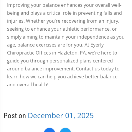
Improving your balance enhances your overall well-
being and plays a critical role in preventing falls and
injuries. Whether you’re recovering from an injury,
seeking to enhance your athletic performance, or
simply aiming to maintain your independence as you
age, balance exercises are for you. At Eyerly
Chiropractic Offices in Hazleton, PA, we’re here to
guide you through personalized plans centered
around balance improvement. Contact us today to
learn how we can help you achieve better balance
and overall health!
December 01, 2025
Post on