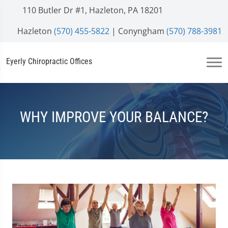
110 Butler Dr #1, Hazleton, PA 18201
Hazleton
(570) 455-5822
| Conyngham
(570) 788-3981
Eyerly Chiropractic Offices
WHY IMPROVE YOUR BALANCE?