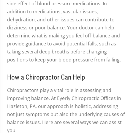
side effect of blood pressure medications. In
addition to medications, vascular issues,
dehydration, and other issues can contribute to
dizziness or poor balance. Your doctor can help
determine what is making you feel off-balance and
provide guidance to avoid potential falls, such as
taking several deep breaths before changing
positions to keep your blood pressure from falling.
How a Chiropractor Can Help
Chiropractors play a vital role in assessing and
improving balance. At Eyerly Chiropractic Offices in
Hazleton, PA, our approach is holistic, addressing
not just symptoms but also the underlying causes of
balance issues. Here are several ways we can assist
you: