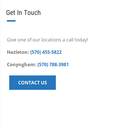
Get In Touch
Give one of our locations a call today!
Hazleton:
(570) 455-5822
Conyngham:
(570) 788-3981
CONTACT US