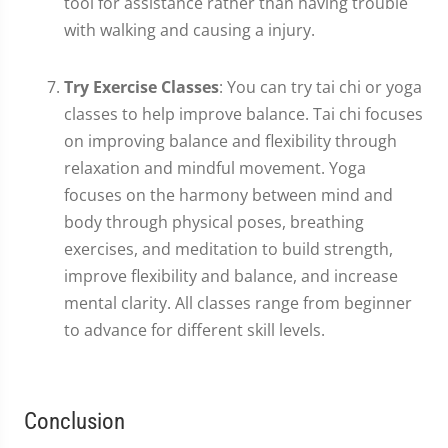
tool for assistance rather than having trouble
with walking and causing a injury.
Try Exercise Classes
: You can try tai chi or yoga
classes to help improve balance. Tai chi focuses
on improving balance and flexibility through
relaxation and mindful movement. Yoga
focuses on the harmony between mind and
body through physical poses, breathing
exercises, and meditation to build strength,
improve flexibility and balance, and increase
mental clarity. All classes range from beginner
to advance for different skill levels.
Conclusion