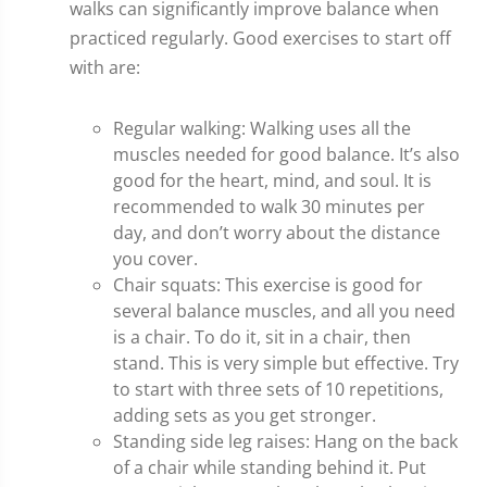
walks can significantly improve balance when
practiced regularly. Good exercises to start off
with are:
Regular walking: Walking uses all the
muscles needed for good balance. It’s also
good for the heart, mind, and soul. It is
recommended to walk 30 minutes per
day, and don’t worry about the distance
you cover.
Chair squats: This exercise is good for
several balance muscles, and all you need
is a chair. To do it, sit in a chair, then
stand. This is very simple but effective. Try
to start with three sets of 10 repetitions,
adding sets as you get stronger.
Standing side leg raises: Hang on the back
of a chair while standing behind it. Put