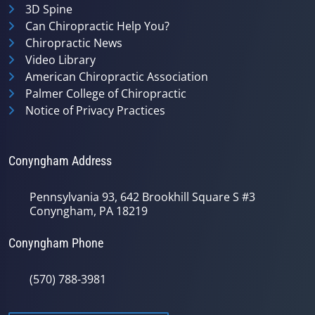
3D Spine
Can Chiropractic Help You?
Chiropractic News
Video Library
American Chiropractic Association
Palmer College of Chiropractic
Notice of Privacy Practices
Conyngham Address
Pennsylvania 93, 642 Brookhill Square S #3
Conyngham, PA 18219
Conyngham Phone
(570) 788-3981