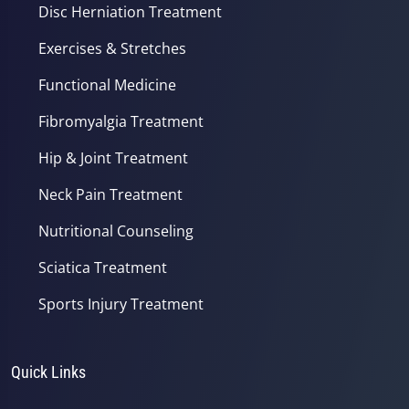
Disc Herniation Treatment
Exercises & Stretches
Functional Medicine
Fibromyalgia Treatment
Hip & Joint Treatment
Neck Pain Treatment
Nutritional Counseling
Sciatica Treatment
Sports Injury Treatment
Quick Links