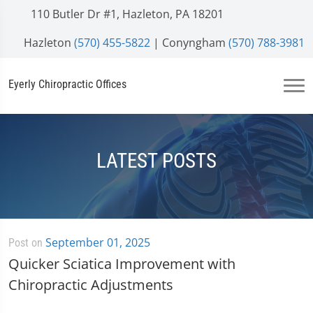
110 Butler Dr #1, Hazleton, PA 18201
Hazleton
(570) 455-5822
| Conyngham
(570) 788-3981
Eyerly Chiropractic Offices
LATEST POSTS
September 01, 2025
Post on
Quicker Sciatica Improvement with
Chiropractic Adjustments