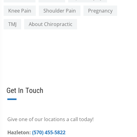
Knee Pain
Shoulder Pain
Pregnancy
TMJ
About Chiropractic
Get In Touch
Give one of our locations a call today!
Hazleton:
(570) 455-5822