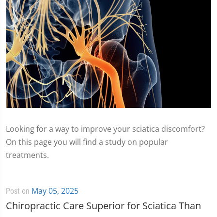
Looking for a way to improve your sciatica discomfort?
On this page you will find a study on popular
treatments.
May 05, 2025
Post on
Chiropractic Care Superior for Sciatica Than