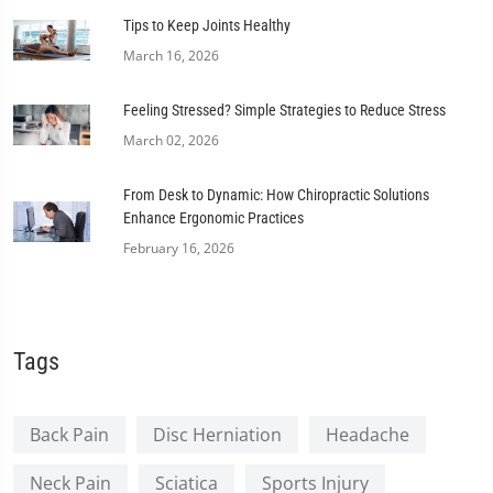
Tips to Keep Joints Healthy
March 16, 2026
Feeling Stressed? Simple Strategies to Reduce Stress
March 02, 2026
From Desk to Dynamic: How Chiropractic Solutions
Enhance Ergonomic Practices
February 16, 2026
Tags
Back Pain
Disc Herniation
Headache
Neck Pain
Sciatica
Sports Injury