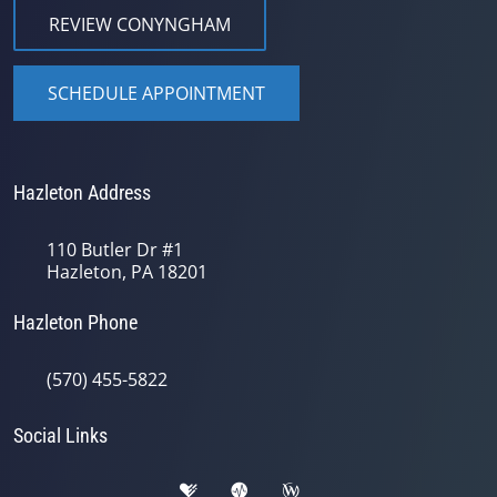
REVIEW CONYNGHAM
SCHEDULE APPOINTMENT
Hazleton Address
110 Butler Dr #1
Hazleton, PA 18201
Hazleton Phone
(570) 455-5822
Social Links