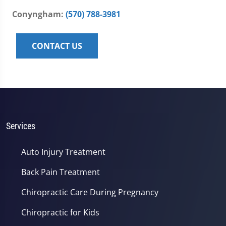
Conyngham:
(570) 788-3981
CONTACT US
Services
Auto Injury Treatment
Back Pain Treatment
Chiropractic Care During Pregnancy
Chiropractic for Kids