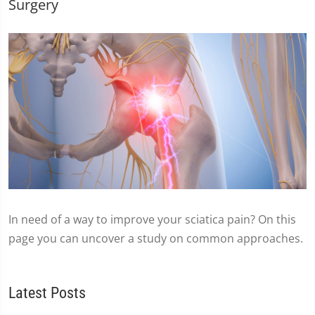
Surgery
In need of a way to improve your sciatica pain? On this
page you can uncover a study on common approaches.
Latest Posts