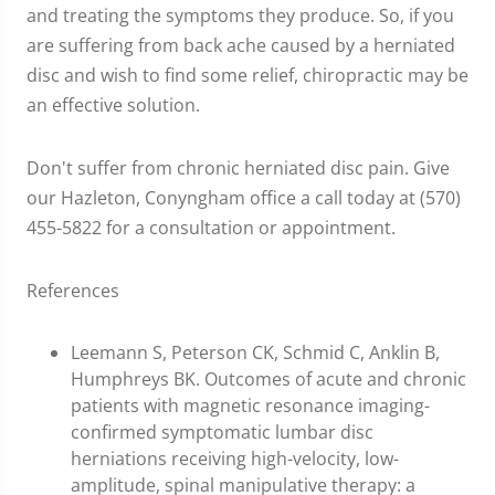
and treating the symptoms they produce. So, if you
are suffering from back ache caused by a herniated
disc and wish to find some relief, chiropractic may be
an effective solution.
Don't suffer from chronic herniated disc pain. Give
our Hazleton, Conyngham office a call today at (570)
455-5822 for a consultation or appointment.
References
Leemann S, Peterson CK, Schmid C, Anklin B,
Humphreys BK. Outcomes of acute and chronic
patients with magnetic resonance imaging-
confirmed symptomatic lumbar disc
herniations receiving high-velocity, low-
amplitude, spinal manipulative therapy: a