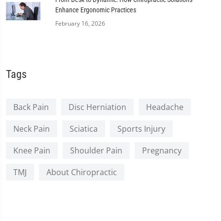
Enhance Ergonomic Practices
February 16, 2026
Tags
Back Pain
Disc Herniation
Headache
Neck Pain
Sciatica
Sports Injury
Knee Pain
Shoulder Pain
Pregnancy
TMJ
About Chiropractic