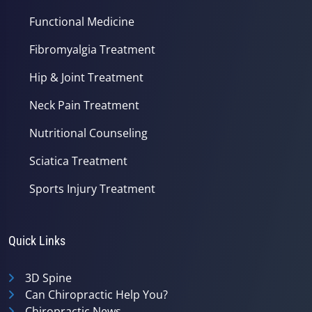
Functional Medicine
Fibromyalgia Treatment
Hip & Joint Treatment
Neck Pain Treatment
Nutritional Counseling
Sciatica Treatment
Sports Injury Treatment
Quick Links
3D Spine
Can Chiropractic Help You?
Chiropractic News