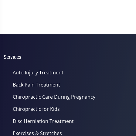
Services
Auto Injury Treatment
Back Pain Treatment
Chiropractic Care During Pregnancy
Chiropractic for Kids
Disc Herniation Treatment
Exercises & Stretches