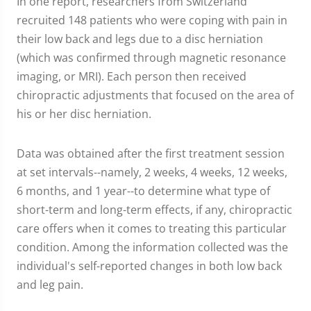
In one report, researchers from Switzerland
recruited 148 patients who were coping with pain in
their low back and legs due to a disc herniation
(which was confirmed through magnetic resonance
imaging, or MRI). Each person then received
chiropractic adjustments that focused on the area of
his or her disc herniation.
Data was obtained after the first treatment session
at set intervals--namely, 2 weeks, 4 weeks, 12 weeks,
6 months, and 1 year--to determine what type of
short-term and long-term effects, if any, chiropractic
care offers when it comes to treating this particular
condition. Among the information collected was the
individual's self-reported changes in both low back
and leg pain.