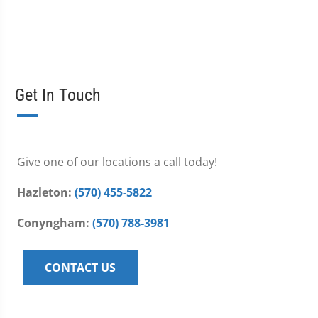
Get In Touch
Give one of our locations a call today!
Hazleton:
(570) 455-5822
Conyngham:
(570) 788-3981
CONTACT US