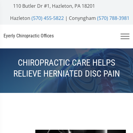
110 Butler Dr #1, Hazleton, PA 18201
Hazleton
(570) 455-5822
| Conyngham
(570) 788-3981
Eyerly Chiropractic Offices
CHIROPRACTIC CARE HELPS
RELIEVE HERNIATED DISC PAIN