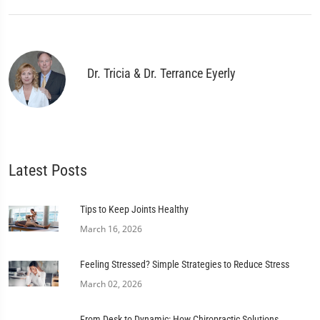
Dr. Tricia & Dr. Terrance Eyerly
Latest Posts
Tips to Keep Joints Healthy
March 16, 2026
Feeling Stressed? Simple Strategies to Reduce Stress
March 02, 2026
From Desk to Dynamic: How Chiropractic Solutions