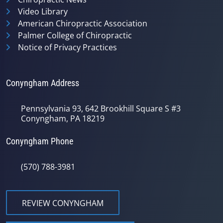
Video Library
American Chiropractic Association
Palmer College of Chiropractic
Notice of Privacy Practices
Conyngham Address
Pennsylvania 93, 642 Brookhill Square S #3
Conyngham, PA 18219
Conyngham Phone
(570) 788-3981
REVIEW CONYNGHAM