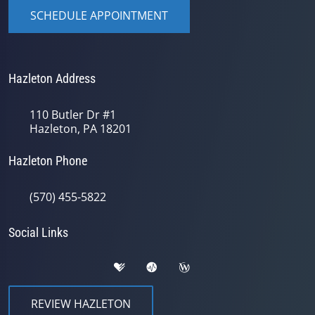
SCHEDULE APPOINTMENT
Hazleton Address
110 Butler Dr #1
Hazleton, PA 18201
Hazleton Phone
(570) 455-5822
Social Links
REVIEW HAZLETON