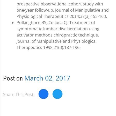
prospective observational cohort study with
one-year follow-up. Journal of Manipulative and
Physiological Therapeutics 2014;37(3):155-163.
Polkinghorn BS, Colloca CJ. Treatment of
symptomatic lumbar disc herniation using
activator methods chiropractic technique.
Journal of Manipulative and Physiological
Therapeutics 1998;21(3):187-196.
March 02, 2017
Post on
Share This Post: