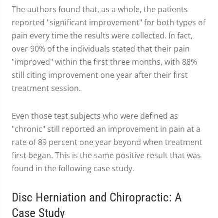
The authors found that, as a whole, the patients
reported "significant improvement" for both types of
pain every time the results were collected. In fact,
over 90% of the individuals stated that their pain
"improved" within the first three months, with 88%
still citing improvement one year after their first
treatment session.
Even those test subjects who were defined as
"chronic" still reported an improvement in pain at a
rate of 89 percent one year beyond when treatment
first began. This is the same positive result that was
found in the following case study.
Disc Herniation and Chiropractic: A
Case Study