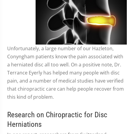
Unfortunately, a large number of our Hazleton,
Conyngham patients know the pain associated with
a herniated disc all too well. On a positive note, Dr.
Terrance Eyerly has helped many people with disc
pain, and a number of medical studies have verified
that chiropractic care can help people recover from
this kind of problem.
Research on Chiropractic for Disc
Herniations