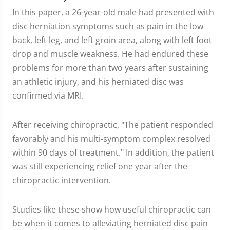
In this paper, a 26-year-old male had presented with
disc herniation symptoms such as pain in the low
back, left leg, and left groin area, along with left foot
drop and muscle weakness. He had endured these
problems for more than two years after sustaining
an athletic injury, and his herniated disc was
confirmed via MRI.
After receiving chiropractic, "The patient responded
favorably and his multi-symptom complex resolved
within 90 days of treatment." In addition, the patient
was still experiencing relief one year after the
chiropractic intervention.
Studies like these show how useful chiropractic can
be when it comes to alleviating herniated disc pain