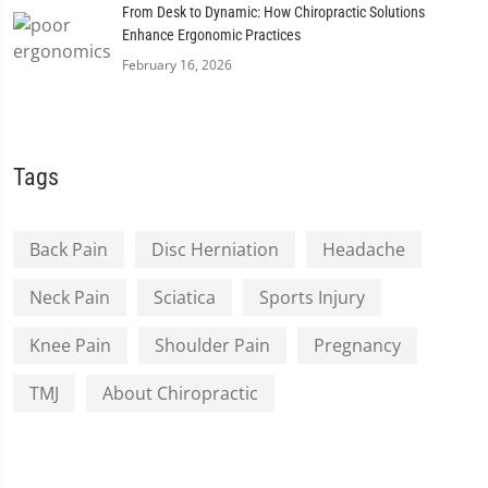
From Desk to Dynamic: How Chiropractic Solutions
Enhance Ergonomic Practices
February 16, 2026
Tags
Back Pain
Disc Herniation
Headache
Neck Pain
Sciatica
Sports Injury
Knee Pain
Shoulder Pain
Pregnancy
TMJ
About Chiropractic