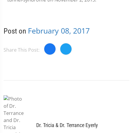
February 08, 2017
Post on
Share This Post:
Dr. Tricia & Dr. Terrance Eyerly