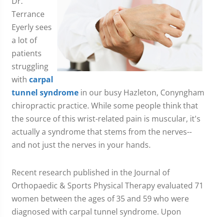
Dr.
Terrance
Eyerly sees
a lot of
patients
struggling
with
carpal
tunnel syndrome
in our busy Hazleton, Conyngham
chiropractic practice. While some people think that
the source of this wrist-related pain is muscular, it's
actually a syndrome that stems from the nerves--
and not just the nerves in your hands.
Recent research published in the Journal of
Orthopaedic & Sports Physical Therapy evaluated 71
women between the ages of 35 and 59 who were
diagnosed with carpal tunnel syndrome. Upon