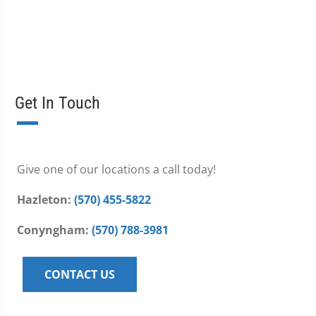
Get In Touch
Give one of our locations a call today!
Hazleton:
(570) 455-5822
Conyngham:
(570) 788-3981
CONTACT US