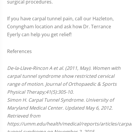
surgical procedures.
If you have carpal tunnel pain, call our Hazleton,
Conyngham location and ask how Dr. Terrance
Eyerly can help you get relief!
References
De-la-Llave-Rincon A et al. (2011, May). Women with
carpal tunnel syndrome show restricted cervical
range of motion. Journal of Orthopaedic & Sports
Physical Therapy;41(5):305-10.
Simon H. Carpal Tunnel Syndrome. University of
Maryland Medical Center. Updated May 6, 2012.
Retrieved from
https://umm.edu/health/medical/reports/articles/carpal
tunnel-syndrome on November 2, 2015.