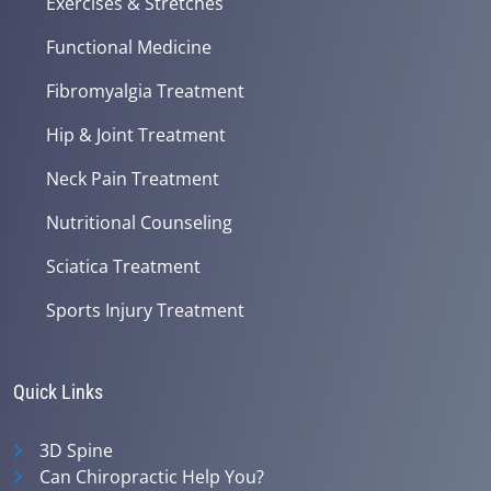
Exercises & Stretches
Functional Medicine
Fibromyalgia Treatment
Hip & Joint Treatment
Neck Pain Treatment
Nutritional Counseling
Sciatica Treatment
Sports Injury Treatment
Quick Links
3D Spine
Can Chiropractic Help You?