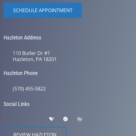
SCHEDULE APPOINTMENT
Hazleton Address
110 Butler Dr #1
Hazleton, PA 18201
Hazleton Phone
(570) 455-5822
Social Links
REVIEW HAZLETON