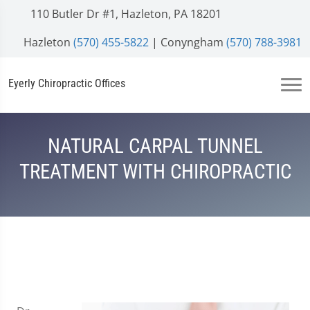
110 Butler Dr #1, Hazleton, PA 18201
Hazleton
(570) 455-5822
| Conyngham
(570) 788-3981
Eyerly Chiropractic Offices
NATURAL CARPAL TUNNEL
TREATMENT WITH CHIROPRACTIC