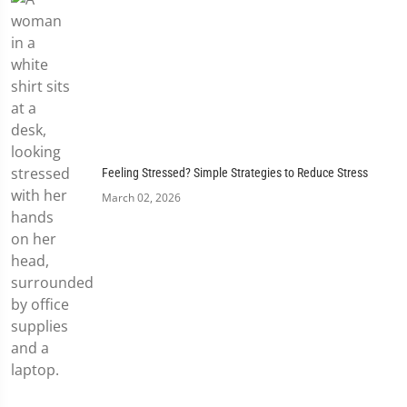
Feeling Stressed? Simple Strategies to Reduce Stress
March 02, 2026