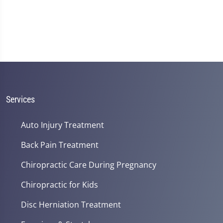
Services
Auto Injury Treatment
Back Pain Treatment
Chiropractic Care During Pregnancy
Chiropractic for Kids
Disc Herniation Treatment