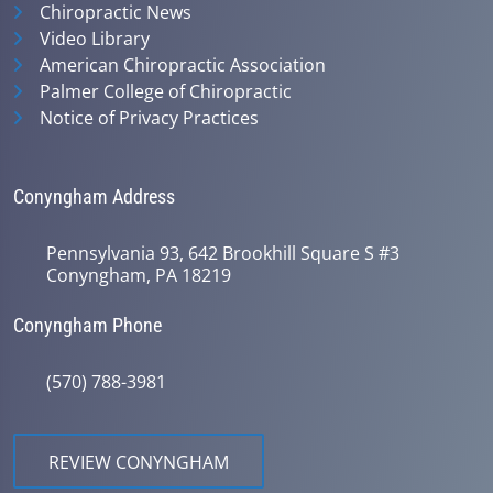
Chiropractic News
Video Library
American Chiropractic Association
Palmer College of Chiropractic
Notice of Privacy Practices
Conyngham Address
Pennsylvania 93, 642 Brookhill Square S #3
Conyngham, PA 18219
Conyngham Phone
(570) 788-3981
REVIEW CONYNGHAM