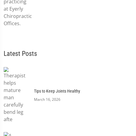
Latest Posts
Tips to Keep Joints Healthy
March 16, 2026