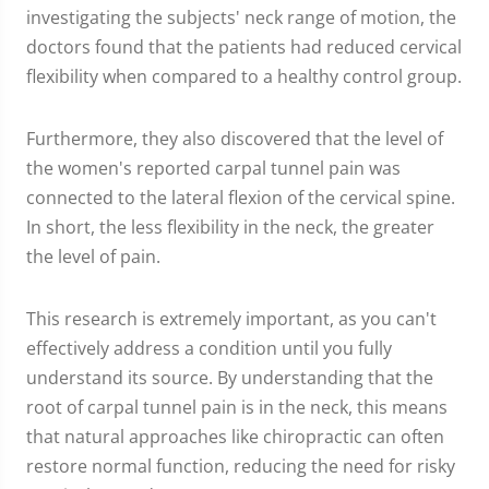
investigating the subjects' neck range of motion, the
doctors found that the patients had reduced cervical
flexibility when compared to a healthy control group.
Furthermore, they also discovered that the level of
the women's reported carpal tunnel pain was
connected to the lateral flexion of the cervical spine.
In short, the less flexibility in the neck, the greater
the level of pain.
This research is extremely important, as you can't
effectively address a condition until you fully
understand its source. By understanding that the
root of carpal tunnel pain is in the neck, this means
that natural approaches like chiropractic can often
restore normal function, reducing the need for risky