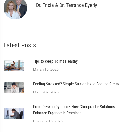
Dr. Tricia & Dr. Terrance Eyerly
Latest Posts
Tips to Keep Joints Healthy
March 16, 2026
Feeling Stressed? Simple Strategies to Reduce Stress
March 02, 2026
From Desk to Dynamic: How Chiropractic Solutions
Enhance Ergonomic Practices
February 16, 2026