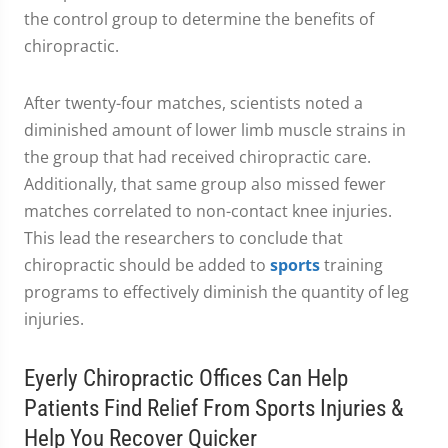
the control group to determine the benefits of
chiropractic.
After twenty-four matches, scientists noted a
diminished amount of lower limb muscle strains in
the group that had received chiropractic care.
Additionally, that same group also missed fewer
matches correlated to non-contact knee injuries.
This lead the researchers to conclude that
chiropractic should be added to
sports
training
programs to effectively diminish the quantity of leg
injuries.
Eyerly Chiropractic Offices Can Help
Patients Find Relief From Sports Injuries &
Help You Recover Quicker