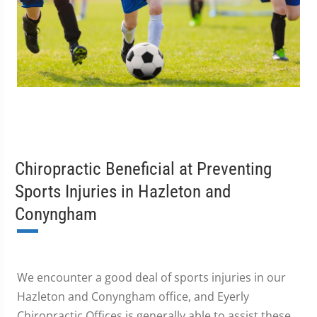
Chiropractic Beneficial at Preventing
Sports Injuries in Hazleton and
Conyngham
We encounter a good deal of sports injuries in our
Hazleton and Conyngham office, and Eyerly
Chiropractic Offices is generally able to assist these