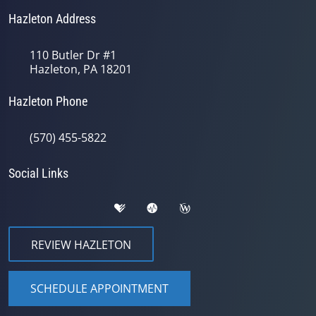
Hazleton Address
110 Butler Dr #1
Hazleton, PA 18201
Hazleton Phone
(570) 455-5822
Social Links
REVIEW HAZLETON
SCHEDULE APPOINTMENT