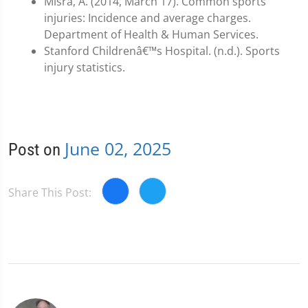
Misra, A. (2014, March 17). Common sports
injuries: Incidence and average charges.
Department of Health & Human Services.
Stanford Childrenâ€™s Hospital. (n.d.). Sports
injury statistics.
June 02, 2025
Post on
Share This Post: