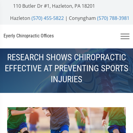
110 Butler Dr #1, Hazleton, PA 18201
Hazleton
(570) 455-5822
| Conyngham
(570) 788-3981
Eyerly Chiropractic Offices
RESEARCH SHOWS CHIROPRACTIC
EFFECTIVE AT PREVENTING SPORTS
INJURIES