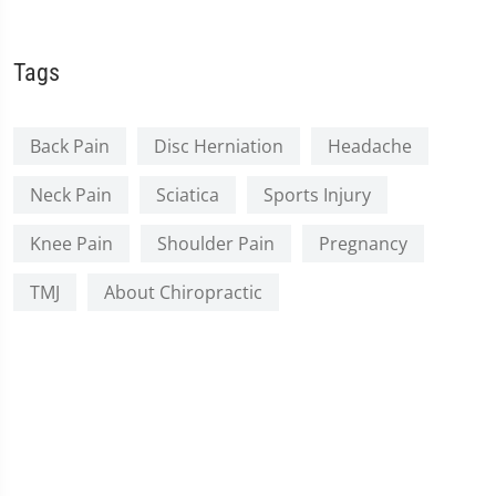
Tags
Back Pain
Disc Herniation
Headache
Neck Pain
Sciatica
Sports Injury
Knee Pain
Shoulder Pain
Pregnancy
TMJ
About Chiropractic