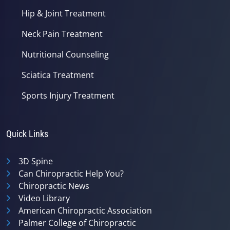
Hip & Joint Treatment
Neck Pain Treatment
Nutritional Counseling
Sciatica Treatment
Sports Injury Treatment
Quick Links
3D Spine
Can Chiropractic Help You?
Chiropractic News
Video Library
American Chiropractic Association
Palmer College of Chiropractic