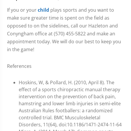
If you or your
child
plays sports and you want to
make sure greater time is spent on the field as
opposed to on the sidelines, call our Hazleton and
Conyngham office at (570) 455-5822 and make an
appointment today. We will do our best to keep you
in the game!
References
Hoskins, W, & Pollard, H. (2010, April 8). The
effect of a sports chiropractic manual therapy
intervention on the prevention of back pain,
hamstring and lower limb injuries in semi-elite
Australian Rules footballers: a randomized
controlled trial. BMC Musculoskeletal
Disorders, 11(64), doi:10.1186/1471-2474-11-64