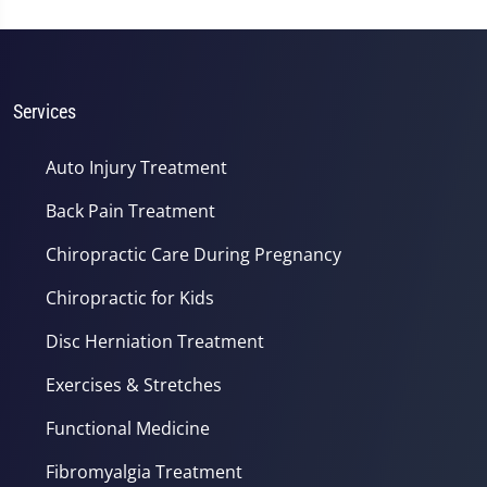
Services
Auto Injury Treatment
Back Pain Treatment
Chiropractic Care During Pregnancy
Chiropractic for Kids
Disc Herniation Treatment
Exercises & Stretches
Functional Medicine
Fibromyalgia Treatment