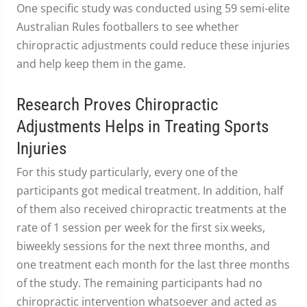
One specific study was conducted using 59 semi-elite
Australian Rules footballers to see whether
chiropractic adjustments could reduce these injuries
and help keep them in the game.
Research Proves Chiropractic
Adjustments Helps in Treating Sports
Injuries
For this study particularly, every one of the
participants got medical treatment. In addition, half
of them also received chiropractic treatments at the
rate of 1 session per week for the first six weeks,
biweekly sessions for the next three months, and
one treatment each month for the last three months
of the study. The remaining participants had no
chiropractic intervention whatsoever and acted as