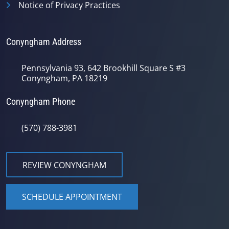
Notice of Privacy Practices
Conyngham Address
Pennsylvania 93, 642 Brookhill Square S #3
Conyngham, PA 18219
Conyngham Phone
(570) 788-3981
REVIEW CONYNGHAM
SCHEDULE APPOINTMENT