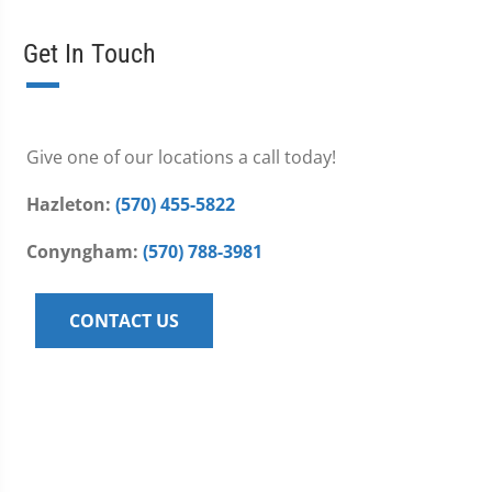
Get In Touch
Give one of our locations a call today!
Hazleton:
(570) 455-5822
Conyngham:
(570) 788-3981
CONTACT US