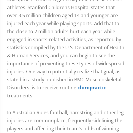
athletes. Stanford Childrens Hospital states that
over 3.5 million children aged 14 and younger are
injured each year while playing sports. Add that to
the close to 2 million adults hurt each year while
engaged in sports-related activities, as reported by
statistics compiled by the U.S. Department of Health
& Human Services, and you can begin to see the
importance of preventing these types of widespread
injuries. One way to potentially realize that goal, as
stated in a study published in BMC Musculoskeletal
Disorders, is to receive routine
chiropractic
treatments.
In Australian Rules football, hamstring and other leg
injuries are commonplace, frequently sidelining the
players and affecting their team's odds of winning.