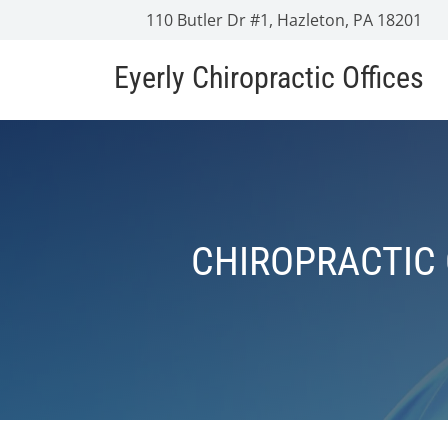
110 Butler Dr #1, Hazleton, PA 18201
Eyerly Chiropractic Offices
CHIROPRACTIC 