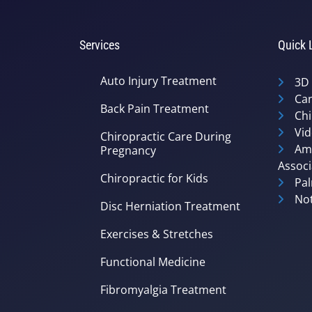
Services
Quick 
Auto Injury Treatment
3D
Can
Back Pain Treatment
Chi
Vid
Chiropractic Care During
Ame
Pregnancy
Associ
Chiropractic for Kids
Pal
Not
Disc Herniation Treatment
Exercises & Stretches
Functional Medicine
Fibromyalgia Treatment