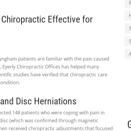
hiropractic Effective for
yngham patients are familiar with the pain caused
ly, Eyerly Chiropractic Offices has helped many
ntific studies have verified that chiropractic care
condition.
 and Disc Herniations
ected 148 patients who were coping with pain in
d disc (which was confirmed through magnetic
hen received chiropractic adjustments that focused