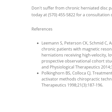
Don't suffer from chronic herniated disc p
today at (570) 455-5822 for a consultation
References
Leemann S, Peterson CK, Schmid C, A
chronic patients with magnetic reso
herniations receiving high-velocity, 
prospective observational cohort stud
and Physiological Therapeutics 2014;
Polkinghorn BS, Colloca CJ. Treatmen
activator methods chiropractic techni
Therapeutics 1998;21(3):187-196.