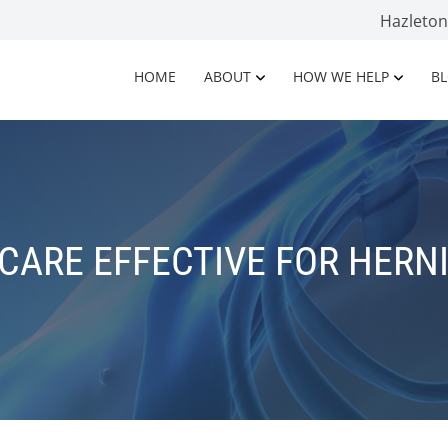
Hazleto
HOME
ABOUT
HOW WE HELP
B
CARE EFFECTIVE FOR HERNI