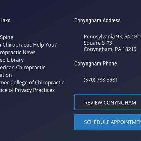
Links
Conyngham Address
Pennsylvania 93, 642 Bro
 Spine
Square S #3
 Chiropractic Help You?
Conyngham, PA 18219
ropractic News
eo Library
Conyngham Phone
rican Chiropractic
ation
(570) 788-3981
mer College of Chiropractic
ice of Privacy Practices
REVIEW CONYNGHAM
SCHEDULE APPOINTME