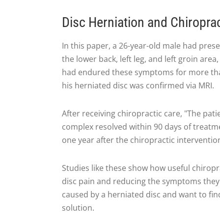
Disc Herniation and Chiropra
In this paper, a 26-year-old male had pres
the lower back, left leg, and left groin are
had endured these symptoms for more than 
his herniated disc was confirmed via MRI.
After receiving chiropractic care, "The pa
complex resolved within 90 days of treatment
one year after the chiropractic interventio
Studies like these show how useful chiropr
disc pain and reducing the symptoms they 
caused by a herniated disc and want to find
solution.