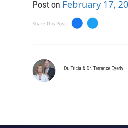
February 17, 2
Post on
Share This Post:
Dr. Tricia & Dr. Terrance Eyerly