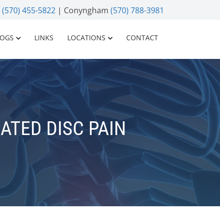
n
(570) 455-5822
| Conyngham
(570) 788-3981
LOGS
LINKS
LOCATIONS
CONTACT
ATED DISC PAIN