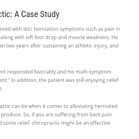
ctic: A Case Study
ented with disc herniation symptoms such as pain in
a, along with left foot drop and muscle weakness. He
two years after sustaining an athletic injury, and
tient responded favorably and his multi-symptom
." In addition, the patient was still enjoying relief
n.
actic can be when it comes to alleviating herniated
produce. So, if you are suffering from back pain
 some relief, chiropractic might be an effective