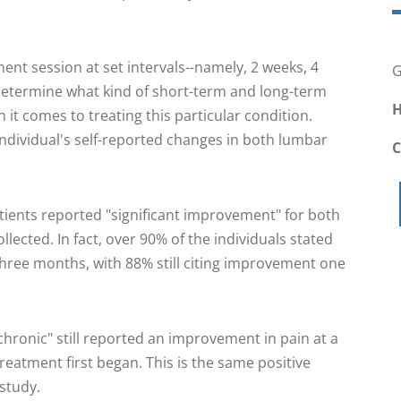
ment session at set intervals--namely, 2 weeks, 4
G
determine what kind of short-term and long-term
H
n it comes to treating this particular condition.
dividual's self-reported changes in both lumbar
tients reported "significant improvement" for both
llected. In fact, over 90% of the individuals stated
 three months, with 88% still citing improvement one
hronic" still reported an improvement in pain at a
eatment first began. This is the same positive
 study.