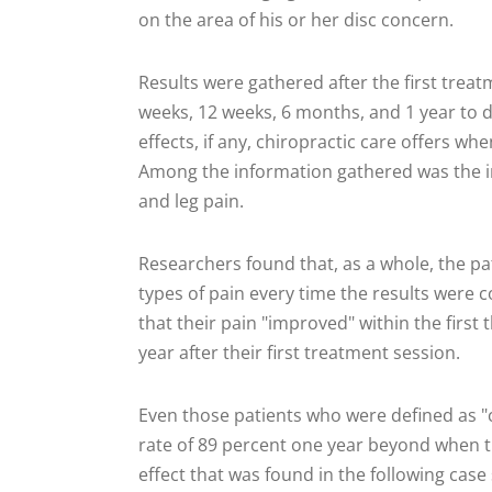
on the area of his or her disc concern.
Results were gathered after the first treat
weeks, 12 weeks, 6 months, and 1 year to 
effects, if any, chiropractic care offers whe
Among the information gathered was the in
and leg pain.
Researchers found that, as a whole, the pa
types of pain every time the results were co
that their pain "improved" within the first
year after their first treatment session.
Even those patients who were defined as "c
rate of 89 percent one year beyond when tr
effect that was found in the following case