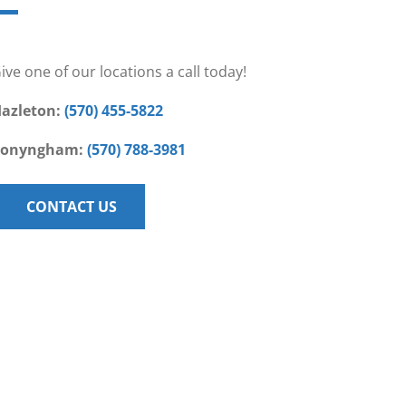
ive one of our locations a call today!
azleton:
(570) 455-5822
Conyngham:
(570) 788-3981
CONTACT US