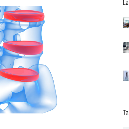
La
Ta