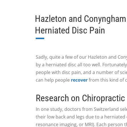
Hazleton and Conyngham C
Herniated Disc Pain
Sadly, quite a few of our Hazleton and Con
by a herniated disc all too well. Fortunate
people with disc pain, and a number of scie
can help people
recover
from this kind of 
Research on Chiropractic
In one study, doctors from Switzerland sel
their low back and legs due to a herniate
resonance imaging, or MRI). Each person t