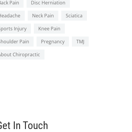
Back Pain
Disc Herniation
Headache
Neck Pain
Sciatica
Sports Injury
Knee Pain
Shoulder Pain
Pregnancy
TMJ
About Chiropractic
Get In Touch