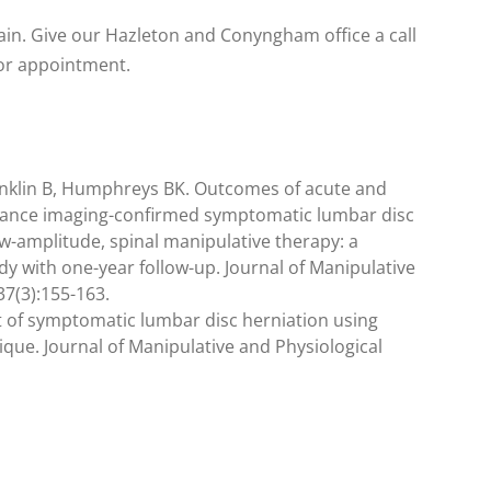
ain. Give our Hazleton and Conyngham office a call
 or appointment.
nklin B, Humphreys BK. Outcomes of acute and
nance imaging-confirmed symptomatic lumbar disc
low-amplitude, spinal manipulative therapy: a
y with one-year follow-up. Journal of Manipulative
37(3):155-163.
t of symptomatic lumbar disc herniation using
que. Journal of Manipulative and Physiological