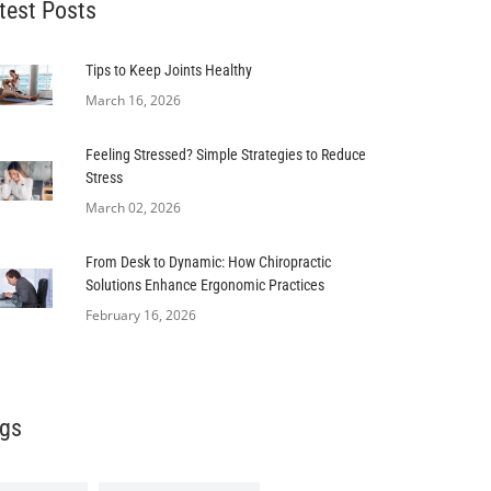
test Posts
Tips to Keep Joints Healthy
March 16, 2026
Feeling Stressed? Simple Strategies to Reduce
Stress
March 02, 2026
From Desk to Dynamic: How Chiropractic
Solutions Enhance Ergonomic Practices
February 16, 2026
gs