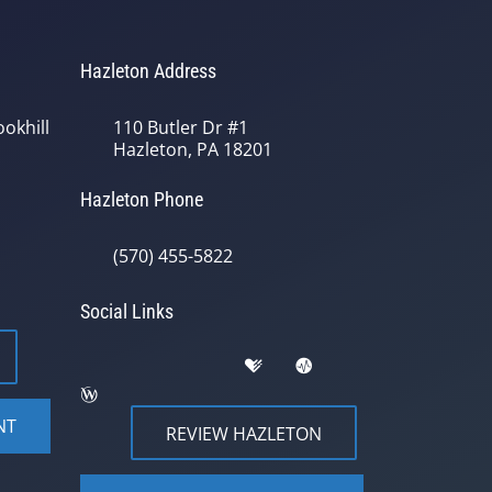
Hazleton Address
okhill
110 Butler Dr #1
Hazleton, PA 18201
Hazleton Phone
(570) 455-5822
Social Links
NT
REVIEW HAZLETON