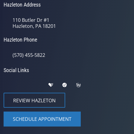
Hazleton Address
110 Butler Dr #1
Hazleton, PA 18201
Hazleton Phone
(570) 455-5822
Social Links
REVIEW HAZLETON
SCHEDULE APPOINTMENT