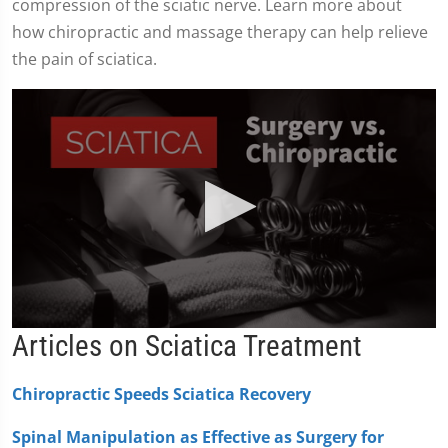
compression of the sciatic nerve. Learn more about
how chiropractic and massage therapy can help relieve
the pain of sciatica.
0
Articles on Sciatica Treatment
seconds
of
2
Chiropractic Speeds Sciatica Recovery
minutes,
19
seconds
Spinal Manipulation as Effective as Surgery for