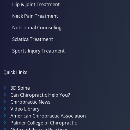
Hip & Joint Treatment
Neck Pain Treatment
Nutritional Counseling
Sciatica Treatment
Sports Injury Treatment
Quick Links
3D Spine
Can Chiropractic Help You?
Chiropractic News
Video Library
American Chiropractic Association
Palmer College of Chiropractic
Notice of Privacy Practices