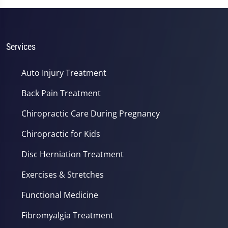
Services
Auto Injury Treatment
Back Pain Treatment
Chiropractic Care During Pregnancy
Chiropractic for Kids
Disc Herniation Treatment
Exercises & Stretches
Functional Medicine
Fibromyalgia Treatment