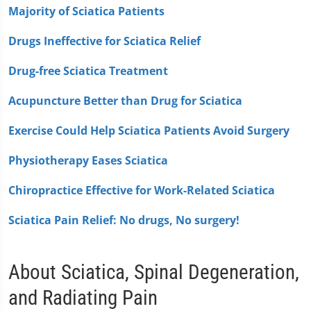
Majority of Sciatica Patients
Drugs Ineffective for Sciatica Relief
Drug-free Sciatica Treatment
Acupuncture Better than Drug for Sciatica
Exercise Could Help Sciatica Patients Avoid Surgery
Physiotherapy Eases Sciatica
Chiropractice Effective for Work-Related Sciatica
Sciatica Pain Relief: No drugs, No surgery!
About Sciatica, Spinal Degeneration,
and Radiating Pain