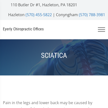
110 Butler Dr #1, Hazleton, PA 18201
Hazleton
(570) 455-5822
| Conyngham
(570) 788-3981
Eyerly Chiropractic Offices
SCIATICA
Pain in the legs and lower back may be caused by