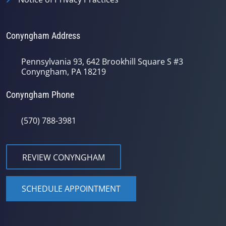
Conyngham Address
Pennsylvania 93, 642 Brookhill Square S #3
Conyngham, PA 18219
Conyngham Phone
(570) 788-3981
REVIEW CONYNGHAM
SCHEDULE APPOINTMENT