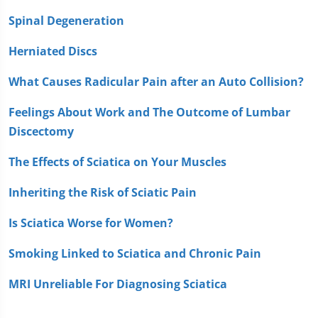
Spinal Degeneration
Herniated Discs
What Causes Radicular Pain after an Auto Collision?
Feelings About Work and The Outcome of Lumbar
Discectomy
The Effects of Sciatica on Your Muscles
Inheriting the Risk of Sciatic Pain
Is Sciatica Worse for Women?
Smoking Linked to Sciatica and Chronic Pain
MRI Unreliable For Diagnosing Sciatica