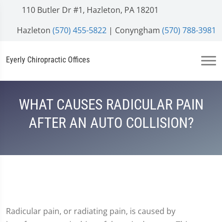
110 Butler Dr #1, Hazleton, PA 18201
Hazleton
(570) 455-5822
| Conyngham
(570) 788-3981
Eyerly Chiropractic Offices
WHAT CAUSES RADICULAR PAIN
AFTER AN AUTO COLLISION?
Radicular pain, or radiating pain, is caused by