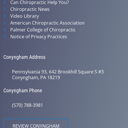
Can Chiropractic Help You?
Chiropractic News
Video Library
American Chiropractic Association
Palmer College of Chiropractic
Notice of Privacy Practices
Conyngham Address
Pennsylvania 93, 642 Brookhill Square S #3
Conyngham, PA 18219
Conyngham Phone
(570) 788-3981
REVIEW CONYNGHAM