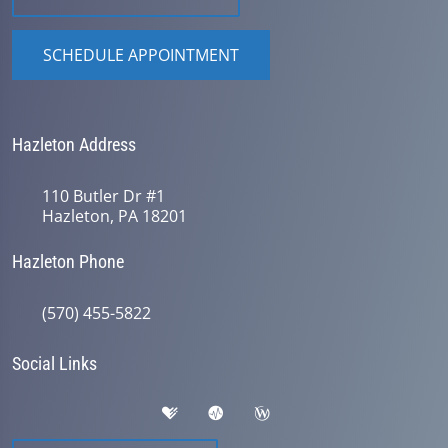
SCHEDULE APPOINTMENT
Hazleton Address
110 Butler Dr #1
Hazleton, PA 18201
Hazleton Phone
(570) 455-5822
Social Links