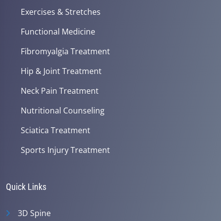
Exercises & Stretches
Functional Medicine
Fibromyalgia Treatment
Hip & Joint Treatment
Neck Pain Treatment
Nutritional Counseling
Sciatica Treatment
Sports Injury Treatment
Quick Links
3D Spine