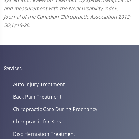
and measurement with the Neck Disability Index.
Journal of the Canadian Chiropractic Association 2012;
56(1):18-28.
Services
Auto Injury Treatment
Back Pain Treatment
Chiropractic Care During Pregnancy
Chiropractic for Kids
Disc Herniation Treatment