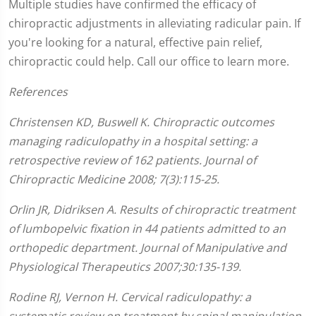
Multiple studies have confirmed the efficacy of
chiropractic adjustments in alleviating radicular pain. If
you're looking for a natural, effective pain relief,
chiropractic could help. Call our office to learn more.
References
Christensen KD, Buswell K. Chiropractic outcomes
managing radiculopathy in a hospital setting: a
retrospective review of 162 patients. Journal of
Chiropractic Medicine 2008; 7(3):115-25.
Orlin JR, Didriksen A. Results of chiropractic treatment
of lumbopelvic fixation in 44 patients admitted to an
orthopedic department. Journal of Manipulative and
Physiological Therapeutics 2007;30:135-139.
Rodine RJ, Vernon H. Cervical radiculopathy: a
systematic review on treatment by spinal manipulation