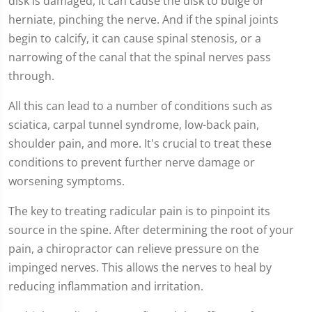
disk is damaged, it can cause the disk to bulge or
herniate, pinching the nerve. And if the spinal joints
begin to calcify, it can cause spinal stenosis, or a
narrowing of the canal that the spinal nerves pass
through.
All this can lead to a number of conditions such as
sciatica, carpal tunnel syndrome, low-back pain,
shoulder pain, and more. It's crucial to treat these
conditions to prevent further nerve damage or
worsening symptoms.
The key to treating radicular pain is to pinpoint its
source in the spine. After determining the root of your
pain, a chiropractor can relieve pressure on the
impinged nerves. This allows the nerves to heal by
reducing inflammation and irritation.