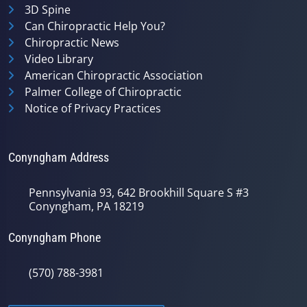
3D Spine
Can Chiropractic Help You?
Chiropractic News
Video Library
American Chiropractic Association
Palmer College of Chiropractic
Notice of Privacy Practices
Conyngham Address
Pennsylvania 93, 642 Brookhill Square S #3
Conyngham, PA 18219
Conyngham Phone
(570) 788-3981