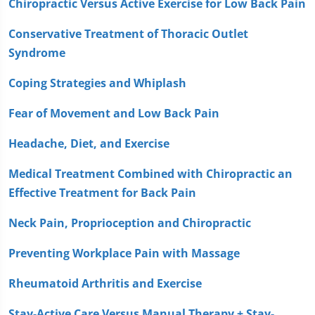
Chiropractic Versus Active Exercise for Low Back Pain
Conservative Treatment of Thoracic Outlet
Syndrome
Coping Strategies and Whiplash
Fear of Movement and Low Back Pain
Headache, Diet, and Exercise
Medical Treatment Combined with Chiropractic an
Effective Treatment for Back Pain
Neck Pain, Proprioception and Chiropractic
Preventing Workplace Pain with Massage
Rheumatoid Arthritis and Exercise
Stay-Active Care Versus Manual Therapy + Stay-