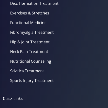
Disc Herniation Treatment
Exercises & Stretches
Functional Medicine
Fibromyalgia Treatment
Hip & Joint Treatment
Neck Pain Treatment
Nutritional Counseling
Sciatica Treatment
Sports Injury Treatment
Quick Links