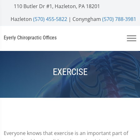
110 Butler Dr #1, Hazleton, PA 18201
Hazleton
(570) 455-5822
| Conyngham
(570) 788-3981
Eyerly Chiropractic Offices
EXERCISE
Everyone knows that exercise is an important part of