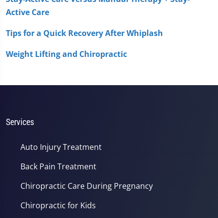
Active Care
Tips for a Quick Recovery After Whiplash
Weight Lifting and Chiropractic
Services
Auto Injury Treatment
Back Pain Treatment
Chiropractic Care During Pregnancy
Chiropractic for Kids