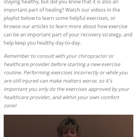
staying healthy, but did you know that it is also an
important part of healing? Watch our videos in the
playlist below to learn some helpful exercises, or
browse our articles to learn more about how exercise
can be an important part of your recovery strategy, and
help keep you healthy day-to-day.
Remember to consult with your chiropractor or
healthcare provider before starting a new exercise
routine. Performing exercises incorrectly or while you
are still injured can make matters worse, so it's
important you only do the exercises approved by your
healthcare provider, and within your own comfort
zone!