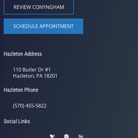
REVIEW CONYNGHAM
SCHEDULE APPOINTMENT
Hazleton Address
110 Butler Dr #1
Hazleton, PA 18201
Hazleton Phone
(570) 455-5822
Social Links