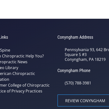
Links
Conyngham Address
Pennsylvania 93, 642 Bro
 Spine
Square S #3
 Chiropractic Help You?
Conyngham, PA 18219
ropractic News
eo Library
Conyngham Phone
rican Chiropractic
ation
(570) 788-3981
mer College of Chiropractic
ice of Privacy Practices
REVIEW CONYNGHAM