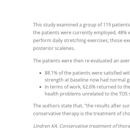
This study examined a group of 119 patients
the patients were currently employed, 48% w
perform daily stretching exercises; those ex
posterior scalenes.
The patients were then re-evaluated an averag
88.1% of the patients were satisfied w
strength at baseline now had normal gri
In terms of work, 62.6% returned to th
health problems unrelated to the TOS
The authors state that, "the results after su
conservative therapy is the treatment of ch
Lindren KA. Conservative treatment of thorac