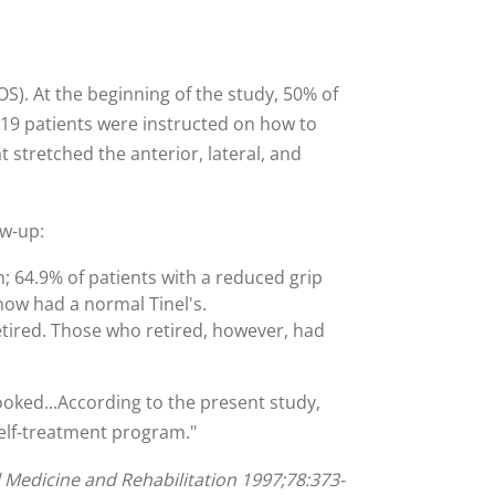
). At the beginning of the study, 50% of
119 patients were instructed on how to
 stretched the anterior, lateral, and
ow-up:
; 64.9% of patients with a reduced grip
now had a normal Tinel's.
etired. Those who retired, however, had
looked...According to the present study,
self-treatment program."
l Medicine and Rehabilitation 1997;78:373-