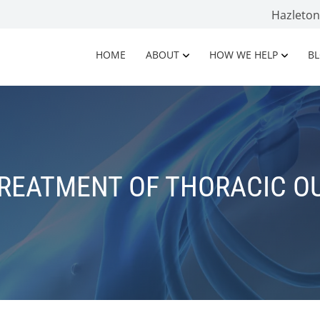
Hazleto
HOME
ABOUT
HOW WE HELP
B
TREATMENT OF THORACIC O