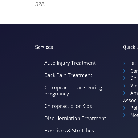
378.
Services
Quick 
Auto Injury Treatment
3D
Can
Back Pain Treatment
Chi
Vid
Chiropractic Care During
Ame
Pregnancy
Associ
Chiropractic for Kids
Pal
Not
Disc Herniation Treatment
Exercises & Stretches