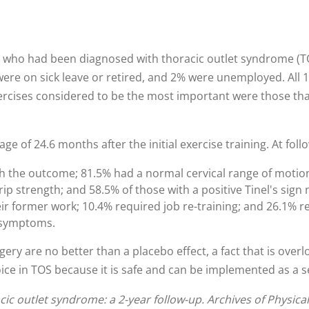
 who had been diagnosed with thoracic outlet syndrome (TOS
ere on sick leave or retired, and 2% were unemployed. All 
ercises considered to be the most important were those that
e of 24.6 months after the initial exercise training. At foll
ith the outcome; 81.5% had a normal cervical range of motion
p strength; and 58.5% of those with a positive Tinel's sign 
eir former work; 10.4% required job re-training; and 26.1% r
 symptoms.
rgery are no better than a placebo effect, a fact that is over
oice in TOS because it is safe and can be implemented as a 
ic outlet syndrome: a 2-year follow-up. Archives of Physica