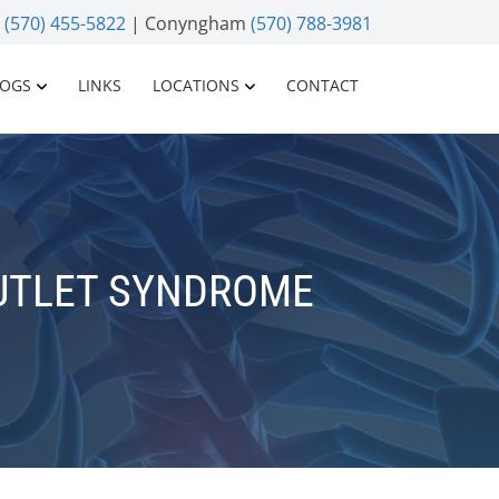
n
(570) 455-5822
| Conyngham
(570) 788-3981
LOGS
LINKS
LOCATIONS
CONTACT
UTLET SYNDROME