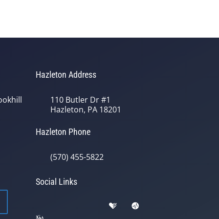
Hazleton Address
okhill
110 Butler Dr #1
Hazleton, PA 18201
Hazleton Phone
(570) 455-5822
Social Links