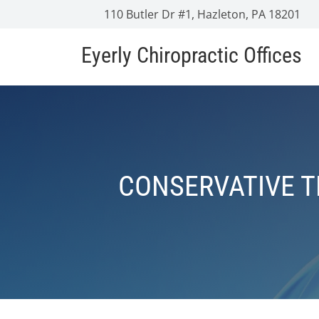
110 Butler Dr #1, Hazleton, PA 18201
Eyerly Chiropractic Offices
CONSERVATIVE 