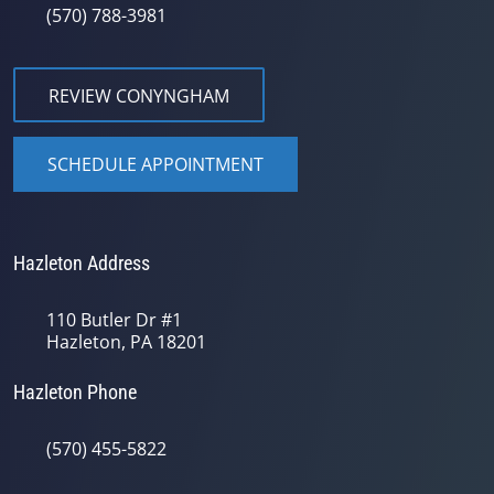
(570) 788-3981
REVIEW CONYNGHAM
SCHEDULE APPOINTMENT
Hazleton Address
110 Butler Dr #1
Hazleton, PA 18201
Hazleton Phone
(570) 455-5822