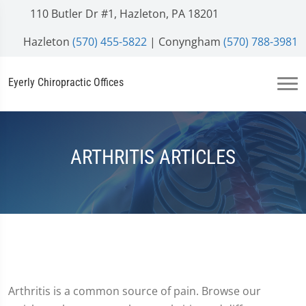
110 Butler Dr #1, Hazleton, PA 18201
Hazleton
(570) 455-5822
| Conyngham
(570) 788-3981
Eyerly Chiropractic Offices
ARTHRITIS ARTICLES
Arthritis is a common source of pain. Browse our