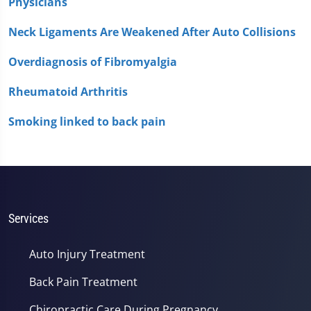
Physicians
Neck Ligaments Are Weakened After Auto Collisions
Overdiagnosis of Fibromyalgia
Rheumatoid Arthritis
Smoking linked to back pain
Services
Auto Injury Treatment
Back Pain Treatment
Chiropractic Care During Pregnancy