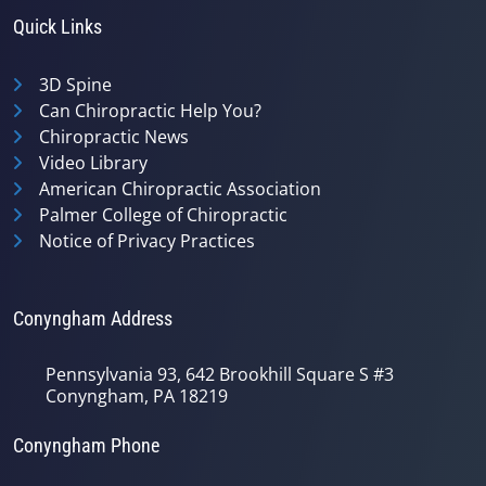
Quick Links
3D Spine
Can Chiropractic Help You?
Chiropractic News
Video Library
American Chiropractic Association
Palmer College of Chiropractic
Notice of Privacy Practices
Conyngham Address
Pennsylvania 93, 642 Brookhill Square S #3
Conyngham, PA 18219
Conyngham Phone