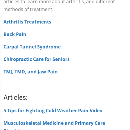
articles to learn more about arthritis, and different
methods of treatment.
Arthritis Treatments
Back Pain
Carpal Tunnel Syndrome
Chiropractic Care for Seniors
TMJ, TMD, and Jaw Pain
Articles:
5 Tips for Fighting Cold Weather Pain Video
Musculoskeletal Medicine and Primary Care