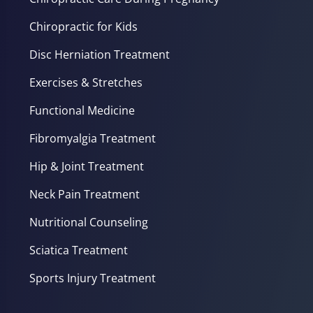
Chiropractic for Kids
Disc Herniation Treatment
Exercises & Stretches
Functional Medicine
Fibromyalgia Treatment
Hip & Joint Treatment
Neck Pain Treatment
Nutritional Counseling
Sciatica Treatment
Sports Injury Treatment