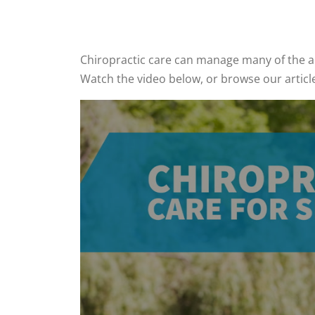
Chiropractic care can manage many of the ac
Watch the video below, or browse our articl