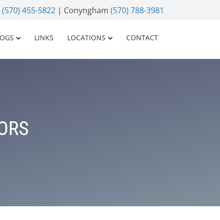
n
(570) 455-5822
| Conyngham
(570) 788-3981
LOGS
LINKS
LOCATIONS
CONTACT
IORS