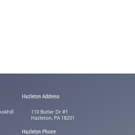
Hazleton Address
okhill
110 Butler Dr #1
Hazleton, PA 18201
Hazleton Phone