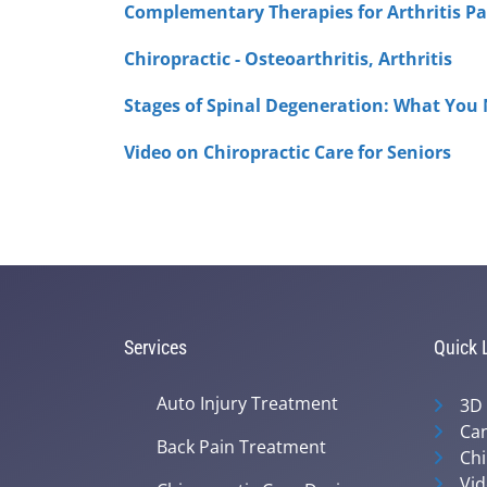
Complementary Therapies for Arthritis Pa
Chiropractic - Osteoarthritis, Arthritis
Stages of Spinal Degeneration: What You
Video on Chiropractic Care for Seniors
Services
Quick 
Auto Injury Treatment
3D
Can
Back Pain Treatment
Chi
Vid