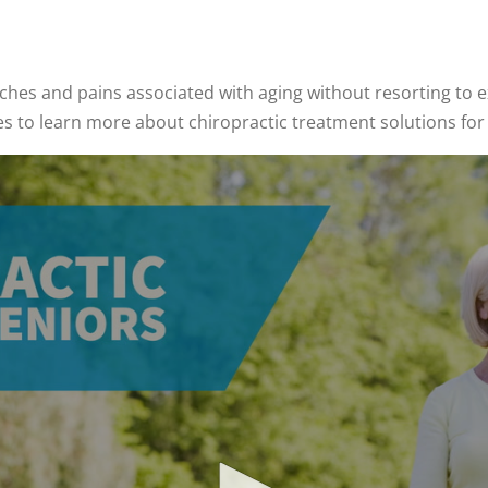
hes and pains associated with aging without resorting to e
es to learn more about chiropractic treatment solutions for