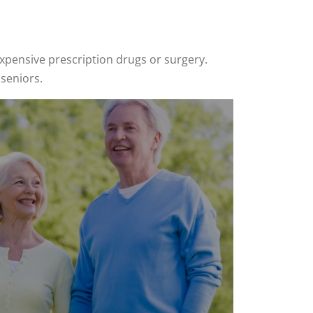
xpensive prescription drugs or surgery.
 seniors.