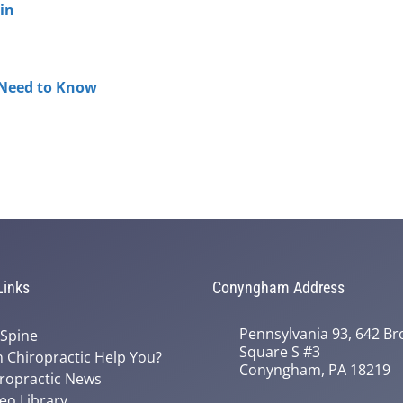
in
 Need to Know
Links
Conyngham Address
Pennsylvania 93, 642 Bro
 Spine
Square S #3
 Chiropractic Help You?
Conyngham, PA 18219
ropractic News
eo Library