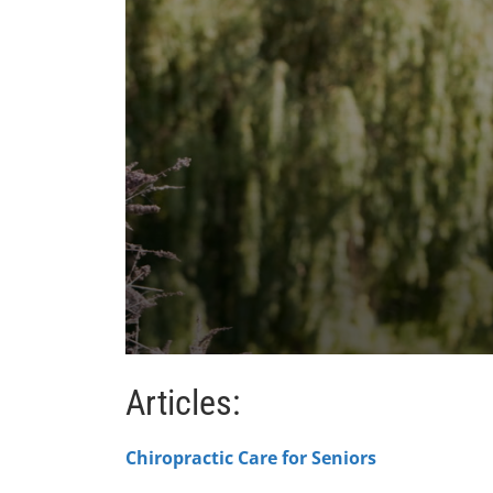
0
seconds
Articles:
of
1
minute,
47
Chiropractic Care for Seniors
seconds
Volume
90%