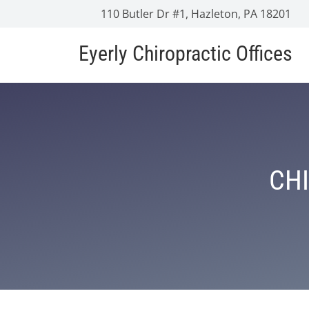
110 Butler Dr #1, Hazleton, PA 18201
Eyerly Chiropractic Offices
CHI