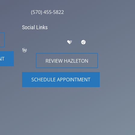
(570) 455-5822
Social Links
NT
REVIEW HAZLETON
SCHEDULE APPOINTMENT