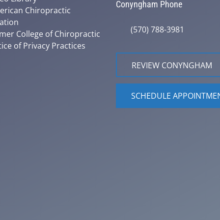
Conyngham Phone
rican Chiropractic
ation
(570) 788-3981
mer College of Chiropractic
ice of Privacy Practices
REVIEW CONYNGHAM
SCHEDULE APPOINTME