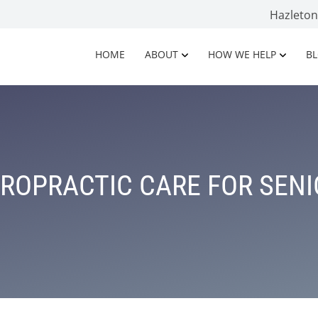
Hazleto
HOME
ABOUT
HOW WE HELP
B
ROPRACTIC CARE FOR SEN