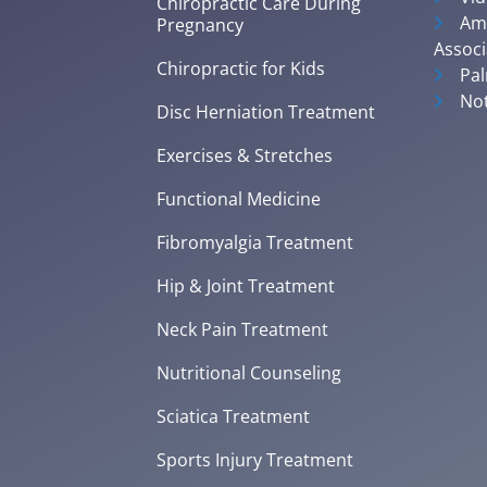
Chiropractic Care During
Ame
Pregnancy
Associ
Chiropractic for Kids
Pal
Not
Disc Herniation Treatment
Exercises & Stretches
Functional Medicine
Fibromyalgia Treatment
Hip & Joint Treatment
Neck Pain Treatment
Nutritional Counseling
Sciatica Treatment
Sports Injury Treatment