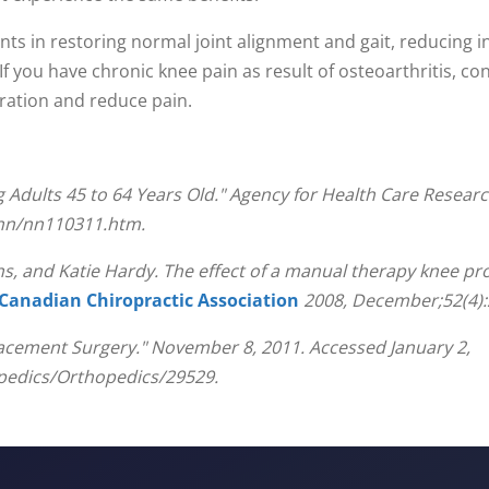
ents in restoring normal joint alignment and gait, reducing 
. If you have chronic knee pain as result of osteoarthritis, c
ration and reduce pain.
dults 45 to 64 Years Old." Agency for Health Care Researc
/nn/nn110311.htm.
 and Katie Hardy. The effect of a manual therapy knee prot
 Canadian Chiropractic Association
2008, December;52(4):
lacement Surgery." November 8, 2011. Accessed January 2,
edics/Orthopedics/29529.