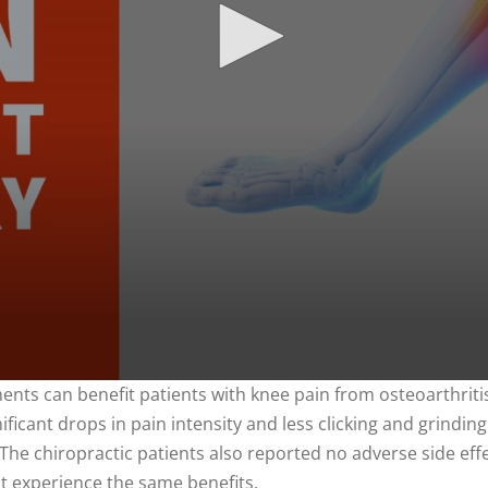
nts can benefit patients with knee pain from osteoarthritis
ficant drops in pain intensity and less clicking and grinding
The chiropractic patients also reported no adverse side effe
ot experience the same benefits.