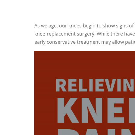
As we age, our knees begin to show signs of
knee-replacement surgery. While there have b
early conservative treatment may allow patie