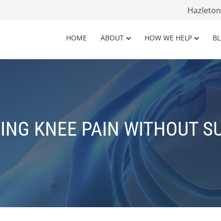
Hazleto
HOME
ABOUT
HOW WE HELP
B
VING KNEE PAIN WITHOUT S