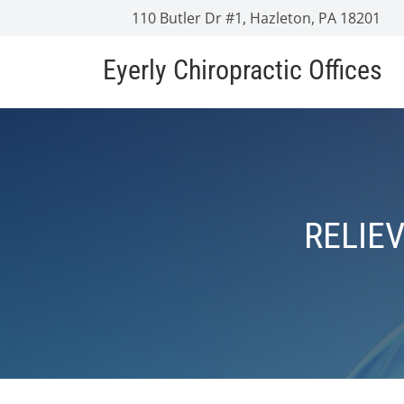
110 Butler Dr #1, Hazleton, PA 18201
Eyerly Chiropractic Offices
RELIE