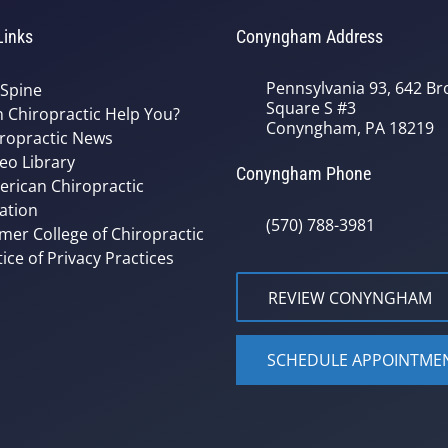
Links
Conyngham Address
Pennsylvania 93, 642 Bro
 Spine
Square S #3
 Chiropractic Help You?
Conyngham, PA 18219
ropractic News
eo Library
Conyngham Phone
rican Chiropractic
ation
(570) 788-3981
mer College of Chiropractic
ice of Privacy Practices
REVIEW CONYNGHAM
SCHEDULE APPOINTME