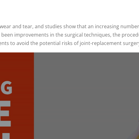
 wear and tear, and studies show that an increasing number
een improvements in the surgical techniques, the procedure 
nts to avoid the potential risks of joint-replacement surger