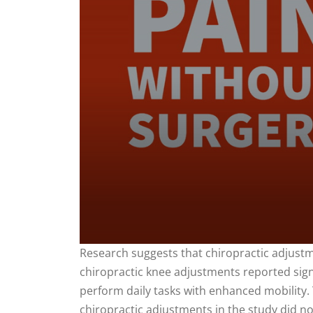
0
Research suggests that chiropractic adjustme
seconds
chiropractic knee adjustments reported signi
of
1
perform daily tasks with enhanced mobility. 
minute,
35
chiropractic adjustments in the study did n