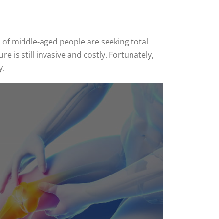
 of middle-aged people are seeking total
is still invasive and costly. Fortunately,
y.