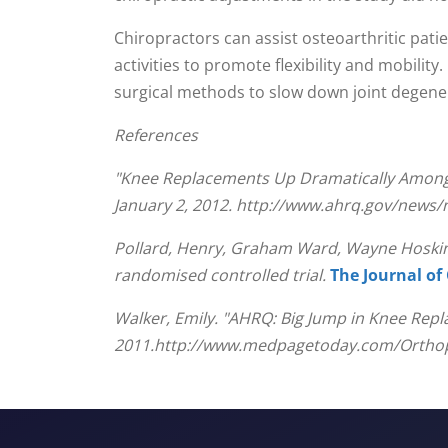
seconds
Volume
90%
Chiropractors can assist osteoarthritic pati
activities to promote flexibility and mobility
surgical methods to slow down joint degene
References
"Knee Replacements Up Dramatically Among A
January 2, 2012. http://www.ahrq.gov/news
Pollard, Henry, Graham Ward, Wayne Hoskins,
randomised controlled trial.
The Journal of
Walker, Emily. "AHRQ: Big Jump in Knee Rep
2011.http://www.medpagetoday.com/Orthop