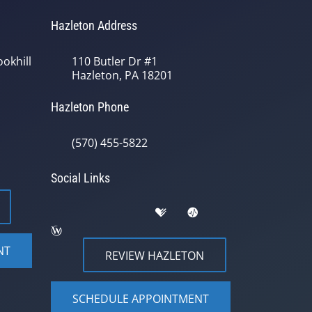
Hazleton Address
okhill
110 Butler Dr #1
Hazleton, PA 18201
Hazleton Phone
(570) 455-5822
Social Links
NT
REVIEW HAZLETON
SCHEDULE APPOINTMENT