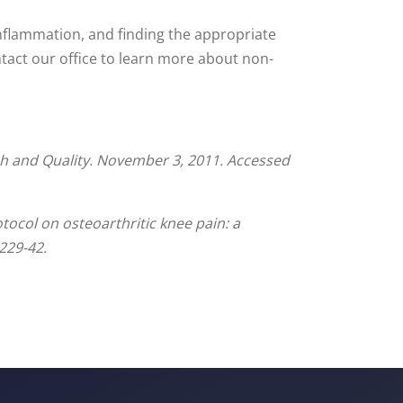
inflammation, and finding the appropriate
ontact our office to learn more about non-
h and Quality. November 3, 2011. Accessed
ocol on osteoarthritic knee pain: a
229-42.