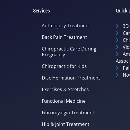
Services
Quick 
Auto Injury Treatment
3D
Can
Back Pain Treatment
Chi
Vid
Chiropractic Care During
Ame
Pregnancy
Associ
Chiropractic for Kids
Pal
Not
Disc Herniation Treatment
Exercises & Stretches
Functional Medicine
Fibromyalgia Treatment
Hip & Joint Treatment