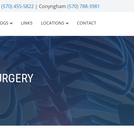
n
(570) 455-5822
| Conyngham
(570) 788-3981
LOGS
LINKS
LOCATIONS
CONTACT
URGERY