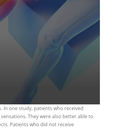
. In one study, patients who received
 sensations. They were also better able to
cts. Patients who did not receive