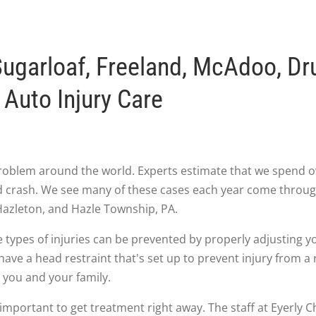
ugarloaf, Freeland, McAdoo, Dr
Auto Injury Care
roblem around the world. Experts estimate that we spend ove
end crash. We see many of these cases each year come throu
azleton, and Hazle Township, PA.
 types of injuries can be prevented by properly adjusting y
have a head restraint that's set up to prevent injury from 
 you and your family.
's important to get treatment right away. The staff at Eyerly