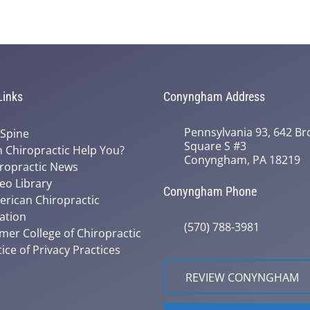
Links
Conyngham Address
Pennsylvania 93, 642 Bro
 Spine
Square S #3
 Chiropractic Help You?
Conyngham, PA 18219
ropractic News
eo Library
Conyngham Phone
rican Chiropractic
ation
(570) 788-3981
mer College of Chiropractic
ice of Privacy Practices
REVIEW CONYNGHAM