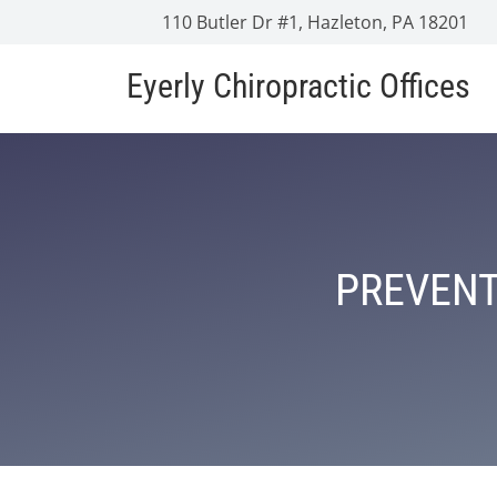
110 Butler Dr #1, Hazleton, PA 18201
Eyerly Chiropractic Offices
PREVENT