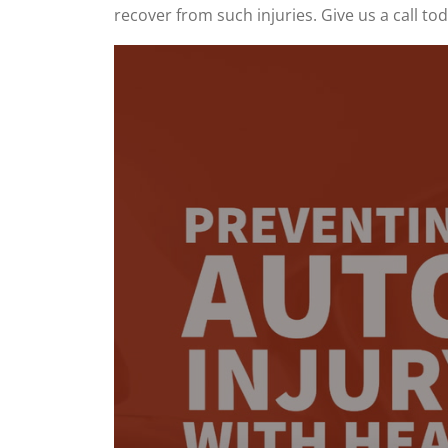
recover from such injuries. Give us a call t