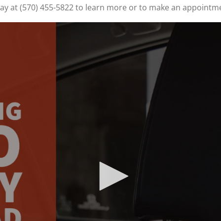
oday at (570) 455-5822 to learn more or to make an appointm