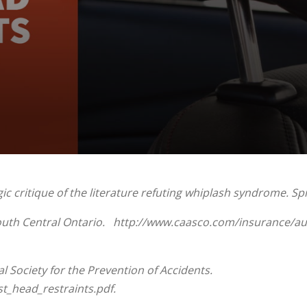
 critique of the literature refuting whiplash syndrome. Spin
South Central Ontario. http://www.caasco.com/insurance/au
 Society for the Prevention of Accidents.
t_head_restraints.pdf.