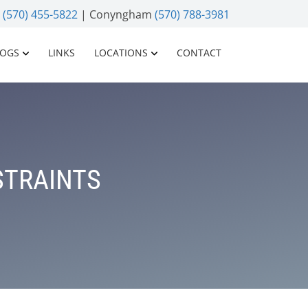
n
(570) 455-5822
| Conyngham
(570) 788-3981
LOGS
LINKS
LOCATIONS
CONTACT
STRAINTS