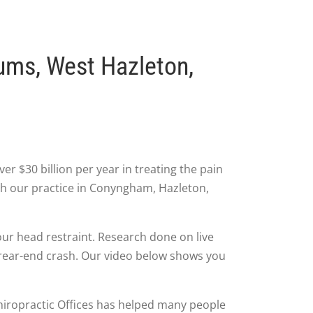
ums, West Hazleton,
r $30 billion per year in treating the pain
gh our practice in Conyngham, Hazleton,
our head restraint. Research done on live
a rear-end crash. Our video below shows you
 Chiropractic Offices has helped many people