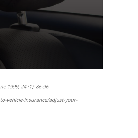
e 1999; 24 (1): 86-96.
to-vehicle-insurance/adjust-your-