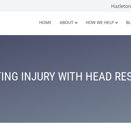
Hazleto
HOME
ABOUT
HOW WE HELP
B
ING INJURY WITH HEAD RE