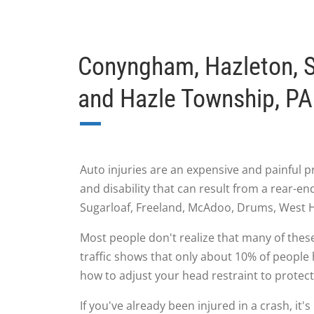
Conyngham, Hazleton, S
and Hazle Township, PA 
Auto injuries are an expensive and painful p
and disability that can result from a rear-
Sugarloaf, Freeland, McAdoo, Drums, West H
Most people don't realize that many of these
traffic shows that only about 10% of people 
how to adjust your head restraint to protect
If you've already been injured in a crash, it