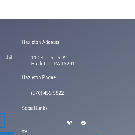
Hazleton Address
okhill
110 Butler Dr #1
Hazleton, PA 18201
Hazleton Phone
(570) 455-5822
Social Links