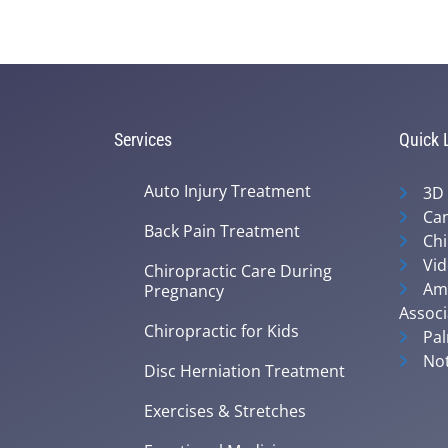
Services
Quick 
Auto Injury Treatment
3D
Can
Back Pain Treatment
Chi
Vid
Chiropractic Care During
Ame
Pregnancy
Associ
Chiropractic for Kids
Pal
Not
Disc Herniation Treatment
Exercises & Stretches