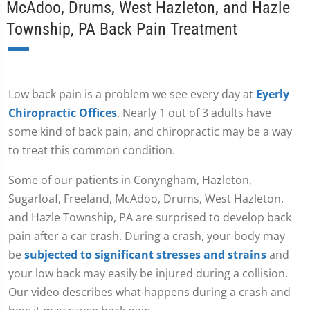
McAdoo, Drums, West Hazleton, and Hazle
Township, PA Back Pain Treatment
Low back pain is a problem we see every day at
Eyerly
Chiropractic Offices
. Nearly 1 out of 3 adults have
some kind of back pain, and chiropractic may be a way
to treat this common condition.
Some of our patients in Conyngham, Hazleton,
Sugarloaf, Freeland, McAdoo, Drums, West Hazleton,
and Hazle Township, PA are surprised to develop back
pain after a car crash. During a crash, your body may
be
subjected to significant stresses and strains
and
your low back may easily be injured during a collision.
Our video describes what happens during a crash and