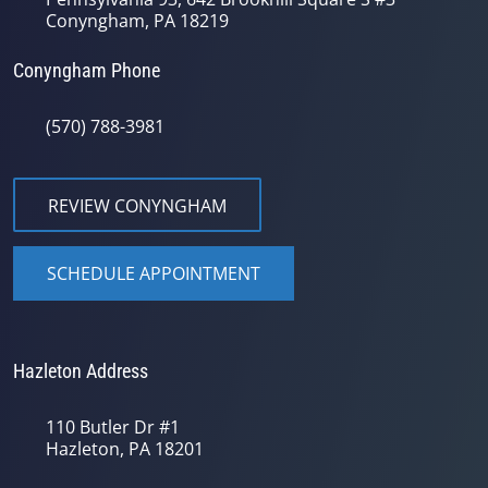
Conyngham, PA 18219
Conyngham Phone
(570) 788-3981
REVIEW CONYNGHAM
SCHEDULE APPOINTMENT
Hazleton Address
110 Butler Dr #1
Hazleton, PA 18201