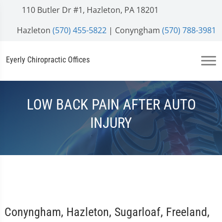
110 Butler Dr #1, Hazleton, PA 18201
Hazleton
(570) 455-5822
| Conyngham
(570) 788-3981
Eyerly Chiropractic Offices
LOW BACK PAIN AFTER AUTO
INJURY
Conyngham, Hazleton, Sugarloaf, Freeland,