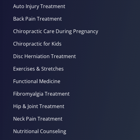
Auto Injury Treatment
Back Pain Treatment
Chiropractic Care During Pregnancy
Chiropractic for Kids
Disc Herniation Treatment
Exercises & Stretches
Functional Medicine
Fibromyalgia Treatment
Hip & Joint Treatment
Neck Pain Treatment
Nutritional Counseling