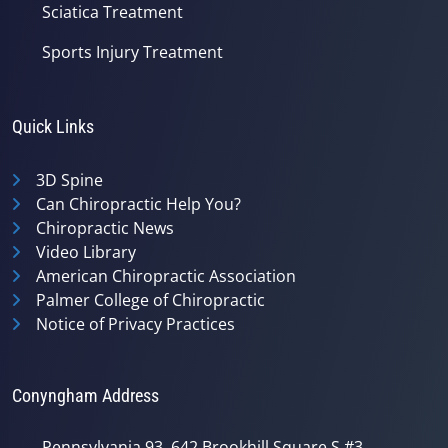
Sciatica Treatment
Sports Injury Treatment
Quick Links
3D Spine
Can Chiropractic Help You?
Chiropractic News
Video Library
American Chiropractic Association
Palmer College of Chiropractic
Notice of Privacy Practices
Conyngham Address
Pennsylvania 93, 642 Brookhill Square S #3