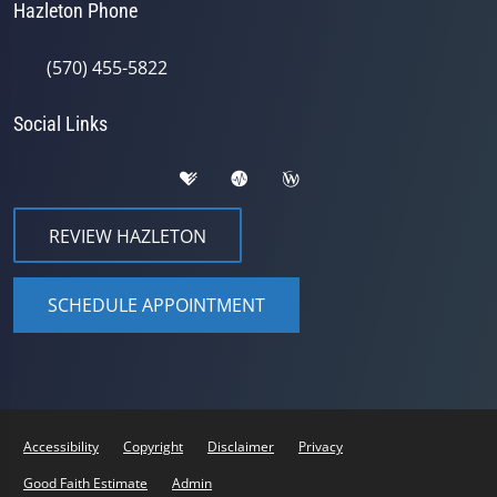
Hazleton Phone
(570) 455-5822
Social Links
REVIEW HAZLETON
SCHEDULE APPOINTMENT
Accessibility
Copyright
Disclaimer
Privacy
Good Faith Estimate
Admin