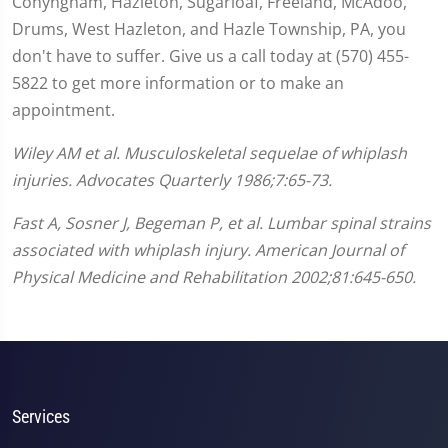
Conyngham, Hazleton, Sugarloaf, Freeland, McAdoo,
Drums, West Hazleton, and Hazle Township, PA, you
don't have to suffer. Give us a call today at (570) 455-
5822 to get more information or to make an
appointment.
Wiley AM et al. Musculoskeletal sequelae of whiplash
injuries. Advocates Quarterly 1986;7:65-73.
Fast A, Sosner J, Begeman P, et al. Lumbar spinal strains
associated with whiplash injury. American Journal of
Physical Medicine and Rehabilitation 2002;81:645-650.
Services