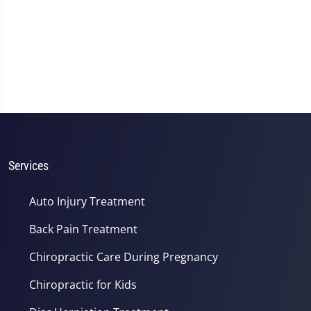
Services
Auto Injury Treatment
Back Pain Treatment
Chiropractic Care During Pregnancy
Chiropractic for Kids