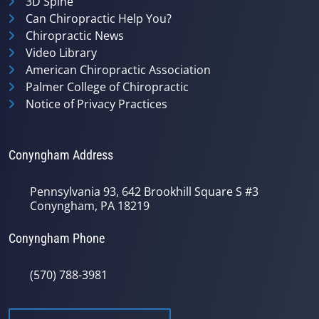
3D Spine
Can Chiropractic Help You?
Chiropractic News
Video Library
American Chiropractic Association
Palmer College of Chiropractic
Notice of Privacy Practices
Conyngham Address
Pennsylvania 93, 642 Brookhill Square S #3
Conyngham, PA 18219
Conyngham Phone
(570) 788-3981