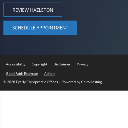
REVIEW HAZLETON
SCHEDULE APPOINTMENT
Accessibility
Copyright
Disclaimer
Privacy
Good Faith Estimate
Admin
© 2026 Eyerly Chiropractic Offices | Powered by
ChiroHosting