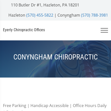
110 Butler Dr #1, Hazleton, PA 18201
Hazleton
(570) 455-5822
| Conyngham
(570) 788-3981
Eyerly Chiropractic Offices
CONYNGHAM CHIROPRACTIC
Free Parking | Handicap Accessible | Office Hours Daily