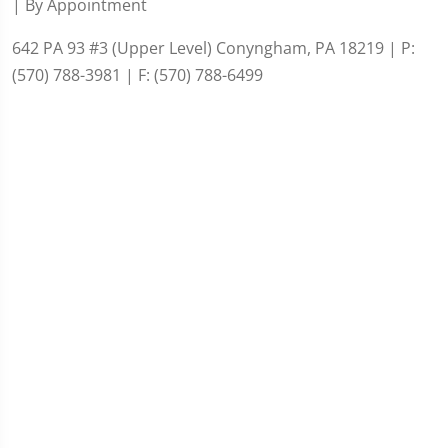
| By Appointment
642 PA 93 #3 (Upper Level) Conyngham, PA 18219 | P:
(570) 788-3981 | F: (570) 788-6499