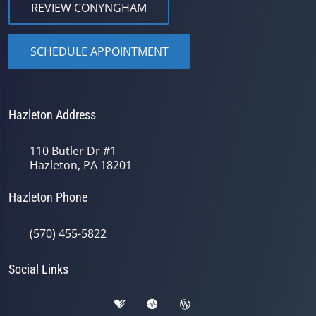
REVIEW CONYNGHAM
SCHEDULE APPOINTMENT
Hazleton Address
110 Butler Dr #1
Hazleton, PA 18201
Hazleton Phone
(570) 455-5822
Social Links