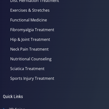
Disc Herniation Treatment
Exercises & Stretches
Functional Medicine
Fibromyalgia Treatment
Hip & Joint Treatment
Neck Pain Treatment
Nutritional Counseling
Sciatica Treatment
Sports Injury Treatment
Quick Links