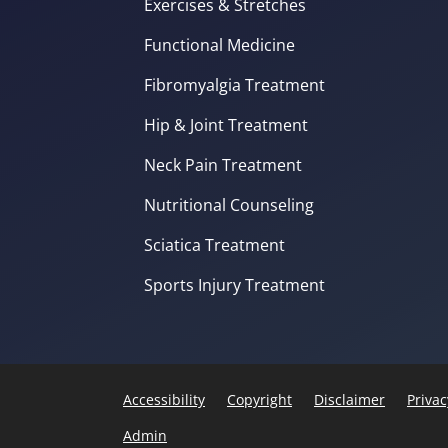
Exercises & Stretches
Functional Medicine
Fibromyalgia Treatment
Hip & Joint Treatment
Neck Pain Treatment
Nutritional Counseling
Sciatica Treatment
Sports Injury Treatment
Accessibility
Copyright
Disclaimer
Privac
Admin