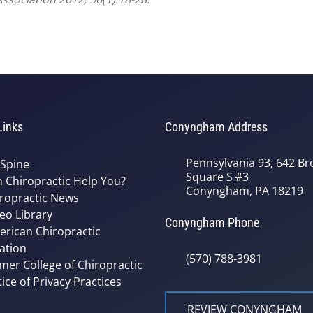
Links
Conyngham Address
Pennsylvania 93, 642 Bro
 Spine
Square S #3
 Chiropractic Help You?
Conyngham, PA 18219
ropractic News
eo Library
Conyngham Phone
rican Chiropractic
ation
(570) 788-3981
mer College of Chiropractic
ice of Privacy Practices
REVIEW CONYNGHAM