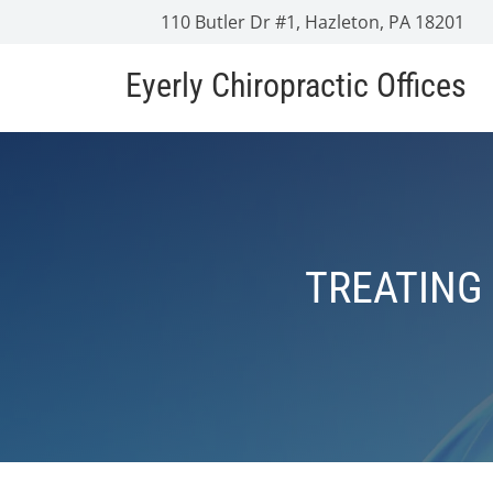
110 Butler Dr #1, Hazleton, PA 18201
Eyerly Chiropractic Offices
TREATING