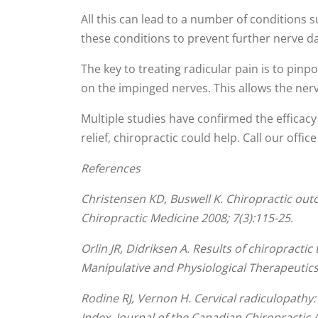
All this can lead to a number of conditions s
these conditions to prevent further nerve
The key to treating radicular pain is to pinp
on the impinged nerves. This allows the nerv
Multiple studies have confirmed the efficacy o
relief, chiropractic could help. Call our offic
References
Christensen KD, Buswell K. Chiropractic outc
Chiropractic Medicine 2008; 7(3):115-25.
Orlin JR, Didriksen A. Results of chiropracti
Manipulative and Physiological Therapeutics
Rodine RJ, Vernon H. Cervical radiculopathy
Index. Journal of the Canadian Chiropractic A