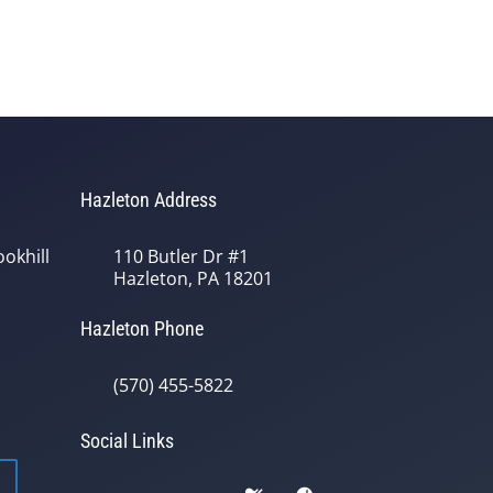
Hazleton Address
okhill
110 Butler Dr #1
Hazleton, PA 18201
Hazleton Phone
(570) 455-5822
Social Links