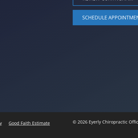
SCHEDULE APPOINTME
© 2026 Eyerly Chiropractic Off
y
Good Faith Estimate