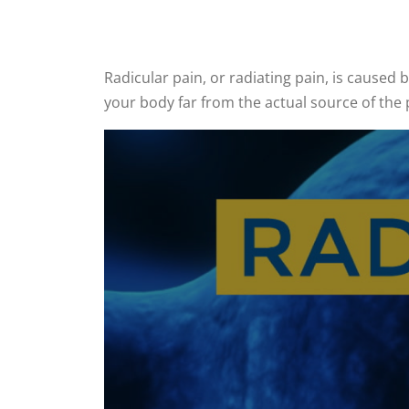
Radicular pain, or radiating pain, is caused b
your body far from the actual source of the