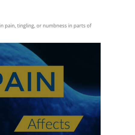
in pain, tingling, or numbness in parts of