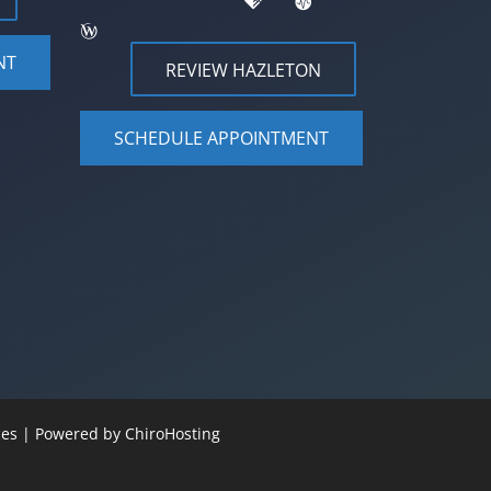
NT
REVIEW HAZLETON
SCHEDULE APPOINTMENT
ices | Powered by
ChiroHosting