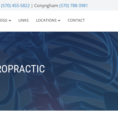
n
(570) 455-5822
| Conyngham
(570) 788-3981
LOGS
LINKS
LOCATIONS
CONTACT
ROPRACTIC