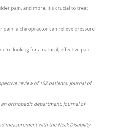
der pain, and more. It's crucial to treat
ur pain, a chiropractor can relieve pressure
ou're looking for a natural, effective pain
ective review of 162 patients. Journal of
to an orthopedic department. Journal of
and measurement with the Neck Disability