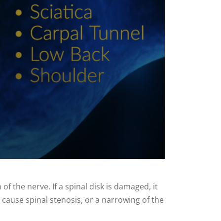
 the nerve. If a spinal disk is damaged, it
an cause spinal stenosis, or a narrowing of the