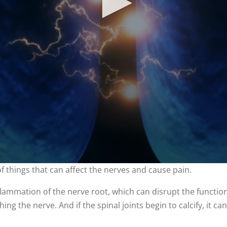
of things that can affect the nerves and cause pain.
ammation of the nerve root, which can disrupt the function of
ing the nerve. And if the spinal joints begin to calcify, it c