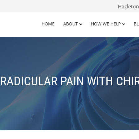
Hazleto
HOME
ABOUT
HOW WE HELP
B
 RADICULAR PAIN WITH CHI