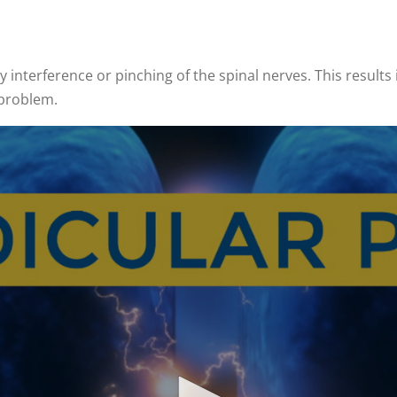
y interference or pinching of the spinal nerves. This results 
 problem.