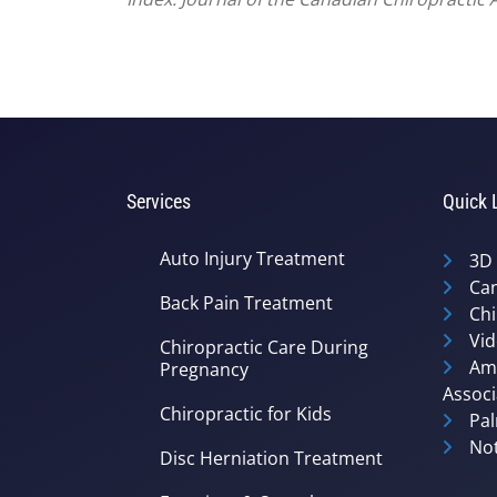
Services
Quick 
Auto Injury Treatment
3D
Can
Back Pain Treatment
Chi
Vid
Chiropractic Care During
Ame
Pregnancy
Associ
Chiropractic for Kids
Pal
Not
Disc Herniation Treatment