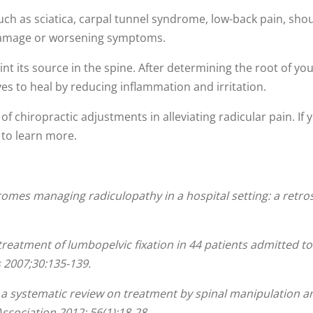
uch as sciatica, carpal tunnel syndrome, low-back pain, shoul
 damage or worsening symptoms.
oint its source in the spine. After determining the root of yo
es to heal by reducing inflammation and irritation.
f chiropractic adjustments in alleviating radicular pain. If y
e to learn more.
omes managing radiculopathy in a hospital setting: a retrosp
c treatment of lumbopelvic fixation in 44 patients admitted 
 2007;30:135-139.
: a systematic review on treatment by spinal manipulation 
ssociation 2012; 56(1):18-28.