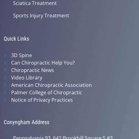
Sciatica Treatment
Sports Injury Treatment
Quick Links
3D Spine
Can Chiropractic Help You?
Chiropractic News
Video Library
American Chiropractic Association
Palmer College of Chiropractic
Notice of Privacy Practices
Conyngham Address
Pennsylvania 93, 642 Brookhill Square S #3