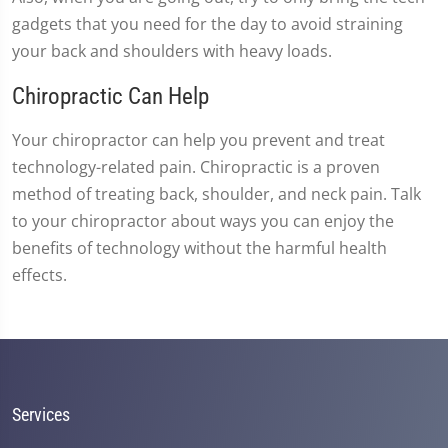
gadgets that you need for the day to avoid straining
your back and shoulders with heavy loads.
Chiropractic Can Help
Your chiropractor can help you prevent and treat
technology-related pain. Chiropractic is a proven
method of treating back, shoulder, and neck pain. Talk
to your chiropractor about ways you can enjoy the
benefits of technology without the harmful health
effects.
Services