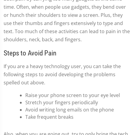
time. Often, when people use gadgets, they bend over
or hunch their shoulders to view a screen. Plus, they
use their thumbs and fingers extensively to type and
text. Too much of these activities can lead to pain in the
shoulders, neck, back, and fingers.
Steps to Avoid Pain
If you are a heavy technology user, you can take the
following steps to avoid developing the problems
spelled out above.
Raise your phone screen to your eye level
Stretch your fingers periodically
Avoid writing long emails on the phone
Take frequent breaks
Also, when you are going out, try to only bring the tech