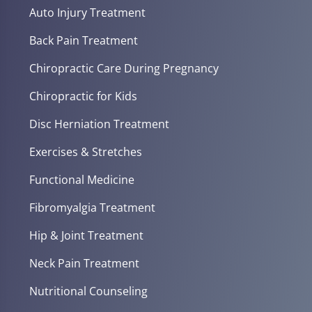
Auto Injury Treatment
Back Pain Treatment
Chiropractic Care During Pregnancy
Chiropractic for Kids
Disc Herniation Treatment
Exercises & Stretches
Functional Medicine
Fibromyalgia Treatment
Hip & Joint Treatment
Neck Pain Treatment
Nutritional Counseling