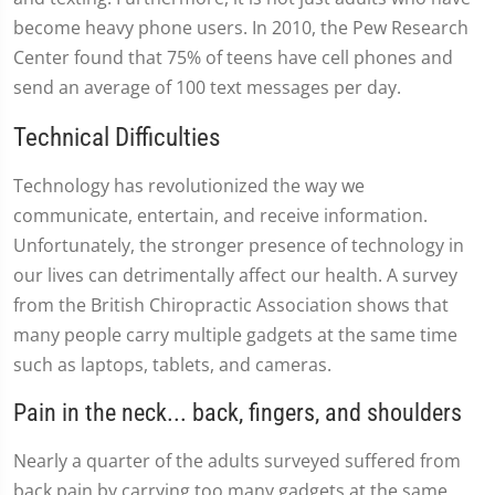
become heavy phone users. In 2010, the Pew Research
Center found that 75% of teens have cell phones and
send an average of 100 text messages per day.
Technical Difficulties
Technology has revolutionized the way we
communicate, entertain, and receive information.
Unfortunately, the stronger presence of technology in
our lives can detrimentally affect our health. A survey
from the British Chiropractic Association shows that
many people carry multiple gadgets at the same time
such as laptops, tablets, and cameras.
Pain in the neck... back, fingers, and shoulders
Nearly a quarter of the adults surveyed suffered from
back pain by carrying too many gadgets at the same