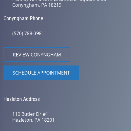
Conyngham, PA 18219
Conyngham Phone
(570) 788-3981
REVIEW CONYNGHAM
SCHEDULE APPOINTMENT
Hazleton Address
110 Butler Dr #1
Hazleton, PA 18201