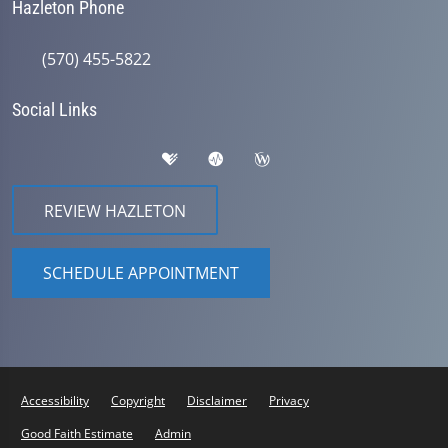
Hazleton Phone
(570) 455-5822
Social Links
REVIEW HAZLETON
SCHEDULE APPOINTMENT
Accessibility
Copyright
Disclaimer
Privacy
Good Faith Estimate
Admin