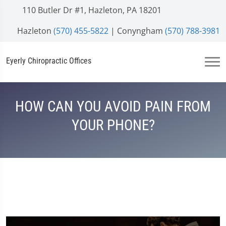
110 Butler Dr #1, Hazleton, PA 18201
Hazleton
(570) 455-5822
| Conyngham
(570) 788-3981
Eyerly Chiropractic Offices
HOW CAN YOU AVOID PAIN FROM
YOUR PHONE?