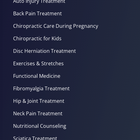
Auto Injury Treatment
Back Pain Treatment
Chiropractic Care During Pregnancy
Chiropractic for Kids
Disc Herniation Treatment
Exercises & Stretches
Functional Medicine
Fibromyalgia Treatment
Hip & Joint Treatment
Neck Pain Treatment
Nutritional Counseling
Sciatica Treatment