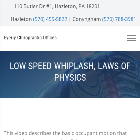
110 Butler Dr #1, Hazleton, PA 18201
Hazleton
(570) 455-5822
| Conyngham
(570) 788-3981
Eyerly Chiropractic Offices
LOW SPEED WHIPLASH, LAWS OF
PHYSICS
This video describes the basic occupant motion that