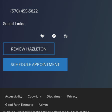
(570) 455-5822
Social Links
REVIEW HAZLETON
SCHEDULE APPOINTMENT
Accessibility
Copyright
Disclaimer
Privacy
Good Faith Estimate
Admin
© 2026 Eyerly Chiropractic Offices | Powered by
ChiroHosting