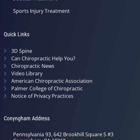
Sports Injury Treatment
Quick Links
3D Spine
Can Chiropractic Help You?
Chiropractic News
Video Library
American Chiropractic Association
Palmer College of Chiropractic
Notice of Privacy Practices
Conyngham Address
Pennsylvania 93, 642 Brookhill Square S #3