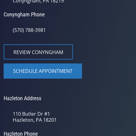
Conyngham, PA 18219
Conyngham Phone
(570) 788-3981
REVIEW CONYNGHAM
SCHEDULE APPOINTMENT
Hazleton Address
110 Butler Dr #1
Hazleton, PA 18201
Hazleton Phone