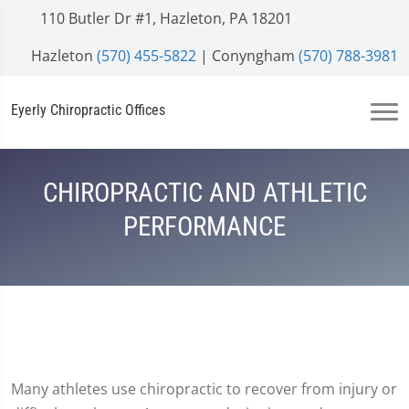
110 Butler Dr #1, Hazleton, PA 18201
Hazleton
(570) 455-5822
| Conyngham
(570) 788-3981
Eyerly Chiropractic Offices
CHIROPRACTIC AND ATHLETIC
PERFORMANCE
Many athletes use chiropractic to recover from injury or