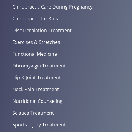
Chiropractic Care During Pregnancy
Chiropractic for Kids
Disc Herniation Treatment
Exercises & Stretches
Functional Medicine
Fibromyalgia Treatment
Hip & Joint Treatment
Neck Pain Treatment
Nutritional Counseling
Sciatica Treatment
Sports Injury Treatment