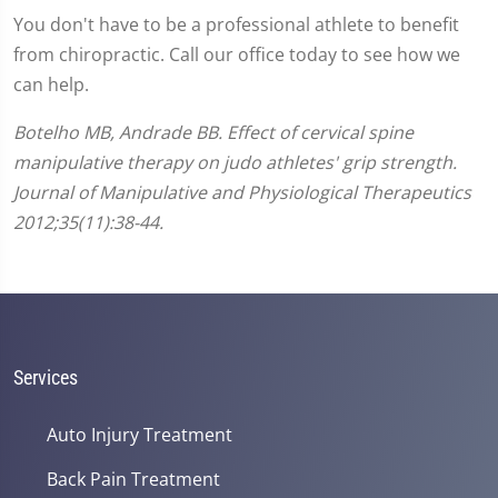
You don't have to be a professional athlete to benefit
from chiropractic. Call our office today to see how we
can help.
Botelho MB, Andrade BB. Effect of cervical spine
manipulative therapy on judo athletes' grip strength.
Journal of Manipulative and Physiological Therapeutics
2012;35(11):38-44.
Services
Auto Injury Treatment
Back Pain Treatment