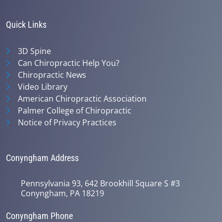
Quick Links
3D Spine
Can Chiropractic Help You?
Chiropractic News
Video Library
American Chiropractic Association
Palmer College of Chiropractic
Notice of Privacy Practices
Conyngham Address
Pennsylvania 93, 642 Brookhill Square S #3
Conyngham, PA 18219
Conyngham Phone