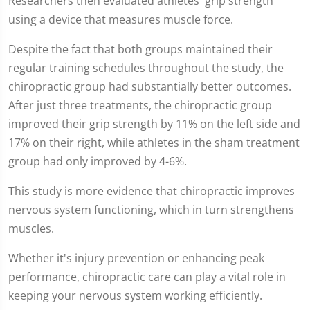
Researchers then evaluated athletes' grip strength
using a device that measures muscle force.
Despite the fact that both groups maintained their
regular training schedules throughout the study, the
chiropractic group had substantially better outcomes.
After just three treatments, the chiropractic group
improved their grip strength by 11% on the left side and
17% on their right, while athletes in the sham treatment
group had only improved by 4-6%.
This study is more evidence that chiropractic improves
nervous system functioning, which in turn strengthens
muscles.
Whether it's injury prevention or enhancing peak
performance, chiropractic care can play a vital role in
keeping your nervous system working efficiently.