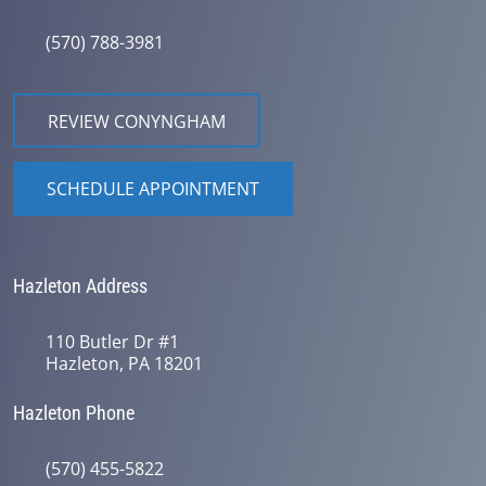
(570) 788-3981
REVIEW CONYNGHAM
SCHEDULE APPOINTMENT
Hazleton Address
110 Butler Dr #1
Hazleton, PA 18201
Hazleton Phone
(570) 455-5822