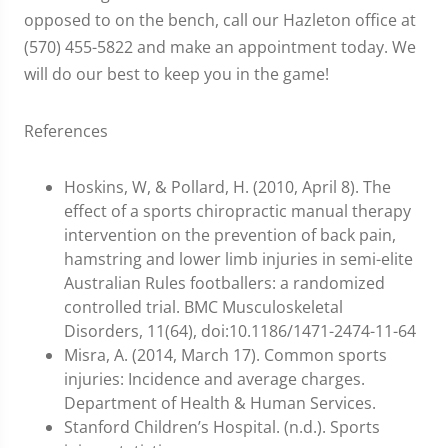
opposed to on the bench, call our Hazleton office at
(570) 455-5822 and make an appointment today. We
will do our best to keep you in the game!
References
Hoskins, W, & Pollard, H. (2010, April 8). The
effect of a sports chiropractic manual therapy
intervention on the prevention of back pain,
hamstring and lower limb injuries in semi-elite
Australian Rules footballers: a randomized
controlled trial. BMC Musculoskeletal
Disorders, 11(64), doi:10.1186/1471-2474-11-64
Misra, A. (2014, March 17). Common sports
injuries: Incidence and average charges.
Department of Health & Human Services.
Stanford Children’s Hospital. (n.d.). Sports