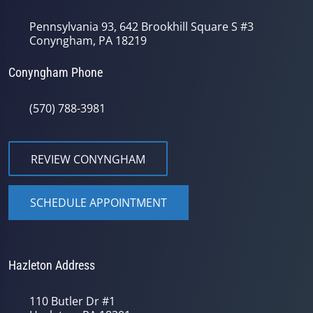
Pennsylvania 93, 642 Brookhill Square S #3
Conyngham, PA 18219
Conyngham Phone
(570) 788-3981
REVIEW CONYNGHAM
SCHEDULE APPOINTMENT
Hazleton Address
110 Butler Dr #1