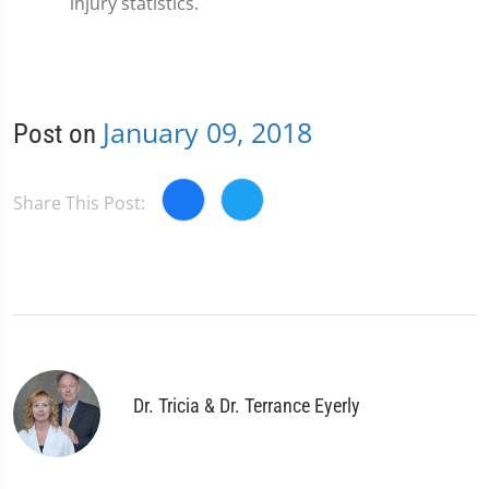
injury statistics.
January 09, 2018
Post on
Share This Post:
Dr. Tricia & Dr. Terrance Eyerly