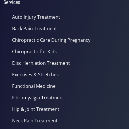
Services
Auto Injury Treatment
Back Pain Treatment
Chiropractic Care During Pregnancy
Chiropractic for Kids
Disc Herniation Treatment
Exercises & Stretches
Functional Medicine
Fibromyalgia Treatment
Hip & Joint Treatment
Neck Pain Treatment