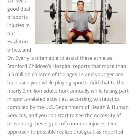
We see a
good deal
of sports
injuries in
our
Hazleton
office, and
Dr. Eyerly is often able to assist these athletes.
Stanford Children’s Hospital reports that more than
3.5 million children of the ages 14 and younger are
hurt each year while playing sports. Add that to the
nearly 2 million adults hurt annually while taking part
in sports-related activities, according to statistics
compiled by the U.S. Department of Health & Human
Services, and you can start to see the necessity of
preventing these types of common injuries. One
approach to possible realize that goal, as reported