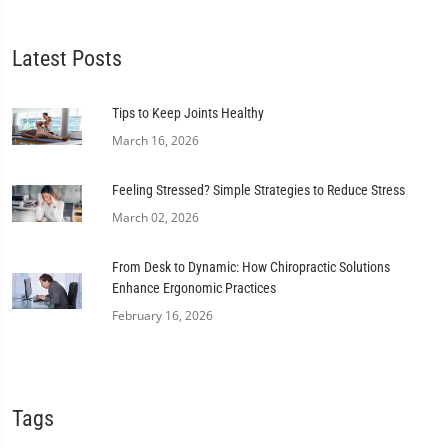
Latest Posts
Tips to Keep Joints Healthy
March 16, 2026
Feeling Stressed? Simple Strategies to Reduce Stress
March 02, 2026
From Desk to Dynamic: How Chiropractic Solutions
Enhance Ergonomic Practices
February 16, 2026
Tags