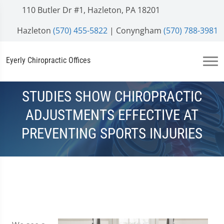
110 Butler Dr #1, Hazleton, PA 18201
Hazleton
(570) 455-5822
| Conyngham
(570) 788-3981
Eyerly Chiropractic Offices
STUDIES SHOW CHIROPRACTIC
ADJUSTMENTS EFFECTIVE AT
PREVENTING SPORTS INJURIES