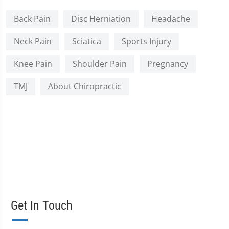
Back Pain
Disc Herniation
Headache
Neck Pain
Sciatica
Sports Injury
Knee Pain
Shoulder Pain
Pregnancy
TMJ
About Chiropractic
Get In Touch