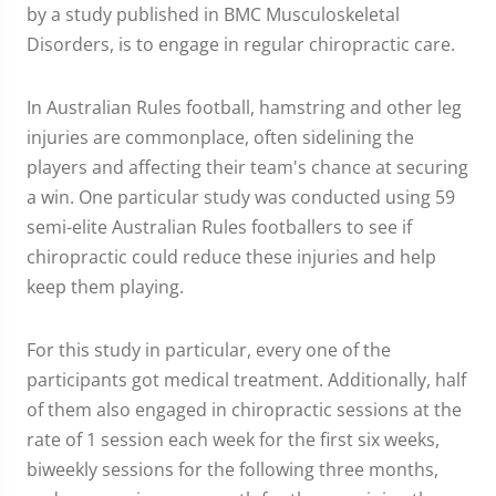
by a study published in BMC Musculoskeletal
Disorders, is to engage in regular chiropractic care.
In Australian Rules football, hamstring and other leg
injuries are commonplace, often sidelining the
players and affecting their team's chance at securing
a win. One particular study was conducted using 59
semi-elite Australian Rules footballers to see if
chiropractic could reduce these injuries and help
keep them playing.
For this study in particular, every one of the
participants got medical treatment. Additionally, half
of them also engaged in chiropractic sessions at the
rate of 1 session each week for the first six weeks,
biweekly sessions for the following three months,