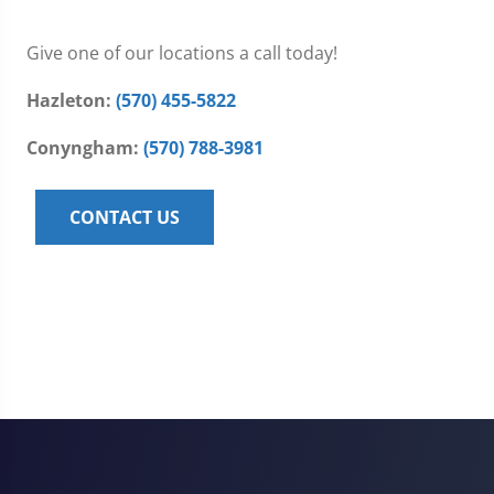
Give one of our locations a call today!
Hazleton:
(570) 455-5822
Conyngham:
(570) 788-3981
CONTACT US