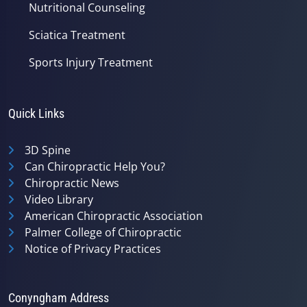
Nutritional Counseling
Sciatica Treatment
Sports Injury Treatment
Quick Links
3D Spine
Can Chiropractic Help You?
Chiropractic News
Video Library
American Chiropractic Association
Palmer College of Chiropractic
Notice of Privacy Practices
Conyngham Address