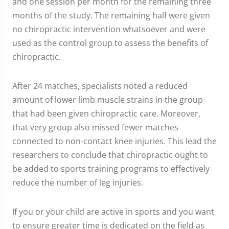
and one session per month for the remaining three
months of the study. The remaining half were given
no chiropractic intervention whatsoever and were
used as the control group to assess the benefits of
chiropractic.
After 24 matches, specialists noted a reduced
amount of lower limb muscle strains in the group
that had been given chiropractic care. Moreover,
that very group also missed fewer matches
connected to non-contact knee injuries. This lead the
researchers to conclude that chiropractic ought to
be added to sports training programs to effectively
reduce the number of leg injuries.
If you or your child are active in sports and you want
to ensure greater time is dedicated on the field as