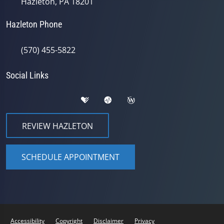
Hazleton, PA 18201
Hazleton Phone
(570) 455-5822
Social Links
REVIEW HAZLETON
SCHEDULE APPOINTMENT
Accessibility
Copyright
Disclaimer
Privacy