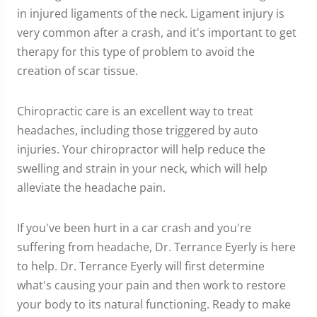
in injured ligaments of the neck. Ligament injury is
very common after a crash, and it's important to get
therapy for this type of problem to avoid the
creation of scar tissue.
Chiropractic care is an excellent way to treat
headaches, including those triggered by auto
injuries. Your chiropractor will help reduce the
swelling and strain in your neck, which will help
alleviate the headache pain.
If you've been hurt in a car crash and you're
suffering from headache, Dr. Terrance Eyerly is here
to help. Dr. Terrance Eyerly will first determine
what's causing your pain and then work to restore
your body to its natural functioning. Ready to make