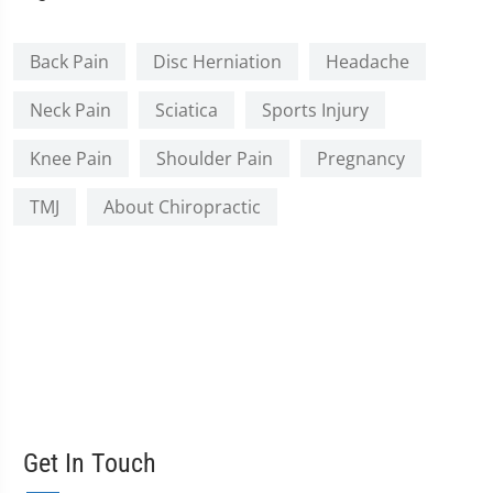
Back Pain
Disc Herniation
Headache
Neck Pain
Sciatica
Sports Injury
Knee Pain
Shoulder Pain
Pregnancy
TMJ
About Chiropractic
Get In Touch