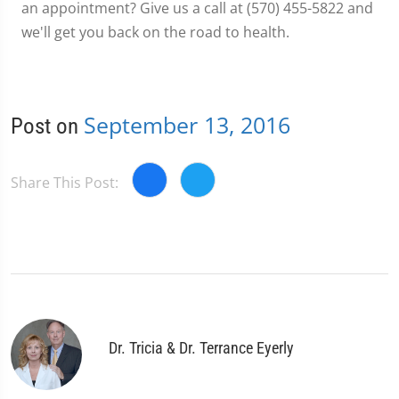
an appointment? Give us a call at (570) 455-5822 and
we'll get you back on the road to health.
September 13, 2016
Post on
Share This Post:
Dr. Tricia & Dr. Terrance Eyerly