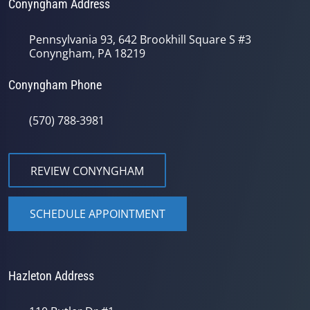
Conyngham Address
Pennsylvania 93, 642 Brookhill Square S #3
Conyngham, PA 18219
Conyngham Phone
(570) 788-3981
REVIEW CONYNGHAM
SCHEDULE APPOINTMENT
Hazleton Address