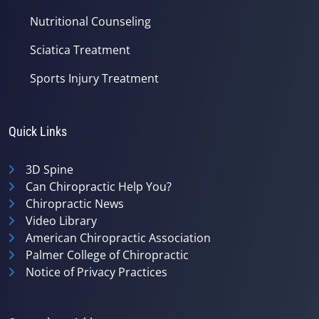
Nutritional Counseling
Sciatica Treatment
Sports Injury Treatment
Quick Links
3D Spine
Can Chiropractic Help You?
Chiropractic News
Video Library
American Chiropractic Association
Palmer College of Chiropractic
Notice of Privacy Practices