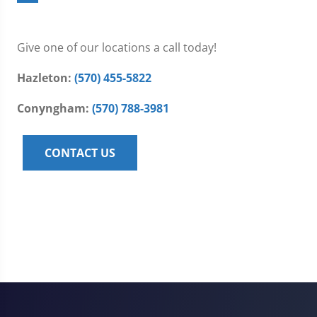
Give one of our locations a call today!
Hazleton:
(570) 455-5822
Conyngham:
(570) 788-3981
CONTACT US