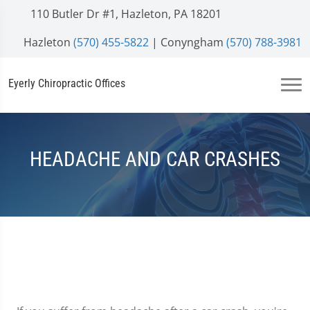
110 Butler Dr #1, Hazleton, PA 18201
Hazleton
(570) 455-5822
| Conyngham
(570) 788-3981
Eyerly Chiropractic Offices
HEADACHE AND CAR CRASHES