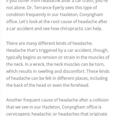
If you suffer from headache after a car crash, you're
not alone. Dr. Terrance Eyerly sees this type of
condition frequently in our Hazleton, Conyngham
office. Let's look at the root cause of headache after
a car accident and see how chiropractic can help.
There are many different kinds of headache.
Headache that's triggered by a car accident, though,
typically begins as tension or strain in the muscles of
the neck. In a wreck, the neck muscles can be torn,
which results in swelling and discomfort. These kinds
of headache can be felt in different places, including
the back of the head or even the forehead.
Another frequent cause of headache after a collision
that we see in our Hazleton, Conyngham office is
cervicogenic headache, or headaches that originate