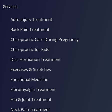
Services
Auto Injury Treatment
Back Pain Treatment
Chiropractic Care During Pregnancy
Chiropractic for Kids
Disc Herniation Treatment
Exercises & Stretches
Functional Medicine
Fibromyalgia Treatment
Hip & Joint Treatment
Neck Pain Treatment