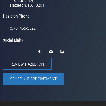
110 Butler Dr #1
Hazleton, PA 18201
Hazleton Phone
(570) 455-5822
Social Links
REVIEW HAZLETON
SCHEDULE APPOINTMENT