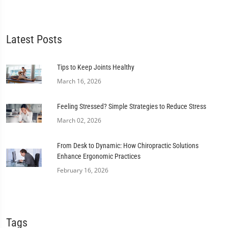
Latest Posts
Tips to Keep Joints Healthy
March 16, 2026
Feeling Stressed? Simple Strategies to Reduce Stress
March 02, 2026
From Desk to Dynamic: How Chiropractic Solutions
Enhance Ergonomic Practices
February 16, 2026
Tags