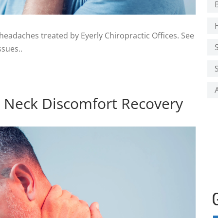
adaches treated by Eyerly Chiropractic Offices. See
sues..
or Neck Discomfort Recovery