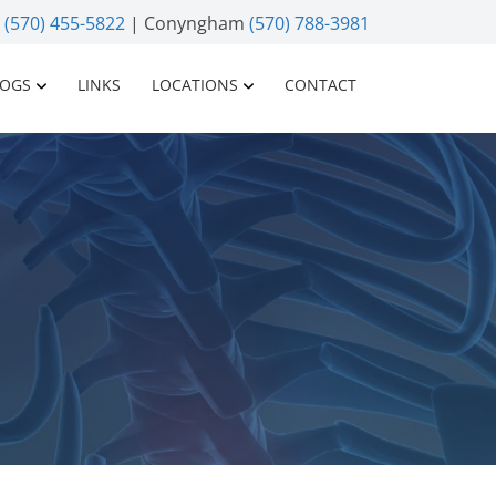
n
(570) 455-5822
| Conyngham
(570) 788-3981
LOGS
LINKS
LOCATIONS
CONTACT