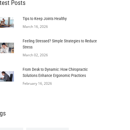
test Posts
Tips to Keep Joints Healthy
March 16, 2026
Feeling Stressed? Simple Strategies to Reduce
Stress
March 02, 2026
From Desk to Dynamic: How Chiropractic
Solutions Enhance Ergonomic Practices
February 16, 2026
gs