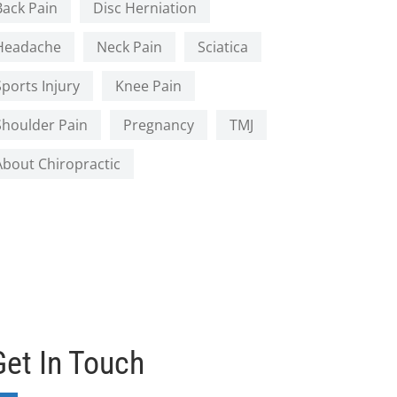
Back Pain
Disc Herniation
Headache
Neck Pain
Sciatica
Sports Injury
Knee Pain
Shoulder Pain
Pregnancy
TMJ
About Chiropractic
Get In Touch