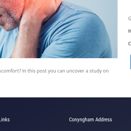
G
H
scomfort? In this post you can uncover a study on
Links
Conyngham Address