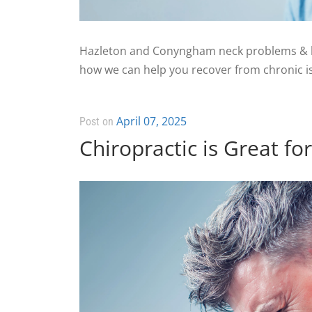
Hazleton and Conyngham neck problems & he
how we can help you recover from chronic is
April 07, 2025
Post on
Chiropractic is Great f