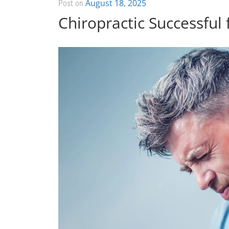
August 18, 2025
Post on
Chiropractic Successful