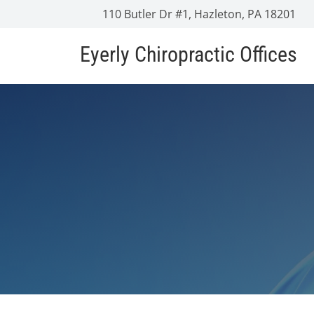
110 Butler Dr #1, Hazleton, PA 18201
Eyerly Chiropractic Offices