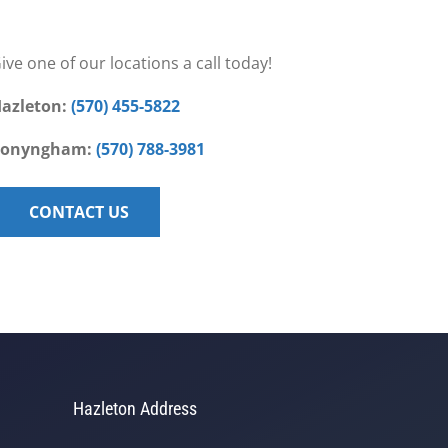
ive one of our locations a call today!
azleton:
(570) 455-5822
Conyngham:
(570) 788-3981
CONTACT US
Hazleton Address