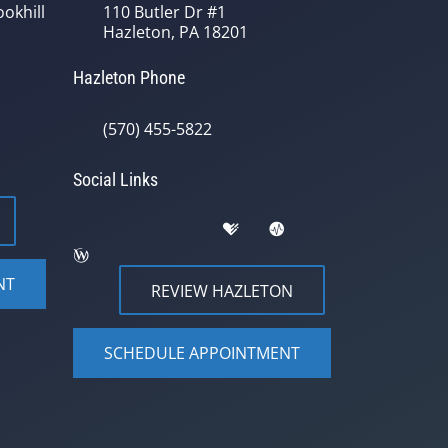
okhill
110 Butler Dr #1
Hazleton, PA 18201
Hazleton Phone
(570) 455-5822
Social Links
NT
REVIEW HAZLETON
SCHEDULE APPOINTMENT