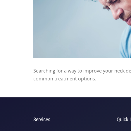
Searching for a way to improve your neck di
common treatment options.
Services
Quick 