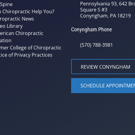
Pennsylvania 93, 642 Bro
 Spine
Square S #3
 Chiropractic Help You?
Conyngham, PA 18219
ropractic News
eo Library
Conyngham Phone
rican Chiropractic
ation
(570) 788-3981
mer College of Chiropractic
ice of Privacy Practices
REVIEW CONYNGHAM
SCHEDULE APPOINTME