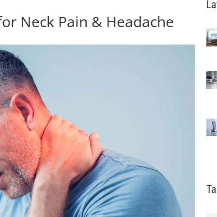
La
 for Neck Pain & Headache
Ta