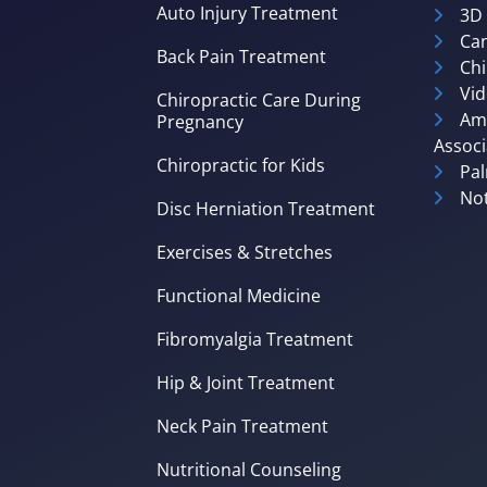
Auto Injury Treatment
3D
Can
Back Pain Treatment
Chi
Vid
Chiropractic Care During
Ame
Pregnancy
Associ
Chiropractic for Kids
Pal
Not
Disc Herniation Treatment
Exercises & Stretches
Functional Medicine
Fibromyalgia Treatment
Hip & Joint Treatment
Neck Pain Treatment
Nutritional Counseling