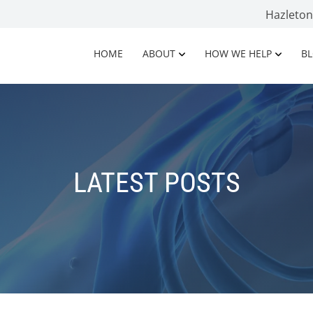
Hazleto
HOME
ABOUT
HOW WE HELP
B
LATEST POSTS